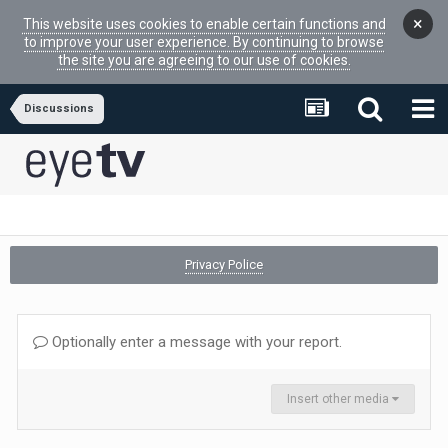
×
This website uses cookies to enable certain functions and
to improve your user experience. By continuing to browse
the site you are agreeing to our use of cookies.
Discussions
Privacy Police
Optionally enter a message with your report.
Insert other media