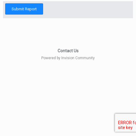
Submit Report
Contact Us
Powered by Invision Community