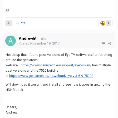
EB
Quote
1
AndrewB
0
Posted
November 19, 2017
Heads up that I found prior versions of Eye TV software after ferretting
around the geniatech
website...
https://www.geniatech.eu/support/eyetv-3-en/
has multiple
past versions and the 7520 build is
at
https://www.geniatech.eu/download/eyetv-3-6-9-7520/
Will download it tonight and install and see how it goes in getting the
HDHR back.
Cheers,
Andrew