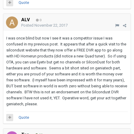
Quote
ALV
0
Posted
November 22, 2017
I was once blind but now I see it was a competitor issue I was
confused in my previous post. It appears that after a quick visit to the
silcondust website that they now offer a FREE DVR app to go along
with HD Homerun products (did notice a new Quad tuner). So if using
OTA, you can use Eyetv but get no channels or SilconDust for both
hardware and software. Seems a bit short sited on geniatech part,
either you are proud of your software and it is worth the money over
free software. (I myself have been impressed with it for many years),
BUT best software in world is worth zero without being able to receive
channels. BTW this is not an endorsement on the Silcondust DVR
software I have not used it, YET. Operative word, get your act together
geniatech, please.
Quote