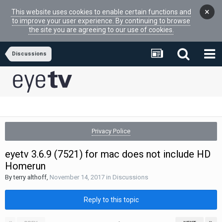
×
This website uses cookies to enable certain functions and
to improve your user experience. By continuing to browse
the site you are agreeing to our use of cookies.
Discussions
Privacy Police
eyetv 3.6.9 (7521) for mac does not include HD
Homerun
By
terry althoff
,
November 14, 2017
in
Discussions
Reply to this topic