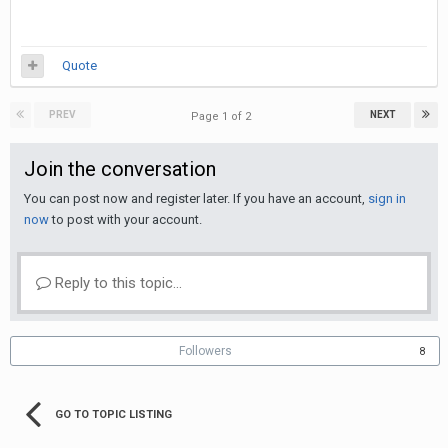
Quote
PREV
NEXT
Page 1 of 2
Join the conversation
You can post now and register later. If you have an account,
sign in
now
to post with your account.
Reply to this topic...
Followers
8
GO TO TOPIC LISTING