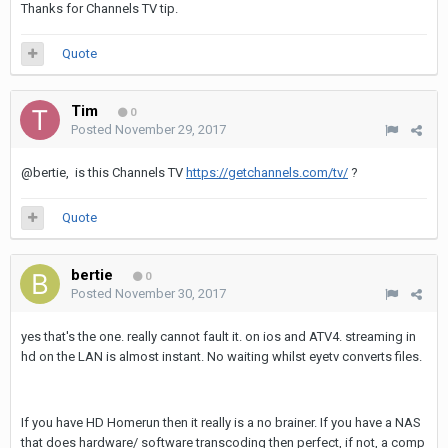
Thanks for Channels TV tip.
Quote
Tim
0
Posted
November 29, 2017
@bertie, is this Channels TV
https://getchannels.com/tv/
?
Quote
bertie
0
Posted
November 30, 2017
yes that's the one. really cannot fault it. on ios and ATV4. streaming in
hd on the LAN is almost instant. No waiting whilst eyetv converts files.
If you have HD Homerun then it really is a no brainer. If you have a NAS
that does hardware/ software transcoding then perfect, if not, a comp