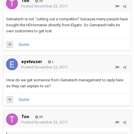
Ton
29
Posted
November 23, 2017
Geniatech is not "cutting out a competitor" because many people have
bought the HDHomerun directly from Elgato. So Geniatech tells its
own customers to get lost.
Quote
eyetvuser
1
Posted
November 23, 2017
How do we get someone from Geinatech management to reply here
so they can explain to us?
Quote
Ton
29
Posted
November 23, 2017