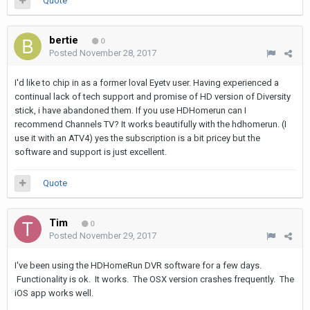
Quote
bertie
0
Posted
November 28, 2017
I'd like to chip in as a former loval Eyetv user. Having experienced a
continual lack of tech support and promise of HD version of Diversity
stick, i have abandoned them. If you use HDHomerun can I
recommend Channels TV? It works beautifully with the hdhomerun. (I
use it with an ATV4) yes the subscription is a bit pricey but the
software and support is just excellent.
Quote
Tim
0
Posted
November 29, 2017
I've been using the HDHomeRun DVR software for a few days.
Functionality is ok. It works. The OSX version crashes frequently. The
iOS app works well.