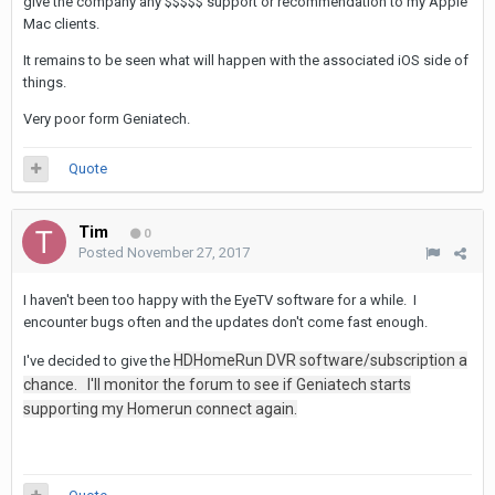
give the company any $$$$$ support or recommendation to my Apple
Mac clients.
It remains to be seen what will happen with the associated iOS side of
things.
Very poor form Geniatech.
Quote
Tim
0
Posted
November 27, 2017
I haven't been too happy with the EyeTV software for a while. I
encounter bugs often and the updates don't come fast enough.
HDHomeRun DVR software/subscription a
I've decided to give the
chance. I'll monitor the forum to see if Geniatech starts
supporting my Homerun connect again.