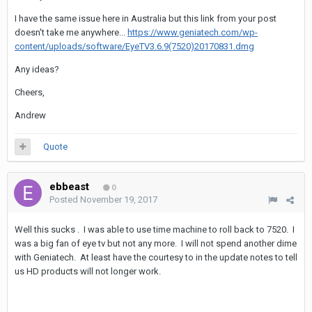
I have the same issue here in Australia but this link from your post
doesn't take me anywhere...
https://www.geniatech.com/wp-
content/uploads/software/EyeTV3.6.9(7520)20170831.dmg
Any ideas?
Cheers,
Andrew
Quote
ebbeast
0
Posted
November 19, 2017
Well this sucks . I was able to use time machine to roll back to 7520. I
was a big fan of eye tv but not any more. I will not spend another dime
with Geniatech. At least have the courtesy to in the update notes to tell
us HD products will not longer work.