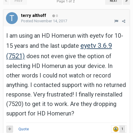
PREV
NEXT
Page 1 of 2
terry althoff
0
Posted
November 14, 2017
I am using an HD Homerun with eyetv for 10-
eyetv 3.6.9
15 years and the last update
(7521)
does not even give the option of
selecting HD Homerun as your device. In
other words I could not watch or record
anything. I contacted support with no returned
response. Very frustrated! I finally reinstalled
(7520) to get it to work. Are they dropping
support for HD Homerun?
Quote
1