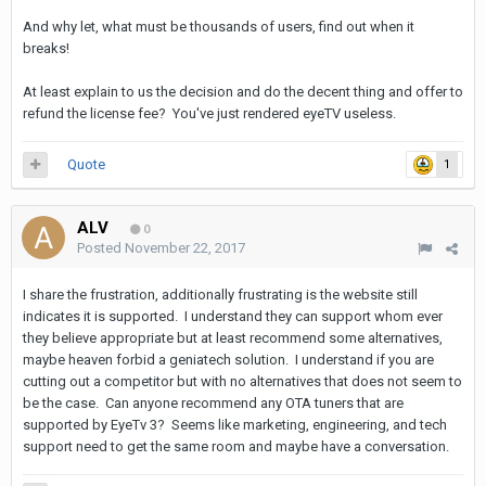
And why let, what must be thousands of users, find out when it
breaks!
At least explain to us the decision and do the decent thing and offer to
refund the license fee? You've just rendered eyeTV useless.
Quote
1
ALV
0
Posted
November 22, 2017
I share the frustration, additionally frustrating is the website still
indicates it is supported. I understand they can support whom ever
they believe appropriate but at least recommend some alternatives,
maybe heaven forbid a geniatech solution. I understand if you are
cutting out a competitor but with no alternatives that does not seem to
be the case. Can anyone recommend any OTA tuners that are
supported by EyeTv 3? Seems like marketing, engineering, and tech
support need to get the same room and maybe have a conversation.