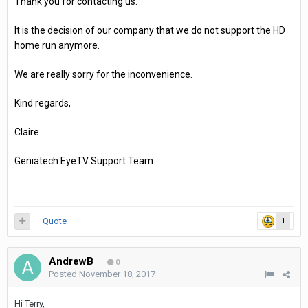
Thank you for contacting us.
It is the decision of our company that we do not support the HD
home run anymore.
We are really sorry for the inconvenience.
Kind regards,
Claire
Geniatech EyeTV Support Team
Quote
1
AndrewB
0
Posted
November 18, 2017
Hi Terry,