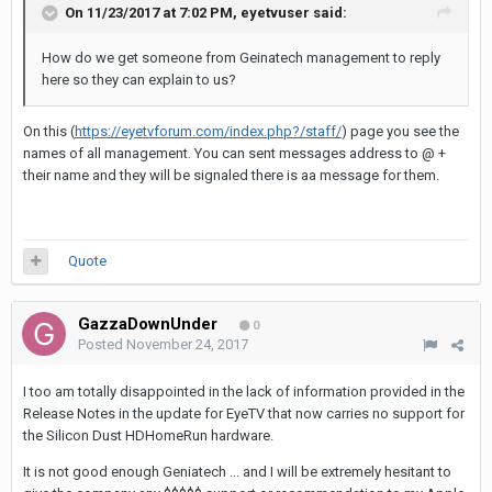
On 11/23/2017 at 7:02 PM,
eyetvuser
said:
How do we get someone from Geinatech management to reply
here so they can explain to us?
On this (
https://eyetvforum.com/index.php?/staff/
) page you see the
names of all management. You can sent messages address to @ +
their name and they will be signaled there is aa message for them.
Quote
GazzaDownUnder
0
Posted
November 24, 2017
I too am totally disappointed in the lack of information provided in the
Release Notes in the update for EyeTV that now carries no support for
the Silicon Dust HDHomeRun hardware.
It is not good enough Geniatech ... and I will be extremely hesitant to