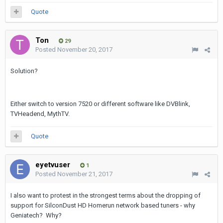
Quote
Ton
29
Posted
November 20, 2017
Solution?
Either switch to version 7520 or different software like DVBlink,
TVHeadend, MythTV.
Quote
eyetvuser
1
Posted
November 21, 2017
I also want to protest in the strongest terms about the dropping of
support for SilconDust HD Homerun network based tuners - why
Geniatech? Why?