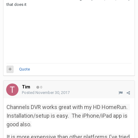
that does it
Quote
Tim
0
Posted
November 30, 2017
Channels DVR works great with my HD HomeRun.
Installation/setup is easy. The iPhone/iPad app is
good also.
It is more expensive than other platforms I've tried.