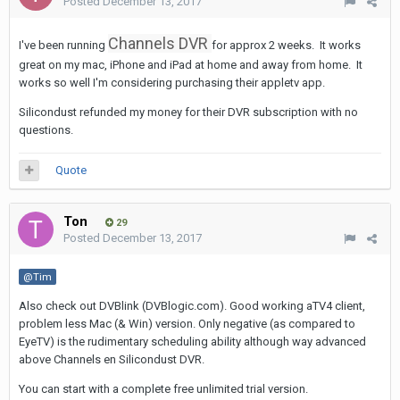
Posted
December 13, 2017
Channels DVR
I've been running
for approx 2 weeks. It works
great on my mac, iPhone and iPad at home and away from home. It
works so well I'm considering purchasing their appletv app.
Silicondust refunded my money for their DVR subscription with no
questions.
Quote
Ton
29
Posted
December 13, 2017
@Tim
Also check out DVBlink (DVBlogic.com). Good working aTV4 client,
problem less Mac (& Win) version. Only negative (as compared to
EyeTV) is the rudimentary scheduling ability although way advanced
above Channels en Silicondust DVR.
You can start with a complete free unlimited trial version.