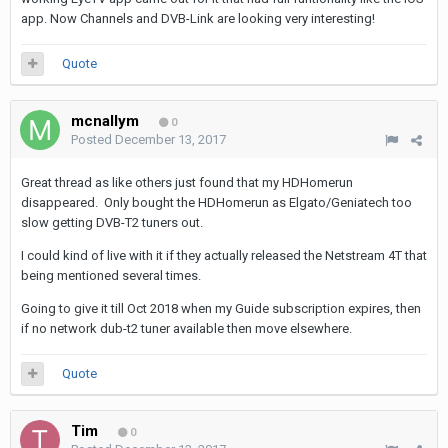
app. Now Channels and DVB-Link are looking very interesting!
Quote
mcnallym
0
Posted
December 13, 2017
Great thread as like others just found that my HDHomerun
disappeared. Only bought the HDHomerun as Elgato/Geniatech too
slow getting DVB-T2 tuners out.
I could kind of live with it if they actually released the Netstream 4T that
being mentioned several times.
Going to give it till Oct 2018 when my Guide subscription expires, then
if no network dub-t2 tuner available then move elsewhere.
Quote
Tim
0