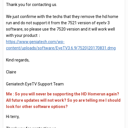
Thank you for contacting us.
We just confirme with the techs that they remove the hd home
run and do not support it from the 7521 version of eyetv 3
software, so please use the 7520 version and it will work well
with your product：
https://www.geniatech.com/wp-
content/uploads/software/EyeTV3.6.9(7520)20170831.dmg
Kind regards,
Claire
Geniatech EyeTV Support Team
Me : So you will never be supporting the HD Homerun again?
All future updates will not work? So yo are telling me I should
look for other software options?
Hi terry,