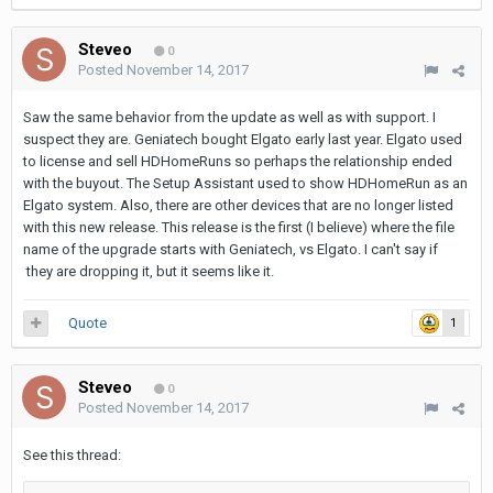
Steveo
0
Posted
November 14, 2017
Saw the same behavior from the update as well as with support. I
suspect they are. Geniatech bought Elgato early last year. Elgato used
to license and sell HDHomeRuns so perhaps the relationship ended
with the buyout. The Setup Assistant used to show HDHomeRun as an
Elgato system. Also, there are other devices that are no longer listed
with this new release. This release is the first (I believe) where the file
name of the upgrade starts with Geniatech, vs Elgato. I can't say if
they are dropping it, but it seems like it.
Quote
1
Steveo
0
Posted
November 14, 2017
See this thread: