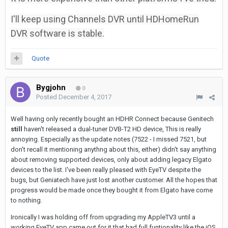
I'll keep using Channels DVR until HDHomeRun
DVR software is stable.
Quote
Bygjohn
0
Posted
December 4, 2017
Well having only recently bought an HDHR Connect because Genitech
still
haven't released a dual-tuner DVB-T2 HD device, This is really
annoying. Especially as the update notes (7522 - I missed 7521, but
don't recall it mentioning anythng about this, either) didn't say anything
about removing supported devices, only about adding legacy Elgato
devices to the list. I've been really pleased with EyeTV despite the
bugs, but Geniatech have just lost another customer. All the hopes that
progress would be made once they bought it from Elgato have come
to nothing.
Ironically I was holding off from upgrading my AppleTV3 until a
working EyeTV app came out for it that had full funtionality like the iOS