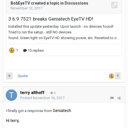
Quote
1
terry althoff
0
Posted
November 16, 2017
Geniatech
I finally got a response from
Hi terry,