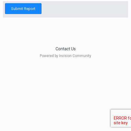
Submit Report
Contact Us
Powered by Invision Community