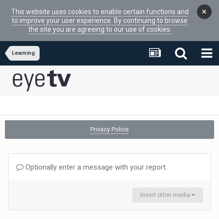
×
This website uses cookies to enable certain functions and
to improve your user experience. By continuing to browse
the site you are agreeing to our use of cookies.
Learning
Privacy Police
Optionally enter a message with your report.
Insert other media