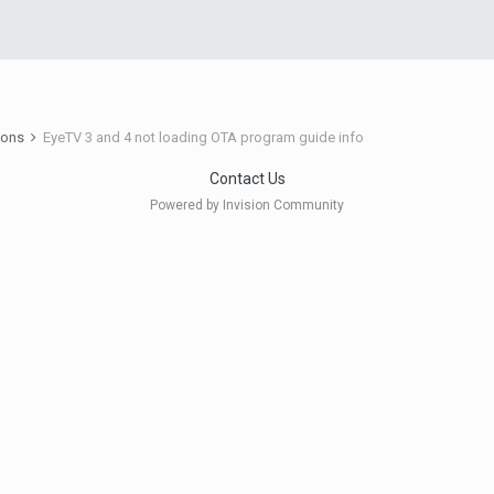
ions
EyeTV 3 and 4 not loading OTA program guide info
Contact Us
Powered by Invision Community