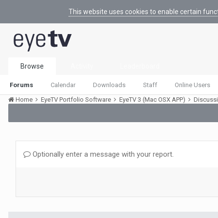
This website uses cookies to enable certain func
Browse
Activity
Leaderboard
Forums
Calendar
Downloads
Staff
Online Users
Home
EyeTV Portfolio Software
EyeTV 3 (Mac OSX APP)
Discuss
Optionally enter a message with your report.