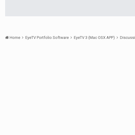
Home
EyeTV Portfolio Software
EyeTV 3 (Mac OSX APP)
Discuss