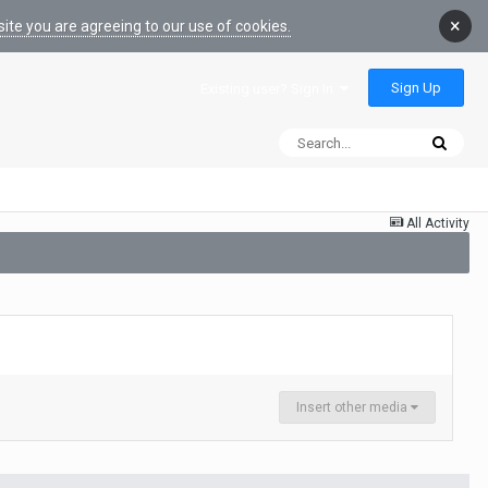
×
ite you are agreeing to our use of cookies.
Sign Up
Existing user? Sign In
All Activity
Insert other media