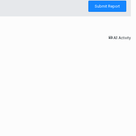
Submit Report
All Activity