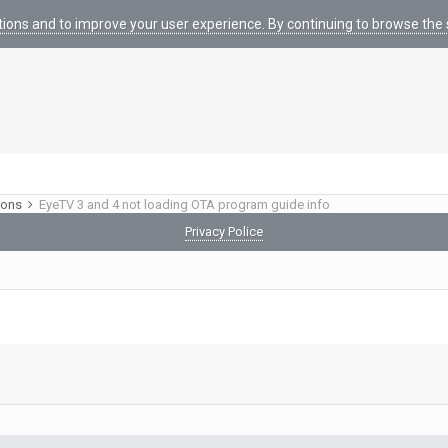
tions and to improve your user experience. By continuing to browse the s
ions
EyeTV 3 and 4 not loading OTA program guide info
Privacy Police