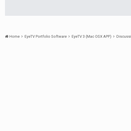
Home
EyeTV Portfolio Software
EyeTV 3 (Mac OSX APP)
Discuss