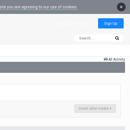
×
ite you are agreeing to our use of cookies.
Sign Up
Existing user? Sign In
All Activity
Insert other media