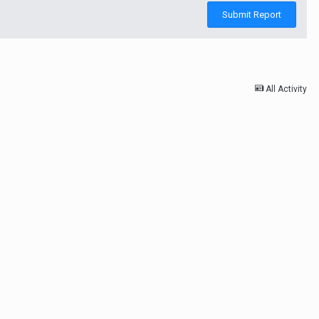
Submit Report
All Activity