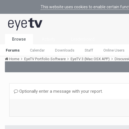
This website uses cookies to enable certain func
Browse
Activity
Leaderboard
Forums
Calendar
Downloads
Staff
Online Users
Home
EyeTV Portfolio Software
EyeTV 3 (Mac OSX APP)
Discuss
Optionally enter a message with your report.