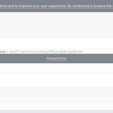
tions and to improve your user experience. By continuing to browse the s
ions
EyeTV 3 and 4 not loading OTA program guide info
Privacy Police