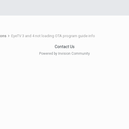
ions
EyeTV 3 and 4 not loading OTA program guide info
Contact Us
Powered by Invision Community