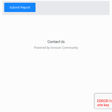
Submit Report
Contact Us
Powered by Invision Community