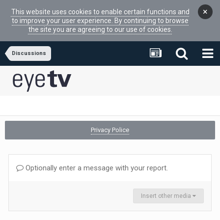
×
This website uses cookies to enable certain functions and
to improve your user experience. By continuing to browse
the site you are agreeing to our use of cookies.
Discussions
Privacy Police
Optionally enter a message with your report.
Insert other media