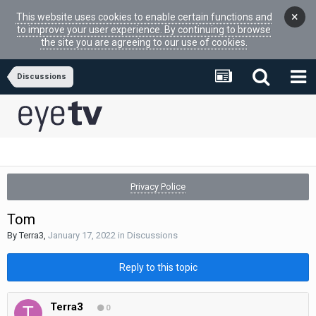
×
This website uses cookies to enable certain functions and
to improve your user experience. By continuing to browse
the site you are agreeing to our use of cookies.
Discussions
Privacy Police
Tom
By
Terra3
,
January 17, 2022
in
Discussions
Reply to this topic
Terra3
0