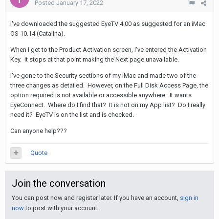
Posted
January 17, 2022
I've downloaded the suggested EyeTV 4.00 as suggested for an iMac
OS 10.14 (Catalina).
When I get to the Product Activation screen, I've entered the Activation
Key. It stops at that point making the Next page unavailable.
I've gone to the Security sections of my iMac and made two of the
three changes as detailed. However, on the Full Disk Access Page, the
option required is not available or accessible anywhere. It wants
EyeConnect. Where do I find that? It is not on my App list? Do I really
need it? EyeTV is on the list and is checked.
Can anyone help???
Quote
Join the conversation
You can post now and register later. If you have an account,
sign in
now
to post with your account.