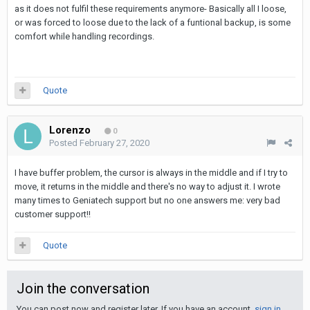
as it does not fulfil these requirements anymore- Basically all I loose,
or was forced to loose due to the lack of a funtional backup, is some
comfort while handling recordings.
Quote
Lorenzo
0
Posted
February 27, 2020
I have buffer problem, the cursor is always in the middle and if I try to
move, it returns in the middle and there's no way to adjust it. I wrote
many times to Geniatech support but no one answers me: very bad
customer support!!
Quote
Join the conversation
You can post now and register later. If you have an account,
sign in