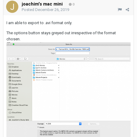
joachim's mac mini
0
Posted
December 26, 2019
I am able to export to .avi format only.
The options button stays greyed out irrespective of the format
chosen.