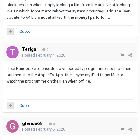
black screens when simply looking a film from the archive ot looking
live TV which force me to reboot the system occur regularly. The Eyetv
update to 64 bit is not at all worth the money I paifd for it.
Quote
Terlga
0
Posted
February 4, 2020
I use Handbrake to encode downloaded tv programme into mp4 then
put them into the Apple TV App. then I sync my iPad to my Mac to
watch the programme on the iPan when offline.
Quote
glenda68
0
Posted
February 6, 2020