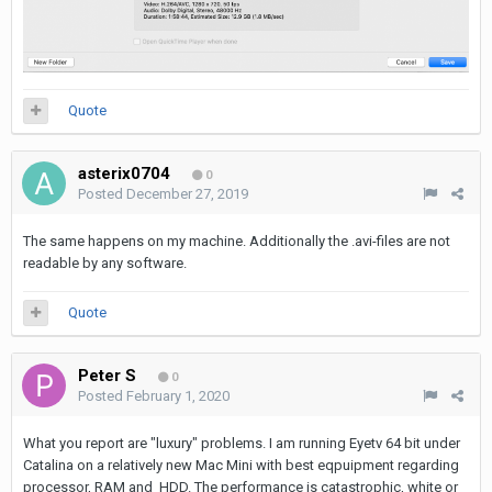
Quote
asterix0704
0
Posted
December 27, 2019
The same happens on my machine. Additionally the .avi-files are not
readable by any software.
Quote
Peter S
0
Posted
February 1, 2020
What you report are "luxury" problems. I am running Eyetv 64 bit under
Catalina on a relatively new Mac Mini with best eqpuipment regarding
processor, RAM and HDD. The performance is catastrophic, white or