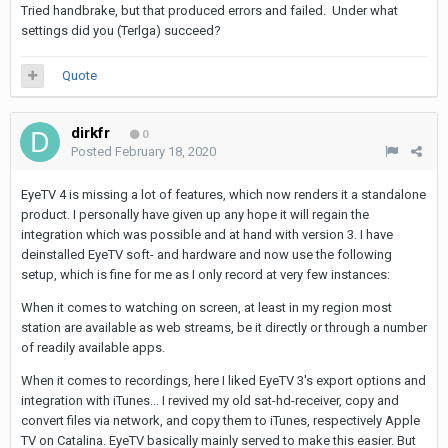
Tried handbrake, but that produced errors and failed. Under what
settings did you (Terlga) succeed?
Quote
dirkfr
0
Posted
February 18, 2020
EyeTV 4 is missing a lot of features, which now renders it a standalone
product. I personally have given up any hope it will regain the
integration which was possible and at hand with version 3. I have
deinstalled EyeTV soft- and hardware and now use the following
setup, which is fine for me as I only record at very few instances:
When it comes to watching on screen, at least in my region most
station are available as web streams, be it directly or through a number
of readily available apps.
When it comes to recordings, here I liked EyeTV 3's export options and
integration with iTunes... I revived my old sat-hd-receiver, copy and
convert files via network, and copy them to iTunes, respectively Apple
TV on Catalina. EyeTV basically mainly served to make this easier. But