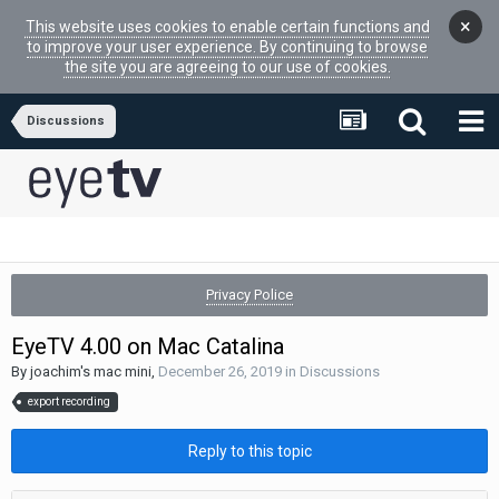
×
This website uses cookies to enable certain functions and
to improve your user experience. By continuing to browse
the site you are agreeing to our use of cookies.
Discussions
Privacy Police
EyeTV 4.00 on Mac Catalina
By
joachim's mac mini
,
December 26, 2019
in
Discussions
export recording
Reply to this topic