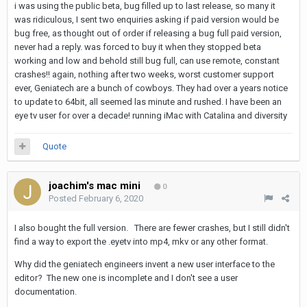
i was using the public beta, bug filled up to last release, so many it
was ridiculous, I sent two enquiries asking if paid version would be
bug free, as thought out of order if releasing a bug full paid version,
never had a reply. was forced to buy it when they stopped beta
working and low and behold still bug full, can use remote, constant
crashes!! again, nothing after two weeks, worst customer support
ever, Geniatech are a bunch of cowboys. They had over a years notice
to update to 64bit, all seemed las minute and rushed. I have been an
eye tv user for over a decade! running iMac with Catalina and diversity
Quote
joachim's mac mini
0
Posted
February 6, 2020
I also bought the full version. There are fewer crashes, but I still didn't
find a way to export the .eyetv into mp4, mkv or any other format.
Why did the geniatech engineers invent a new user interface to the
editor? The new one is incomplete and I don't see a user
documentation.