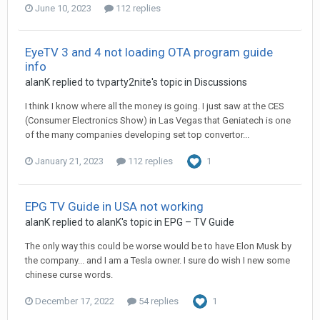
June 10, 2023
112 replies
EyeTV 3 and 4 not loading OTA program guide
info
alanK
replied to
tvparty2nite
's topic in
Discussions
I think I know where all the money is going. I just saw at the CES
(Consumer Electronics Show) in Las Vegas that Geniatech is one
of the many companies developing set top convertor...
January 21, 2023
112 replies
1
EPG TV Guide in USA not working
alanK
replied to
alanK
's topic in
EPG – TV Guide
The only way this could be worse would be to have Elon Musk by
the company... and I am a Tesla owner. I sure do wish I new some
chinese curse words.
December 17, 2022
54 replies
1