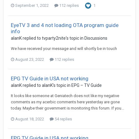
September 1, 2022
112 replies
1
EyeTV 3 and 4 not loading OTA program guide
info
alanK
replied to
tvparty2nite
's topic in
Discussions
We have received your message and will shortly be in touch
August 23, 2022
112 replies
EPG TV Guide in USA not working
alanK
replied to
alanK
's topic in
EPG – TV Guide
It looks like someone at Geniatech does not like my negative
comments as my acerbic comments here yesterday are gone
today. Maybe their government is monitoring this forum. If you...
August 18, 2022
54 replies
EPG TV Guide in USA not working