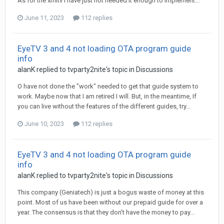
As for the xmltv I have just not needed it enough to implement...
June 11, 2023
112 replies
EyeTV 3 and 4 not loading OTA program guide
info
alanK
replied to
tvparty2nite
's topic in
Discussions
O have not done the "work" needed to get that guide system to
work. Maybe now that I am retired I will. But, in the meantime, If
you can live without the features of the different guides, try...
June 10, 2023
112 replies
EyeTV 3 and 4 not loading OTA program guide
info
alanK
replied to
tvparty2nite
's topic in
Discussions
This company (Geniatech) is just a bogus waste of money at this
point. Most of us have been without our prepaid guide for over a
year. The consensus is that they don't have the money to pay...