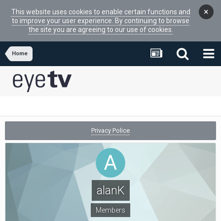
×
This website uses cookies to enable certain functions and
to improve your user experience. By continuing to browse
the site you are agreeing to our use of cookies.
Home
Privacy Police
alanK
Members