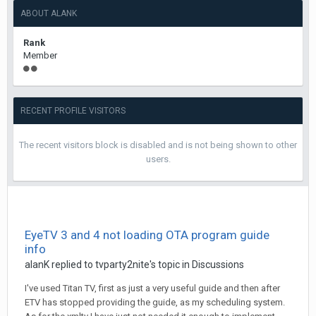
ABOUT ALANK
Rank
Member
RECENT PROFILE VISITORS
The recent visitors block is disabled and is not being shown to other
users.
EyeTV 3 and 4 not loading OTA program guide
info
alanK
replied to
tvparty2nite
's topic in
Discussions
I've used Titan TV, first as just a very useful guide and then after
ETV has stopped providing the guide, as my scheduling system.