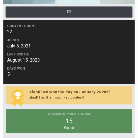
CONTENT COUNT
22
JOINED
July 5, 2021
LAST VISITED
August 15, 2023
DAYS WON
5
alanK last won the day on January 26 2023
alanK had the most liked content!
COMMUNITY REPUTATION
15
Good