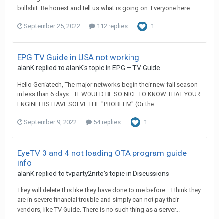
bullshit. Be honest and tell us what is going on. Everyone here...
September 25, 2022
112 replies
1
EPG TV Guide in USA not working
alanK
replied to
alanK
's topic in
EPG – TV Guide
Hello Geniatech, The major networks begin their new fall season
in less than 6 days... IT WOULD BE SO NICE TO KNOW THAT YOUR
ENGINEERS HAVE SOLVE THE "PROBLEM" (Or the...
September 9, 2022
54 replies
1
EyeTV 3 and 4 not loading OTA program guide
info
alanK
replied to
tvparty2nite
's topic in
Discussions
They will delete this like they have done to me before... I think they
are in severe financial trouble and simply can not pay their
vendors, like TV Guide. There is no such thing as a server...