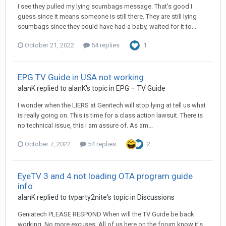
I see they pulled my lying scumbags message. That's good I
guess since it means someone is still there. They are still lying
scumbags since they could have had a baby, waited for it to...
October 21, 2022
54 replies
1
EPG TV Guide in USA not working
alanK
replied to
alanK
's topic in
EPG – TV Guide
I wonder when the LIERS at Genitech will stop lying at tell us what
is really going on. This is time for a class action lawsuit. There is
no technical issue, this I am assure of. As am...
October 7, 2022
54 replies
2
EyeTV 3 and 4 not loading OTA program guide
info
alanK
replied to
tvparty2nite
's topic in
Discussions
Geniatech PLEASE RESPOND When will the TV Guide be back
working. No more excuses. All of us here on the forum know it's