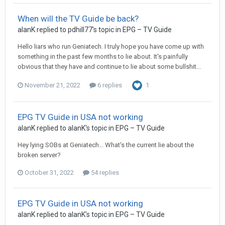
When will the TV Guide be back?
alanK
replied to
pdhill77
's topic in
EPG – TV Guide
Hello liars who run Geniatech. I truly hope you have come up with
something in the past few months to lie about. It's painfully
obvious that they have and continue to lie about some bullshit...
November 21, 2022
6 replies
1
EPG TV Guide in USA not working
alanK
replied to
alanK
's topic in
EPG – TV Guide
Hey lying SOBs at Geniatech... What's the current lie about the
broken server?
October 31, 2022
54 replies
EPG TV Guide in USA not working
alanK
replied to
alanK
's topic in
EPG – TV Guide