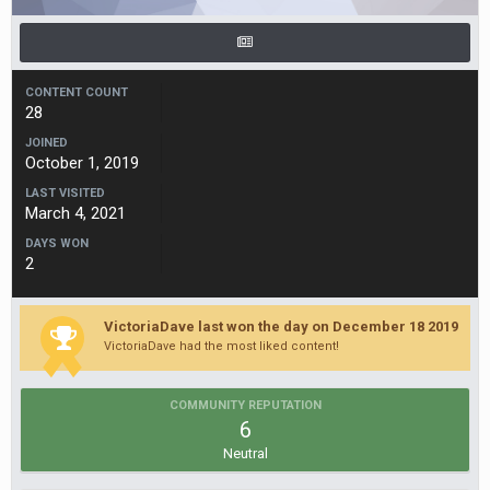
CONTENT COUNT
28
JOINED
October 1, 2019
LAST VISITED
March 4, 2021
DAYS WON
2
VictoriaDave last won the day on December 18 2019
VictoriaDave had the most liked content!
COMMUNITY REPUTATION
6
Neutral