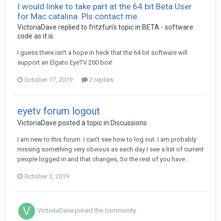
I would linke to take part at the 64 bit Beta User
for Mac catalina. Pls contact me.
VictoriaDave
replied to
fritzfun
's topic in
BETA - software
code as it is
I guess there isn't a hope in heck that the 64 bit software will
support an Elgato EyeTV 200 box!
October 17, 2019
2 replies
eyetv forum logout
VictoriaDave
posted a topic in
Discussions
I am new to this forum. I can't see how to log out. I am probably
missing something very obvious as each day I see a list of current
people logged in and that changes, So the rest of you have...
October 3, 2019
VictoriaDave
joined the community