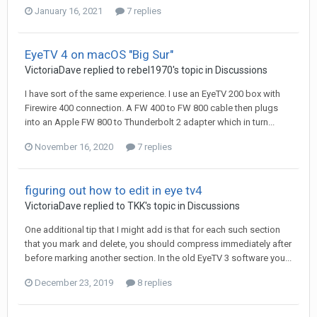
January 16, 2021
7 replies
EyeTV 4 on macOS "Big Sur"
VictoriaDave
replied to
rebel1970
's topic in
Discussions
I have sort of the same experience. I use an EyeTV 200 box with
Firewire 400 connection. A FW 400 to FW 800 cable then plugs
into an Apple FW 800 to Thunderbolt 2 adapter which in turn...
November 16, 2020
7 replies
figuring out how to edit in eye tv4
VictoriaDave
replied to
TKK
's topic in
Discussions
One additional tip that I might add is that for each such section
that you mark and delete, you should compress immediately after
before marking another section. In the old EyeTV 3 software you...
December 23, 2019
8 replies