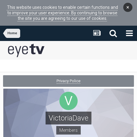
×
This website uses cookies to enable certain functions and
to improve your user experience. By continuing to browse
the site you are agreeing to our use of cookies.
Home
Privacy Police
VictoriaDave
Members