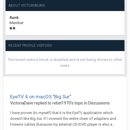
ABOUT VICTORIADAVE
Rank
Member
RECENT PROFILE VISITORS
The recent visitors block is disabled and is not being shown to other
users.
EyeTV 4 on macOS "Big Sur"
VictoriaDave
replied to
rebel1970
's topic in
Discussions
I have proven (to myself) that it is the EyeTV application which
doesn't like Big Sur. If I connect the entire chain of adapters and
Firewire cables (because my external CD/DVD player is also a...