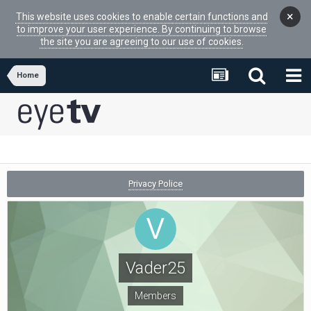
×
This website uses cookies to enable certain functions and
to improve your user experience. By continuing to browse
the site you are agreeing to our use of cookies.
Home
Privacy Police
Vader25
Members