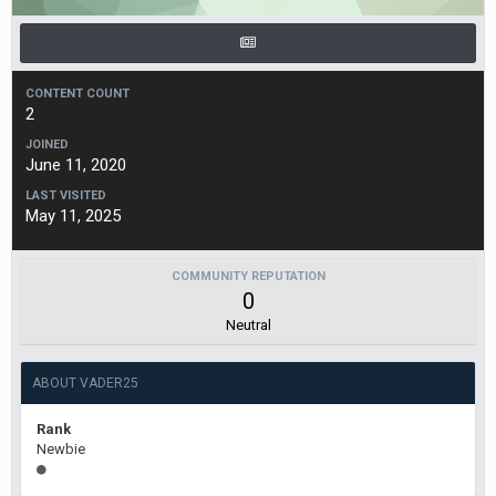
CONTENT COUNT
2
JOINED
June 11, 2020
LAST VISITED
May 11, 2025
COMMUNITY REPUTATION
0
Neutral
ABOUT VADER25
Rank
Newbie