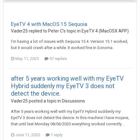
EyeTV 4 with MacOS 15 Sequoia
Vader25
replied to
Peter C
's topic in
EyeTV 4 (MacOSX APP)
I'm having a lot of issues with Sequoia 15.4. Version 15.1 worked,
but it would crash after a while. It worked fine in Sonoma.
May 11, 2025
97 replies
after 5 years working well with my EyeTV
Hybrid suddenly my EyeTV 3 does not
detect the device.
Vader25
posted a topic in
Discussions
After 5 years working well with my EyeTV Hybrid suddenly my
EyeTV 3 does not detect the device. In this machine I have mojave,
that until last Monday 08/06/2020 everything worked correctly...
June 11, 2020
1 reply