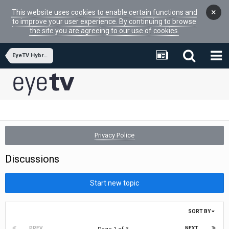
×
This website uses cookies to enable certain functions and
to improve your user experience. By continuing to browse
the site you are agreeing to our use of cookies.
EyeTV Hybrid
Privacy Police
Discussions
Start new topic
SORT BY
PREV
NEXT