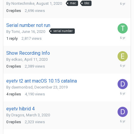
August
By
Nontechmike
,
August 1, 2020
mac
bbc
1,
0
replies
2,696
views
2020
Serial number not run
By
Tomi
,
June 16, 2020
serial number
June
1
reply
2,817
views
16,
2020
Show Recording Info
By
edkao
,
April 11, 2020
April
0
replies
2,389
views
11,
2020
eyetv t2 ant macOS 10.15 catalina
By
daemonbsd
,
December 23, 2019
April
4
replies
4,190
views
7,
2020
eyetv hibrid 4
By
Dragos
,
March 3, 2020
March
0
replies
2,323
views
3,
2020