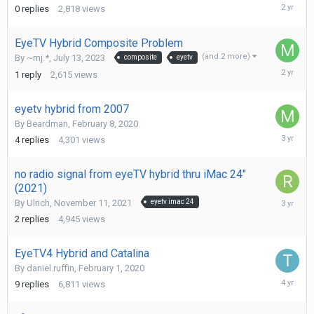
January
0
replies
2,818
views
15,
2024
EyeTV Hybrid Composite Problem
(and 2 more)
By
~mj.*
,
July 13, 2023
composite
eyetv
Septemb
1
reply
2,615
views
9,
2023
eyetv hybrid from 2007
By
Beardman
,
February 8, 2020
May
4
replies
4,301
views
28,
2023
no radio signal from eyeTV hybrid thru iMac 24"
(2021)
February
By
Ulrich
,
November 11, 2021
eyetv imac 24
25,
2
replies
4,945
views
2023
EyeTV4 Hybrid and Catalina
By
daniel.ruffin
,
February 1, 2020
August
9
replies
6,811
views
11,
2021