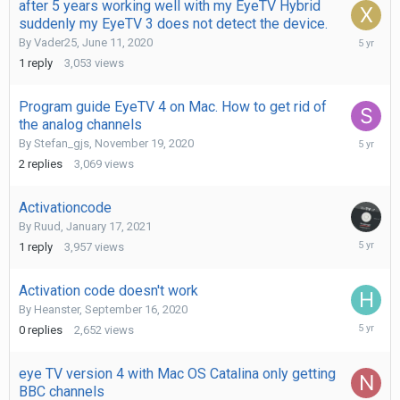
after 5 years working well with my EyeTV Hybrid
suddenly my EyeTV 3 does not detect the device.
May
By
Vader25
,
June 11, 2020
25,
1
reply
3,053
views
2021
Program guide EyeTV 4 on Mac. How to get rid of
the analog channels
May
By
Stefan_gjs
,
November 19, 2020
19,
2
replies
3,069
views
2021
Activationcode
By
Ruud
,
January 17, 2021
January
1
reply
3,957
views
27,
2021
Activation code doesn't work
By
Heanster
,
September 16, 2020
Septemb
0
replies
2,652
views
16,
2020
eye TV version 4 with Mac OS Catalina only getting
BBC channels