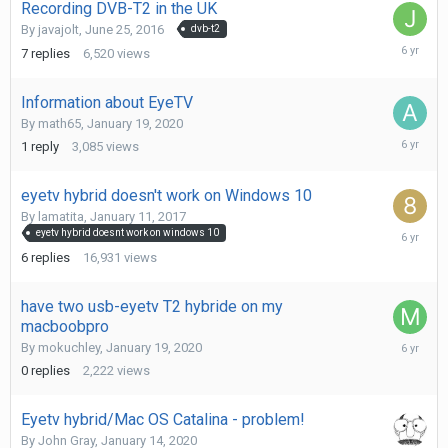
Recording DVB-T2 in the UK
By
javajolt
,
June 25, 2016
dvb-t2
February
7
replies
6,520
views
20,
2020
Information about EyeTV
By
math65
,
January 19, 2020
February
1
reply
3,085
views
14,
2020
eyetv hybrid doesn't work on Windows 10
By
lamatita
,
January 11, 2017
February
eyetv hybrid doesnt work on windows 10
8,
6
replies
16,931
views
2020
have two usb-eyetv T2 hybride on my
macboobpro
January
By
mokuchley
,
January 19, 2020
19,
0
replies
2,222
views
2020
Eyetv hybrid/Mac OS Catalina - problem!
By
John Gray
,
January 14, 2020