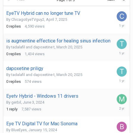
Page 1 of 3
EyeTV Hybrid can no longer tune TV
By
ChicagoEyeTVguy2
,
April 7, 2025
April
0
replies
4,590
views
7,
2025
is augmentine effectice for healing sinus infection
By
tadalafil and dapoxetine t
,
March 20, 2025
March
0
replies
1,434
views
20,
2025
dapoxetine priligy
By
tadalafil and dapoxetine t
,
March 20, 2025
March
0
replies
574
views
20,
2025
Eyetv Hybrid - Windows 11 drivers
By
gerbil
,
June 3, 2024
June
1
reply
7,587
views
7,
2024
Eye TV Digital TV for Mac Sonoma
By
BlueEyes
,
January 15, 2024