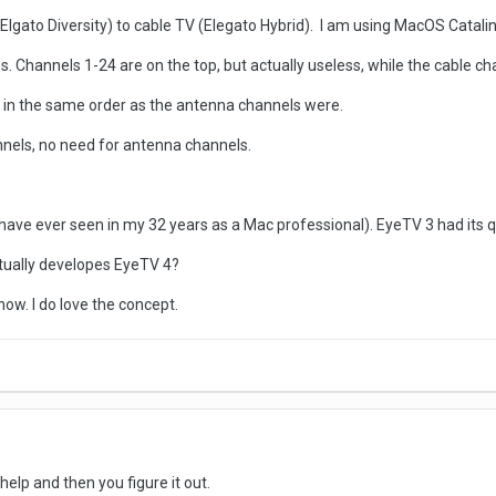
lgato Diversity) to cable TV (Elegato Hybrid). I am using MacOS Catalin
Channels 1-24 are on the top, but actually useless, while the cable cha
ls in the same order as the antenna channels were.
annels, no need for antenna channels.
have ever seen in my 32 years as a Mac professional). EyeTV 3 had its qu
tually developes EyeTV 4?
ow. I do love the concept.
help and then you figure it out.