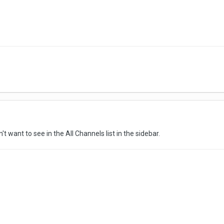
 want to see in the All Channels list in the sidebar.