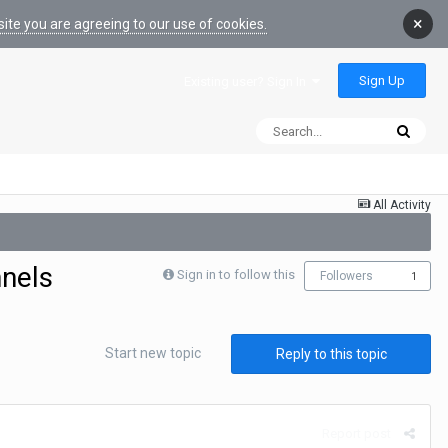
×
ite you are agreeing to our use of cookies.
Sign Up
Existing user? Sign In
All Activity
nnels
Sign in to follow this
Followers
1
Start new topic
Reply to this topic
Report post