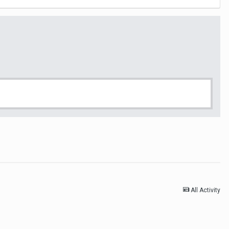
All Activity