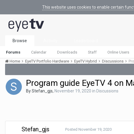
This website uses cookies to enable certain func
Browse
Activity
Leaderboard
Forums
Calendar
Downloads
Staff
Online Users
Home
EyeTV Portfolio Hardware
EyeTV Hybrid
Discussions
Pro
Program guide EyeTV 4 on Mac
By
Stefan_gjs
,
November 19, 2020
in
Discussions
Stefan_gjs
Posted
November 19, 2020