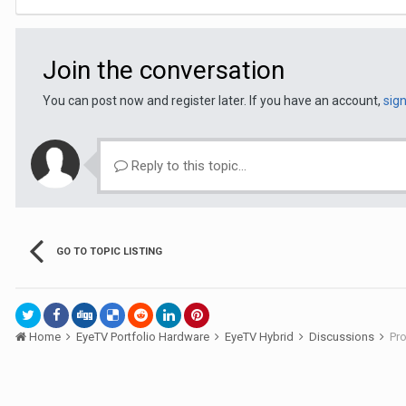
Join the conversation
You can post now and register later. If you have an account,
sig
Reply to this topic...
GO TO TOPIC LISTING
Home
EyeTV Portfolio Hardware
EyeTV Hybrid
Discussions
Pro