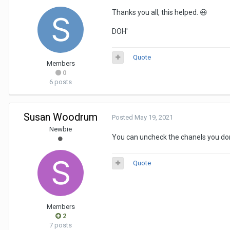
Thanks you all, this helped.
😃
DOH'
Quote
Members
0
6 posts
Susan Woodrum
Posted
May 19, 2021
Newbie
You can uncheck the chanels you don't
Quote
Members
2
7 posts