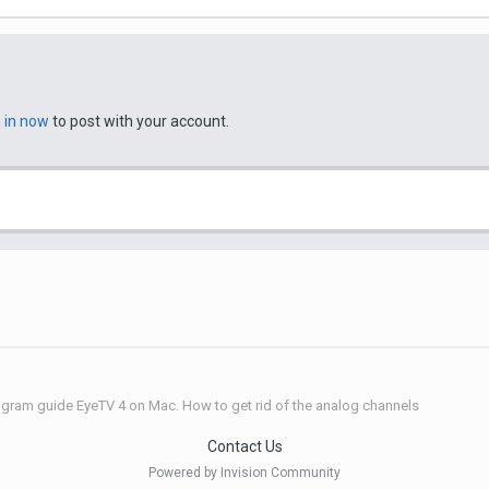
n in now
to post with your account.
gram guide EyeTV 4 on Mac. How to get rid of the analog channels
Contact Us
Powered by Invision Community