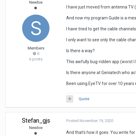
Newbie
I have just moved from antenna TV (E
And now my program Guide is a mess. 
I have tried to get the cable channe
I only want to see only the cable ch
Members
Is there a way?
0
6 posts
This awfully bug-ridden app (worst I 
Is there anyone at Geniatech who ac
Been using EyeTV for over 10 years n
Quote
Stefan_gjs
Posted
November 19, 2020
Newbie
And that's how it goes. You write for 