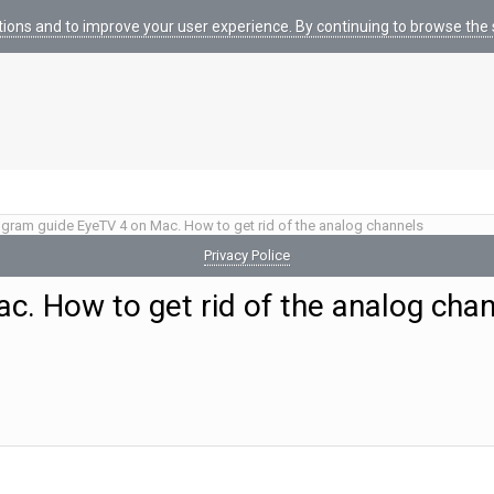
tions and to improve your user experience. By continuing to browse the s
gram guide EyeTV 4 on Mac. How to get rid of the analog channels
Privacy Police
. How to get rid of the analog cha