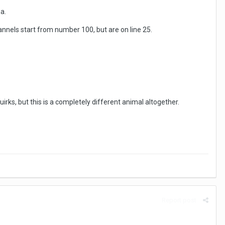
a.
nnels start from number 100, but are on line 25.
irks, but this is a completely different animal altogether.
Report post