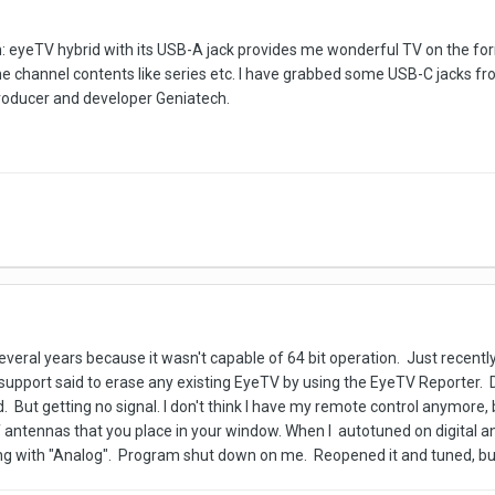
em: eyeTV hybrid with its USB-A jack provides me wonderful TV on the for
the channel contents like series etc. I have grabbed some USB-C jacks fr
producer and developer Geniatech.
everal years because it wasn't capable of 64 bit operation. Just recentl
 support said to erase any existing EyeTV by using the EyeTV Reporter. 
. But getting no signal. I don't think I have my remote control anymore, b
f antennas that you place in your window. When I autotuned on digital an
ning with "Analog". Program shut down on me. Reopened it and tuned, but s