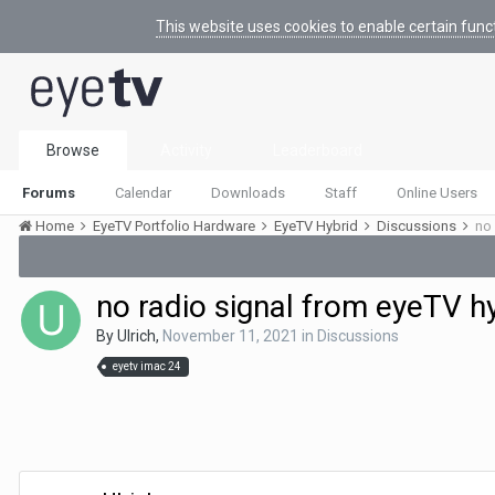
This website uses cookies to enable certain func
Browse
Activity
Leaderboard
Forums
Calendar
Downloads
Staff
Online Users
Home
EyeTV Portfolio Hardware
EyeTV Hybrid
Discussions
no 
no radio signal from eyeTV h
By
Ulrich
,
November 11, 2021
in
Discussions
eyetv imac 24