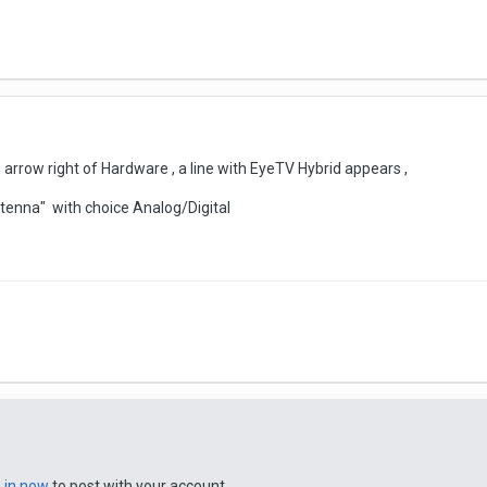
n arrow right of Hardware , a line with EyeTV Hybrid appears ,
ntenna" with choice Analog/Digital
n in now
to post with your account.