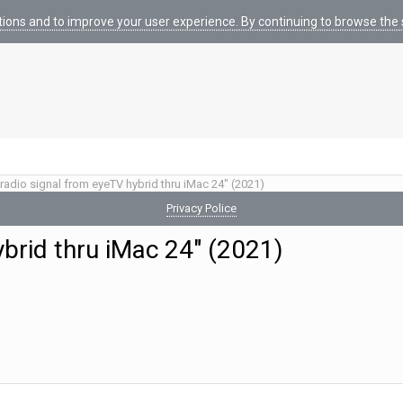
tions and to improve your user experience. By continuing to browse the s
radio signal from eyeTV hybrid thru iMac 24" (2021)
Privacy Police
ybrid thru iMac 24" (2021)