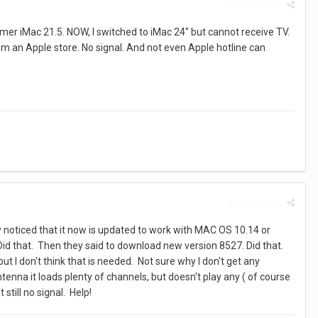
Report post
mer iMac 21.5. NOW, I switched to iMac 24" but cannot receive TV.
om an Apple store. No signal. And not even Apple hotline can
Report post
y noticed that it now is updated to work with MAC OS 10.14 or
Did that. Then they said to download new version 8527. Did that.
ut I don't think that is needed. Not sure why I don't get any
tenna it loads plenty of channels, but doesn't play any ( of course
till no signal. Help!