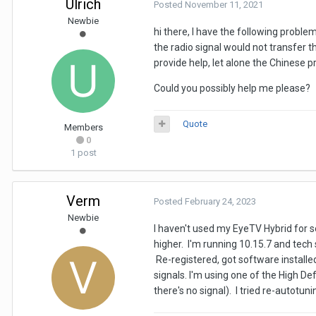
Ulrich
Posted
November 11, 2021
Newbie
hi there, I have the following probl
the radio signal would not transfer 
provide help, let alone the Chinese 
Could you possibly help me please?
Quote
Members
0
1 post
Verm
Posted
February 24, 2023
Newbie
I haven't used my EyeTV Hybrid for s
higher. I'm running 10.15.7 and tech
Re-registered, got software installed
signals. I'm using one of the High De
there's no signal). I tried re-autotu