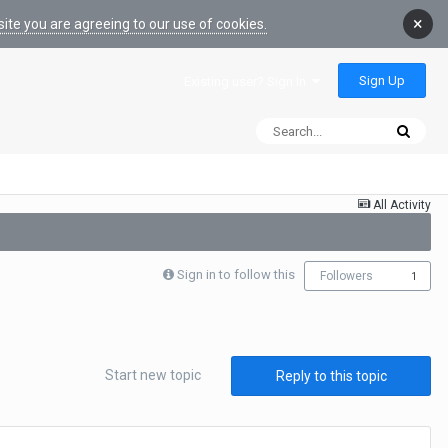
×
ite you are agreeing to our use of cookies.
Sign Up
Existing user? Sign In
All Activity
Sign in to follow this
Followers
1
Start new topic
Reply to this topic