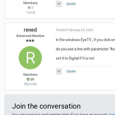
Members
Quote
0
1 post
rened
Posted
February 25, 2023
Advanced Member
In the windows EyeTV , if you click o
do you see a line with parameter "A
set it to Digital if it is not
Quote
Members
20
58 posts
Join the conversation
You can post now and register later. If you have an account,
sig