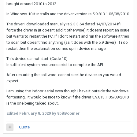
bought around 2010 to 2012.
In Windows 10 it installs and the driver version is 5.9.813.1 05/08/2010
The driver I downloaded manually is 2.3.3.64 dated 14/07/2014 If I
force the driver in (it doesnt add it otherwise) it doesnt report an issue
but wants to restart the PC. If I dont restart and run the software it tries
to scan but doesnt find anything (as it does with the 5.9 driver) if i do
restart then the exclamation comes up in device manager.
This device cannot start. (Code 10)
Insufficient system resources exist to complete the API.
After restarting the software cannot see the device as you would
expect.
I am using the indoor aerial even though I have it outside the windows
for testing. It would be nice to know if the driver 5.9.813.1 05/08/2010
is the one being talked about.
Edited
February 8, 2020
by 8bitBoomer
Quote