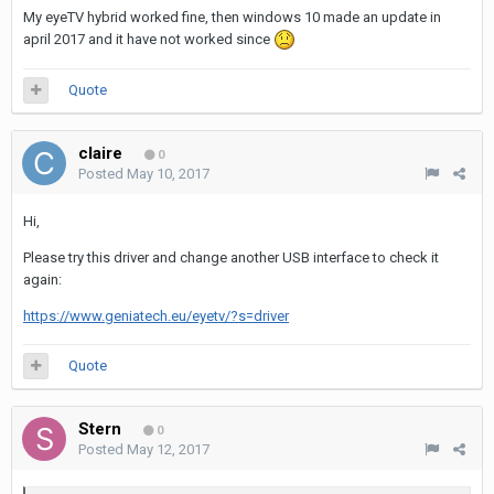
My eyeTV hybrid worked fine, then windows 10 made an update in
april 2017 and it have not worked since
Quote
claire
0
Posted
May 10, 2017
Hi,
Please try this driver and change another USB interface to check it
again:
https://www.geniatech.eu/eyetv/?s=driver
Quote
Stern
0
Posted
May 12, 2017