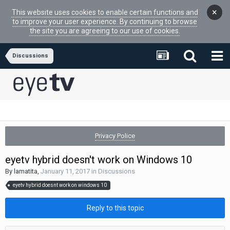
×
This website uses cookies to enable certain functions and
to improve your user experience. By continuing to browse
the site you are agreeing to our use of cookies.
Discussions
Privacy Police
eyetv hybrid doesn't work on Windows 10
By
lamatita
,
January 11, 2017
in
Discussions
eyetv hybrid doesnt work on windows 10
Reply to this topic