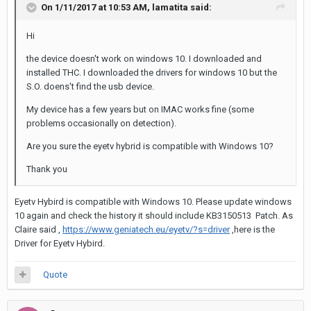
On 1/11/2017 at 10:53 AM,
lamatita
said:
Hi
the device doesn't work on windows 10. I downloaded and
installed THC. I downloaded the drivers for windows 10 but the
S.O. doens't find the usb device.
My device has a few years but on IMAC works fine (some
problems occasionally on detection).
Are you sure the eyetv hybrid is compatible with Windows 10?
Thank you
Eyetv Hybird is compatible with Windows 10. Please update windows
10 again and check the history it should include KB3150513 Patch. As
Claire said ,
https://www.geniatech.eu/eyetv/?s=driver
,here is the
Driver for Eyetv Hybird.
Quote