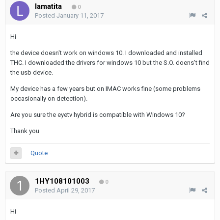
lamatita
0
Posted
January 11, 2017
Hi
the device doesn't work on windows 10. I downloaded and installed
THC. I downloaded the drivers for windows 10 but the S.O. doens't find
the usb device.
My device has a few years but on IMAC works fine (some problems
occasionally on detection).
Are you sure the eyetv hybrid is compatible with Windows 10?
Thank you
Quote
1HY108101003
0
Posted
April 29, 2017
Hi