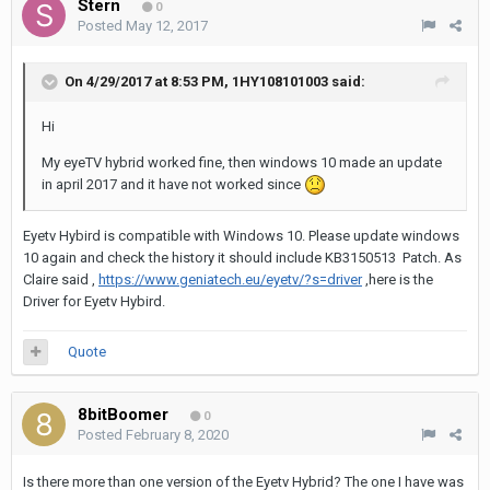
Stern
0
Posted
May 12, 2017
On 4/29/2017 at 8:53 PM,
1HY108101003
said:
Hi
My eyeTV hybrid worked fine, then windows 10 made an update
in april 2017 and it have not worked since
Eyetv Hybird is compatible with Windows 10. Please update windows
10 again and check the history it should include KB3150513 Patch. As
Claire said ,
https://www.geniatech.eu/eyetv/?s=driver
,here is the
Driver for Eyetv Hybird.
Quote
8bitBoomer
0
Posted
February 8, 2020
Is there more than one version of the Eyetv Hybrid? The one I have was