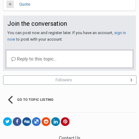
Quote
Join the conversation
You can post now and register later. If you have an account,
sign in
now
to post with your account.
Reply to this topic...
Followers
3
GO TO TOPIC LISTING
Contact Us