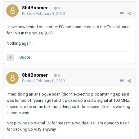
8bitBoomer
0
Posted
February 8, 2020
I have now tested on another PC and connected it to the TV arial used
for TV's in the house. (UK)
Nothing again.
Quote
8bitBoomer
0
Posted
February 8, 2020
I tried doing an analogue scan (didn't expect to pick anything up as it
was turned off years ago) and it picked up a radio signal at 100 MHz.
It seems to be some talk radio thing so it does seem like it is working
in some way.
Not picking up digital TV for me isnt a big deal as I am going to use it
for backing up VHS anyway.