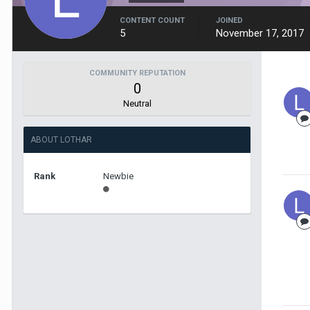
CONTENT COUNT
JOINED
5
November 17, 2017
COMMUNITY REPUTATION
0
Neutral
ABOUT LOTHAR
Rank
Newbie