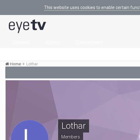
This website uses cookies to enable certain func
Browse
Activity
Leaderboard
Home
Lothar
Lothar
Members