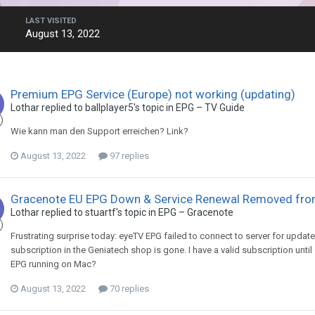
LAST VISITED
August 13, 2022
Premium EPG Service (Europe) not working (updating)
Lothar
replied to
ballplayer5
's topic in
EPG – TV Guide
Wie kann man den Support erreichen? Link?
August 13, 2022
97 replies
Gracenote EU EPG Down & Service Renewal Removed fr
Lothar
replied to
stuartf
's topic in
EPG – Gracenote
Frustrating surprise today: eyeTV EPG failed to connect to server for update
subscription in the Geniatech shop is gone. I have a valid subscription unti
EPG running on Mac?
August 13, 2022
70 replies