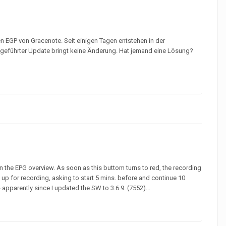
 EGP von Gracenote. Seit einigen Tagen entstehen in der
geführter Update bringt keine Änderung. Hat jemand eine Lösung?
in the EPG overview. As soon as this buttom turns to red, the recording
up for recording, asking to start 5 mins. before and continue 10
apparently since I updated the SW to 3.6.9. (7552)...