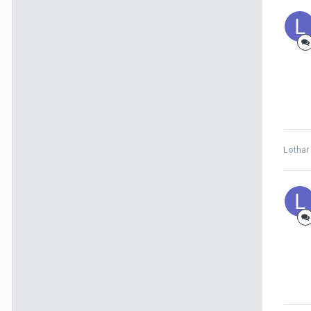
Lothar