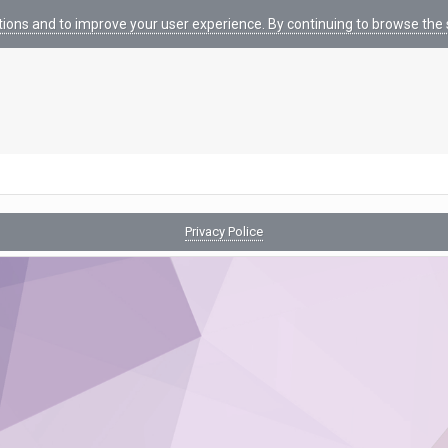
tions and to improve your user experience. By continuing to browse the s
Privacy Police