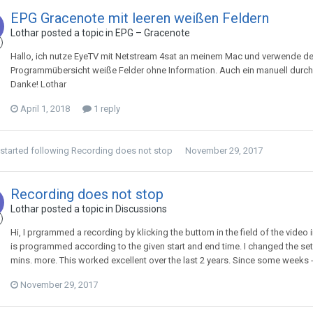
EPG Gracenote mit leeren weißen Feldern
Lothar
posted a topic in
EPG – Gracenote
Hallo, ich nutze EyeTV mit Netstream 4sat an meinem Mac und verwende den
Programmübersicht weiße Felder ohne Information. Auch ein manuell durch
Danke! Lothar
April 1, 2018
1 reply
started following
Recording does not stop
November 29, 2017
Recording does not stop
Lothar
posted a topic in
Discussions
Hi, I prgrammed a recording by klicking the buttom in the field of the video 
is programmed according to the given start and end time. I changed the set 
mins. more. This worked excellent over the last 2 years. Since some weeks - 
November 29, 2017