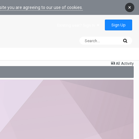
×
ite you are agreeing to our use of cookies.
Sign Up
Existing user? Sign In
All Activity