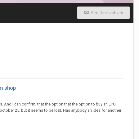
See their activity
om shop
s. And I can confirm, that the option that the option to buy an EPG
l october 25, but it seems to be lost. Has anybody an idea for another