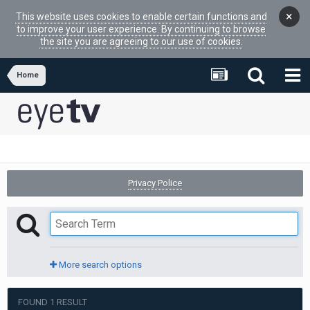
×
This website uses cookies to enable certain functions and
to improve your user experience. By continuing to browse
the site you are agreeing to our use of cookies.
Home
Privacy Police
More search options
FOUND 1 RESULT