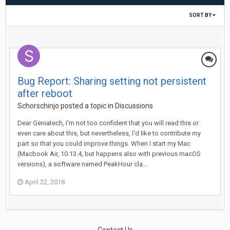
SORT BY
Bug Report: Sharing setting not persistent
after reboot
Schorschinjo
posted a topic in
Discussions
Dear Geniatech, I'm not too confident that you will read this or
even care about this, but nevertheless, I'd like to contribute my
part so that you could improve things. When I start my Mac
(Macbook Air, 10.13.4, but happens also with previous macOS
versions), a software named PeakHour cla...
April 22, 2018