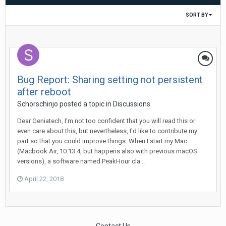
SORT BY
Bug Report: Sharing setting not persistent
after reboot
Schorschinjo
posted a topic in
Discussions
Dear Geniatech, I'm not too confident that you will read this or
even care about this, but nevertheless, I'd like to contribute my
part so that you could improve things. When I start my Mac
(Macbook Air, 10.13.4, but happens also with previous macOS
versions), a software named PeakHour cla...
April 22, 2018