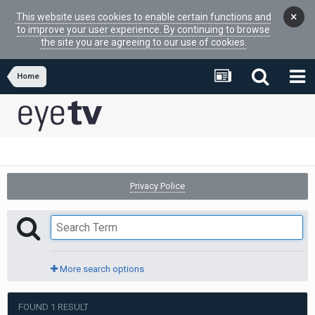
×
This website uses cookies to enable certain functions and
to improve your user experience. By continuing to browse
the site you are agreeing to our use of cookies.
Home
Privacy Police
More search options
FOUND 1 RESULT