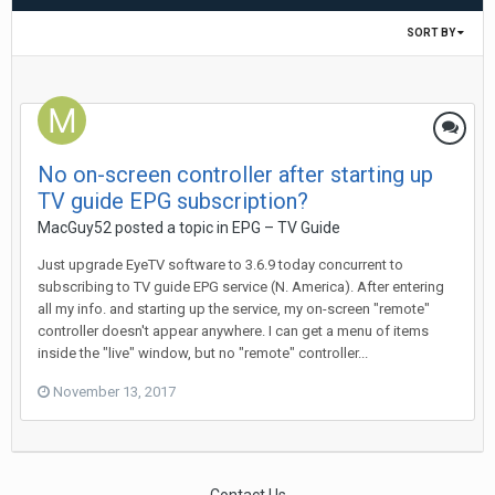
SORT BY
No on-screen controller after starting up
TV guide EPG subscription?
MacGuy52
posted a topic in
EPG – TV Guide
Just upgrade EyeTV software to 3.6.9 today concurrent to
subscribing to TV guide EPG service (N. America). After entering
all my info. and starting up the service, my on-screen "remote"
controller doesn't appear anywhere. I can get a menu of items
inside the "live" window, but no "remote" controller...
November 13, 2017