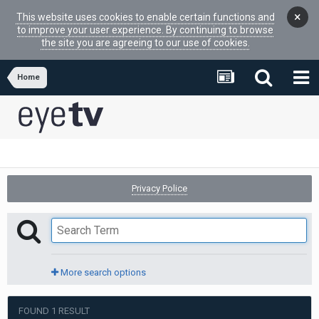
×
This website uses cookies to enable certain functions and
to improve your user experience. By continuing to browse
the site you are agreeing to our use of cookies.
Home
Privacy Police
More search options
FOUND 1 RESULT