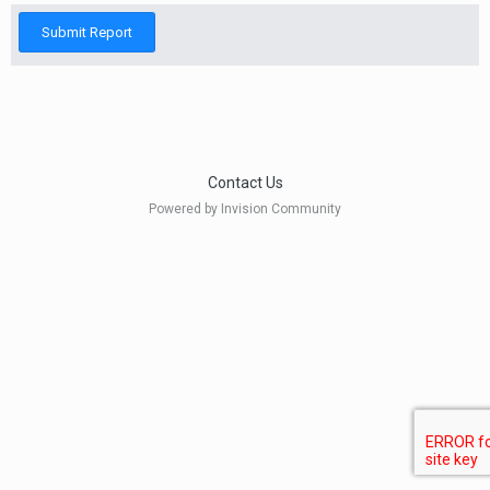
Submit Report
Contact Us
Powered by Invision Community