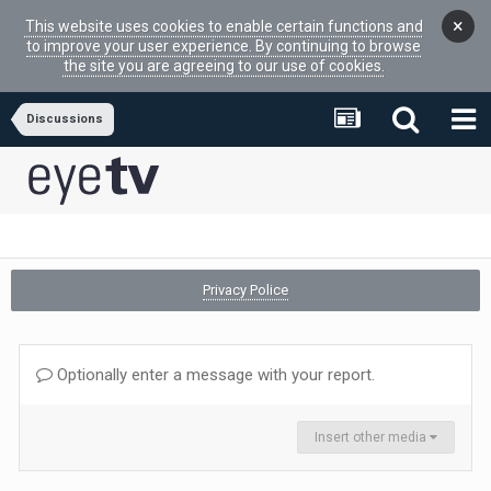
×
This website uses cookies to enable certain functions and
to improve your user experience. By continuing to browse
the site you are agreeing to our use of cookies.
Discussions
Privacy Police
Optionally enter a message with your report.
Insert other media