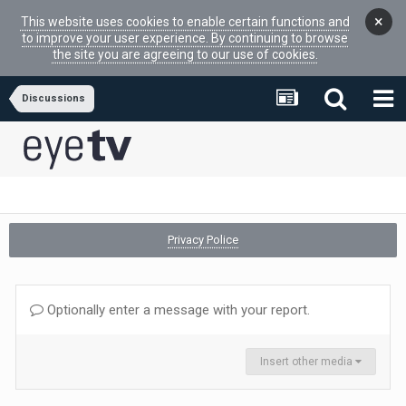
×
This website uses cookies to enable certain functions and
to improve your user experience. By continuing to browse
the site you are agreeing to our use of cookies.
Discussions
Privacy Police
Optionally enter a message with your report.
Insert other media