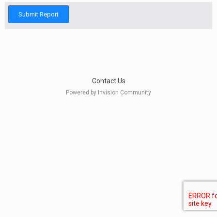
Submit Report
Contact Us
Powered by Invision Community