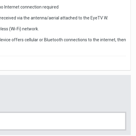
 no Internet connection required
 received via the antenna/aerial attached to the EyeTV W.
less (Wi-Fi) network.
device offers cellular or Bluetooth connections to the internet, then