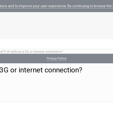
tions and to improve your user experience. By continuing to browse the s
yeTV W without a 3G or internet connection?
Privacy Police
3G or internet connection?