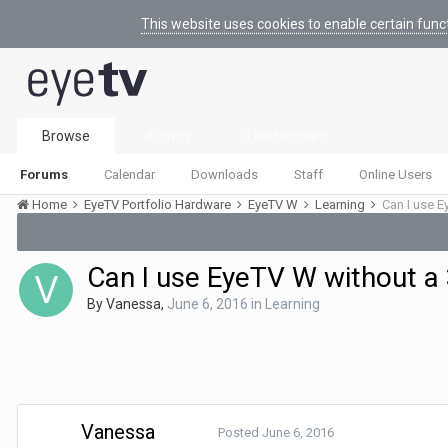
This website uses cookies to enable certain func
Browse
Activity
Leaderboard
Forums
Calendar
Downloads
Staff
Online Users
Home
EyeTV Portfolio Hardware
EyeTV W
Learning
Can I use E
Can I use EyeTV W without a 
By
Vanessa
,
June 6, 2016
in
Learning
Vanessa
Posted
June 6, 2016