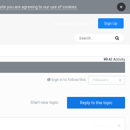
×
ite you are agreeing to our use of cookies.
Sign Up
Existing user? Sign In
All Activity
Sign in to follow this
Followers
0
Start new topic
Reply to this topic
Report post