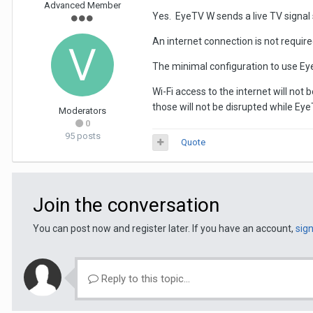
Advanced Member
Yes. EyeTV W sends a live TV signal s
An internet connection is not requir
The minimal configuration to use Eye
Wi-Fi access to the internet will not
those will not be disrupted while Eye
Moderators
0
95 posts
Quote
Join the conversation
You can post now and register later. If you have an account,
sig
Reply to this topic...