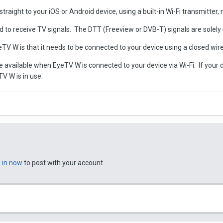
traight to your iOS or Android device, using a built-in Wi-Fi transmitter,
ed to receive TV signals. The DTT (Freeview or DVB-T) signals are solely
TV W is that it needs to be connected to your device using a closed wire
 be available when EyeTV W is connected to your device via Wi-Fi. If your 
TV W is in use.
n in now
to post with your account.