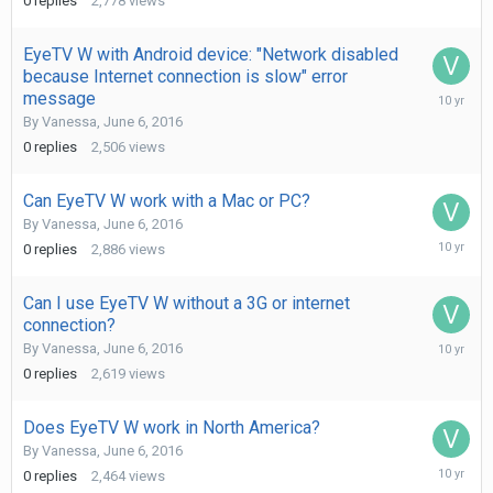
0
replies
2,778
views
2016
EyeTV W with Android device: "Network disabled
because Internet connection is slow" error
June
message
6,
By
Vanessa
,
June 6, 2016
2016
0
replies
2,506
views
Can EyeTV W work with a Mac or PC?
By
Vanessa
,
June 6, 2016
June
0
replies
2,886
views
6,
2016
Can I use EyeTV W without a 3G or internet
connection?
June
By
Vanessa
,
June 6, 2016
6,
0
replies
2,619
views
2016
Does EyeTV W work in North America?
By
Vanessa
,
June 6, 2016
June
0
replies
2,464
views
6,