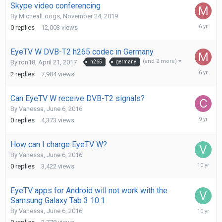
Skype video conferencing
By
MichealLoogs
,
November 24, 2019
Novembe
0
replies
12,003
views
24,
2019
EyeTV W DVB-T2 h265 codec in Germany
(and 2 more)
By
ron18
,
April 21, 2017
h265
germany
Novembe
2
replies
7,904
views
24,
2019
Can EyeTV W receive DVB-T2 signals?
By
Vanessa
,
June 6, 2016
Decembe
0
replies
4,373
views
3,
2016
How can I charge EyeTV W?
By
Vanessa
,
June 6, 2016
July
0
replies
3,422
views
6,
2016
EyeTV apps for Android will not work with the
Samsung Galaxy Tab 3 10.1
June
By
Vanessa
,
June 6, 2016
6,