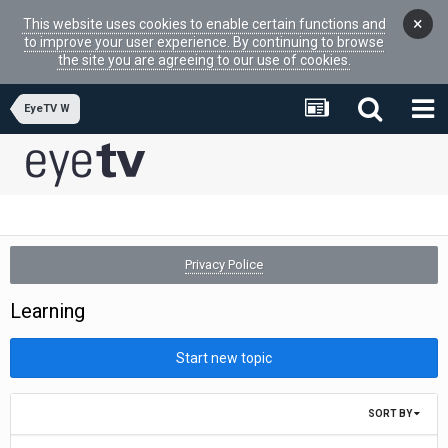
×
This website uses cookies to enable certain functions and
to improve your user experience. By continuing to browse
the site you are agreeing to our use of cookies.
EyeTV W
Privacy Police
Learning
Start new topic
SORT BY