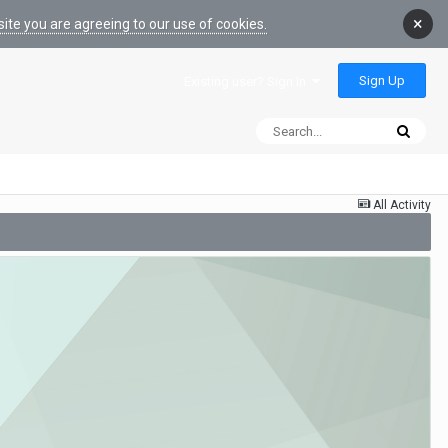
×
ite you are agreeing to our use of cookies.
Sign Up
Existing user? Sign In
All Activity