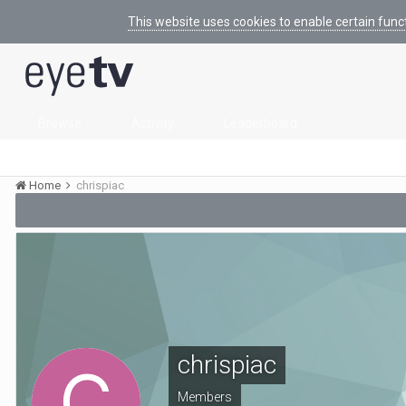
This website uses cookies to enable certain func
Browse
Activity
Leaderboard
Home
chrispiac
chrispiac
Members