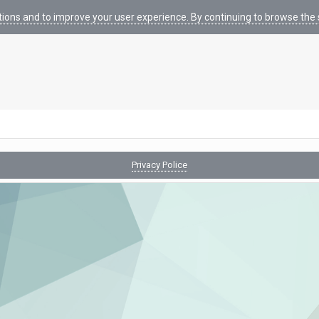
tions and to improve your user experience. By continuing to browse the s
Privacy Police