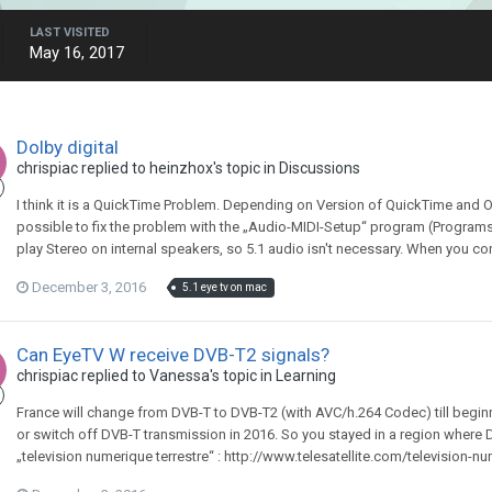
LAST VISITED
May 16, 2017
Dolby digital
chrispiac
replied to
heinzhox
's topic in
Discussions
I think it is a QuickTime Problem. Depending on Version of QuickTime and OS
possible to fix the problem with the „Audio-MIDI-Setup“ program (Programs 
play Stereo on internal speakers, so 5.1 audio isn't necessary. When you con
December 3, 2016
5.1 eye tv on mac
Can EyeTV W receive DVB-T2 signals?
chrispiac
replied to
Vanessa
's topic in
Learning
France will change from DVB-T to DVB-T2 (with AVC/h.264 Codec) till begin
or switch off DVB-T transmission in 2016. So you stayed in a region where 
„television numerique terrestre“ : http://www.telesatellite.com/television-nu