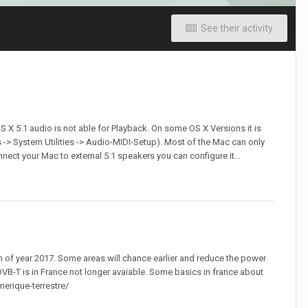
See their activity
 X 5.1 audio is not able for Playback. On some OS X Versions it is
-> System Utilities -> Audio-MIDI-Setup). Most of the Mac can only
nect your Mac to external 5.1 speakers you can configure it...
n of year 2017. Some areas will chance earlier and reduce the power
DVB-T is in France not longer avaiable. Some basics in france about
merique-terrestre/