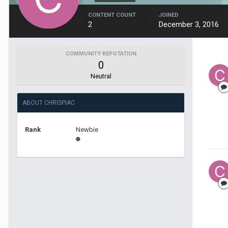
CONTENT COUNT
JOINED
2
December 3, 2016
COMMUNITY REPUTATION
0
Neutral
ABOUT CHRISPIAC
Rank
Newbie