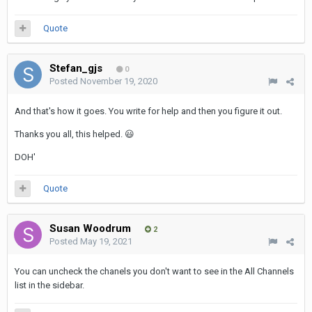
Quote
Stefan_gjs
0
Posted
November 19, 2020
And that's how it goes. You write for help and then you figure it out.
Thanks you all, this helped.
😃
DOH'
Quote
Susan Woodrum
2
Posted
May 19, 2021
You can uncheck the chanels you don't want to see in the All Channels
list in the sidebar.