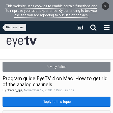
×
This website uses cookies to enable certain functions and
to improve your user experience. By continuing to browse
the site you are agreeing to our use of cookies.
Discussions
Privacy Police
Program guide EyeTV 4 on Mac. How to get rid
of the analog channels
By
Stefan_gjs
,
November 19, 2020
in
Discussions
Reply to this topic