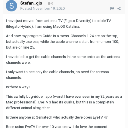
Stefan_gjs
0
Posted
November 19, 2020
I have just moved from antenna TV (Elgato Diversity) to cable TV
(Elegato Hybrid). I am using MacOS Catalina.
And now my program Guide is a mess. Channels 1-24 are on the top,
but actually useless, while the cable channels start from number 100,
but are on line 25.
I have tried to get the cable channels in the same order as the antenna
channels were.
I only want to see only the cable channels, no need for antenna
channels.
Is there a way?
This awfully bug-ridden app (worst I have ever seen in my 32 years as a
Mac professional). EyeTV 3 had its quirks, but this is a completely
different animal altogether.
Is there anyone at Geniatech who actually developes EyeTV 4?
Been using EyeTV for over 10 years now. I do love the concept.