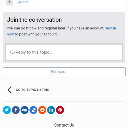
Quote
Join the conversation
You can post now and register later. If you have an account,
sign in
now
to post with your account.
Reply to this topic...
Followers
1
GO TO TOPIC LISTING
Contact Us