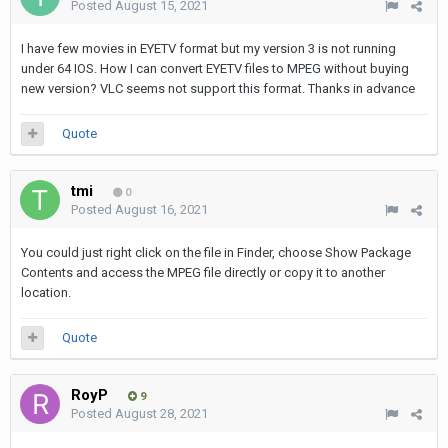
Posted
August 15, 2021
I have few movies in EYETV format but my version 3 is not running
under 64 IOS. How I can convert EYETV files to MPEG without buying
new version? VLC seems not support this format. Thanks in advance
Quote
tmi
0
Posted
August 16, 2021
You could just right click on the file in Finder, choose Show Package
Contents and access the MPEG file directly or copy it to another
location.
Quote
RoyP
9
Posted
August 28, 2021