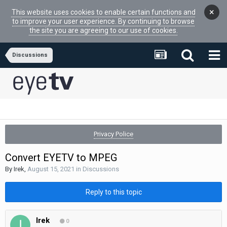
×
This website uses cookies to enable certain functions and
to improve your user experience. By continuing to browse
the site you are agreeing to our use of cookies.
Discussions
Privacy Police
Convert EYETV to MPEG
By
Irek
,
August 15, 2021
in
Discussions
Reply to this topic
Irek
0