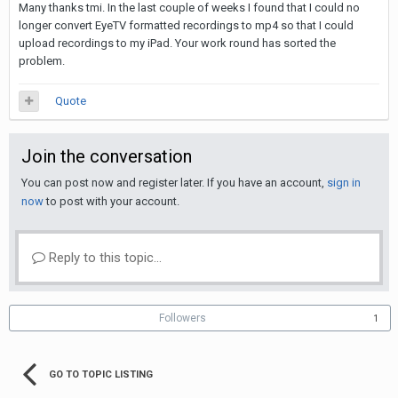
Many thanks tmi. In the last couple of weeks I found that I could no
longer convert EyeTV formatted recordings to mp4 so that I could
upload recordings to my iPad. Your work round has sorted the
problem.
Quote
Join the conversation
You can post now and register later. If you have an account,
sign in
now
to post with your account.
Reply to this topic...
Followers
1
GO TO TOPIC LISTING