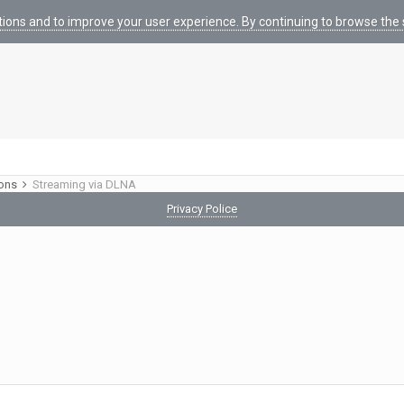
tions and to improve your user experience. By continuing to browse the s
ions
Streaming via DLNA
Privacy Police