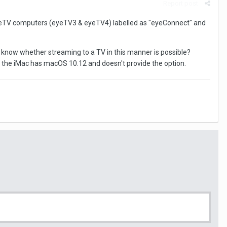
Report post
eyeTV computers (eyeTV3 & eyeTV4) labelled as "eyeConnect" and
know whether streaming to a TV in this manner is possible?
as the iMac has macOS 10.12 and doesn't provide the option.