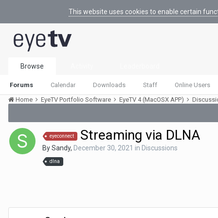
This website uses cookies to enable certain func
Browse
Activity
Leaderboard
Forums
Calendar
Downloads
Staff
Online Users
Home
EyeTV Portfolio Software
EyeTV 4 (MacOSX APP)
Discuss
Streaming via DLNA
eyeconnect
By
Sandy
,
December 30, 2021
in
Discussions
dlna