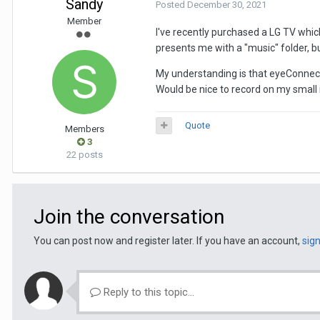
Sandy
Posted
December 30, 2021
Member
I've recently purchased a LG TV whi
presents me with a "music" folder, b
My understanding is that eyeConnect
Would be nice to record on my small 
Quote
Members
3
22 posts
Join the conversation
You can post now and register later. If you have an account,
sig
Reply to this topic...