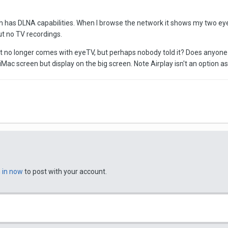
ch has DLNA capabilities. When I browse the network it shows my two 
ut no TV recordings.
 no longer comes with eyeTV, but perhaps nobody told it? Does anyone 
iMac screen but display on the big screen. Note Airplay isn't an option 
n in now
to post with your account.