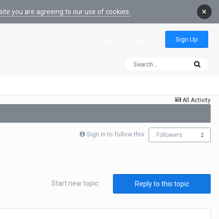
×
ite you are agreeing to our use of cookies.
Sign Up
Existing user? Sign In
All Activity
Sign in to follow this
Followers
2
Start new topic
Reply to this topic