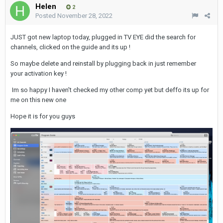
Helen
2
Posted
November 28, 2022
JUST got new laptop today, plugged in TV EYE did the search for
channels, clicked on the guide and its up !
So maybe delete and reinstall by plugging back in just remember
your activation key !
Im so happy I haven't checked my other comp yet but deffo its up for
me
on this new one
Hope it is for you guys