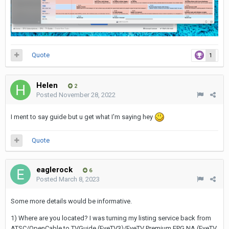
Quote
1
Helen
2
Posted
November 28, 2022
I ment to say guide but u get what I'm saying hey
Quote
eaglerock
6
Posted
March 8, 2023
Some more details would be informative.
1) Where are you located? I was turning my listing service back from
ATSC/OpenCable to TVGuide (EyeTV3)/EyeTV Premium EPG NA (EyeTV