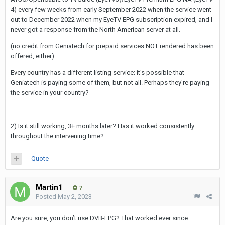
4) every few weeks from early September 2022 when the service went
out to December 2022 when my EyeTV EPG subscription expired, and I
never got a response from the North American server at all.
(no credit from Geniatech for prepaid services NOT rendered has been
offered, either)
Every country has a different listing service; it's possible that
Geniatech is paying some of them, but not all. Perhaps they're paying
the service in your country?
2) Is it still working, 3+ months later? Has it worked consistently
throughout the intervening time?
Quote
Martin1
7
Posted
May 2, 2023
Are you sure, you don’t use DVB-EPG? That worked ever since.