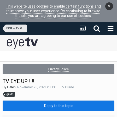
×
This website uses cookies to enable certain functions and
to improve your user experience. By continuing to browse
the site you are agreeing to our use of cookies.
EPG – TV Guide
Privacy Police
TV EYE UP !!!!
By
Helen
,
November 28, 2022
in
EPG – TV Guide
guide
Reply to this topic