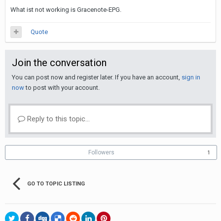
What ist not working is Gracenote-EPG.
Quote
Join the conversation
You can post now and register later. If you have an account,
sign in
now
to post with your account.
Reply to this topic...
Followers
1
GO TO TOPIC LISTING