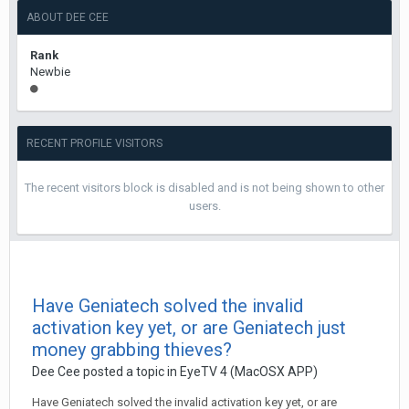
ABOUT DEE CEE
Rank
Newbie
RECENT PROFILE VISITORS
The recent visitors block is disabled and is not being shown to other
users.
Have Geniatech solved the invalid
activation key yet, or are Geniatech just
money grabbing thieves?
Dee Cee
posted a topic in
EyeTV 4 (MacOSX APP)
Have Geniatech solved the invalid activation key yet, or are