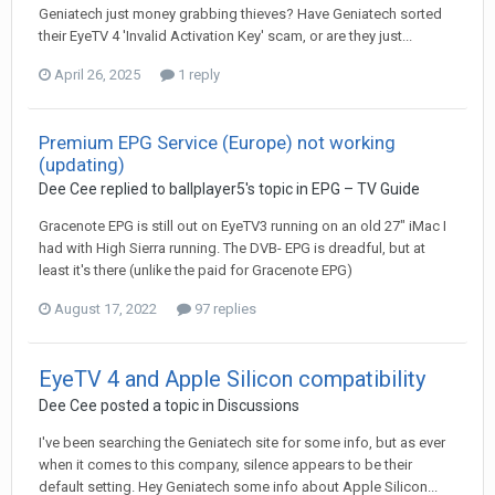
Geniatech just money grabbing thieves? Have Geniatech sorted
their EyeTV 4 'Invalid Activation Key' scam, or are they just...
April 26, 2025
1 reply
Premium EPG Service (Europe) not working
(updating)
Dee Cee
replied to
ballplayer5
's topic in
EPG – TV Guide
Gracenote EPG is still out on EyeTV3 running on an old 27" iMac I
had with High Sierra running. The DVB- EPG is dreadful, but at
least it's there (unlike the paid for Gracenote EPG)
August 17, 2022
97 replies
EyeTV 4 and Apple Silicon compatibility
Dee Cee
posted a topic in
Discussions
I've been searching the Geniatech site for some info, but as ever
when it comes to this company, silence appears to be their
default setting. Hey Geniatech some info about Apple Silicon...