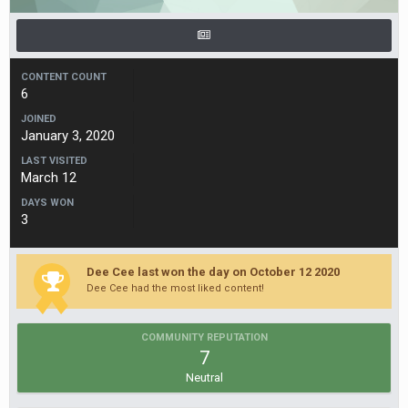
CONTENT COUNT
6
JOINED
January 3, 2020
LAST VISITED
March 12
DAYS WON
3
Dee Cee last won the day on October 12 2020
Dee Cee had the most liked content!
COMMUNITY REPUTATION
7
Neutral