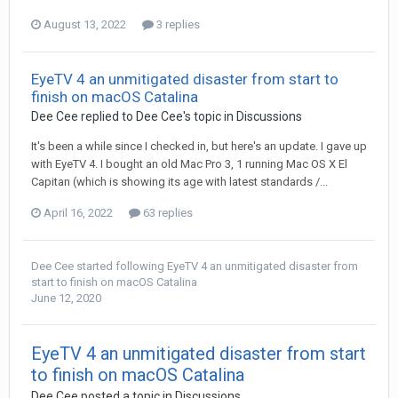
August 13, 2022
3 replies
EyeTV 4 an unmitigated disaster from start to
finish on macOS Catalina
Dee Cee
replied to
Dee Cee
's topic in
Discussions
It's been a while since I checked in, but here's an update. I gave up
with EyeTV 4. I bought an old Mac Pro 3, 1 running Mac OS X El
Capitan (which is showing its age with latest standards /...
April 16, 2022
63 replies
Dee Cee
started following
EyeTV 4 an unmitigated disaster from
start to finish on macOS Catalina
June 12, 2020
EyeTV 4 an unmitigated disaster from start
to finish on macOS Catalina
Dee Cee
posted a topic in
Discussions