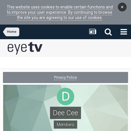
×
This website uses cookies to enable certain functions and
to improve your user experience. By continuing to browse
the site you are agreeing to our use of cookies.
Home
Privacy Police
Dee Cee
Members