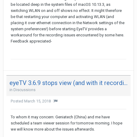
be located deep in the system files of macOS 10.13.3, as
switching WLAN on and off shows no effect. It might therefore
be that restarting your computer and activating WLAN (and
placing it over ethernet connection in the Network settings of the
system preferences!) before starting EyeTV provides a
workaround for the recording issues encountered by some here.
Feedback appreciated-
eyeTV 3.6.9 stops view (and with it recording) after 29 minutes on both my Mac - not on iPad
in
Discussions
Posted
March 15, 2018
·
To whom it may concern: Geniatech (China) and me have
scheduled a team viewer session for tomorrow morning. I hope
we will know more about the issues afterwards.