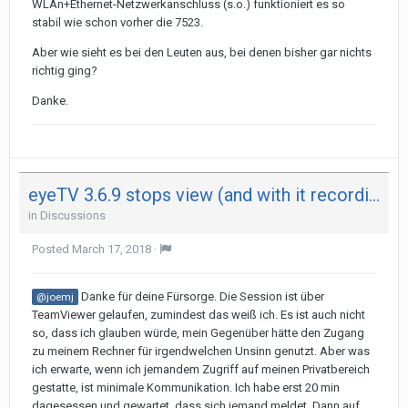
WLAn+Ethernet-Netzwerkanschluss (s.o.) funktioniert es so
stabil wie schon vorher die 7523.
Aber wie sieht es bei den Leuten aus, bei denen bisher gar nichts
richtig ging?
Danke.
eyeTV 3.6.9 stops view (and with it recording) after 29 minutes on both my Mac - not on iPad
in
Discussions
Posted
March 17, 2018
·
Danke für deine Fürsorge. Die Session ist über
@joemj
TeamViewer gelaufen, zumindest das weiß ich. Es ist auch nicht
so, dass ich glauben würde, mein Gegenüber hätte den Zugang
zu meinem Rechner für irgendwelchen Unsinn genutzt. Aber was
ich erwarte, wenn ich jemandem Zugriff auf meinen Privatbereich
gestatte, ist minimale Kommunikation. Ich habe erst 20 min
dagesessen und gewartet, dass sich jemand meldet. Dann auf