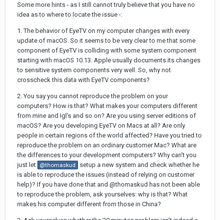
Some more hints - as I still cannot truly believe that you have no
idea as to where to locate the issue -:
1. The behavior of EyeTV on my computer changes with every
update of macOS. So it seems to be very clear to me that some
component of EyeTV is colliding with some system component
starting with macOS 10.13. Apple usually documents its changes
to sensitive system components very well. So, why not
crosscheck this data with EyeTV components?
2. You say you cannot reproduce the problem on your
computers? How is that? What makes your computers different
from mine and Igl's and so on? Are you using server editions of
macOS? Are you developing EyeTV on Macs at all? Are only
people in certain regions of the world affected? Have you tried to
reproduce the problem on an ordinary customer Mac? What are
the differences to your development computers? Why can't you
just let
setup a new system and check whether he
@thomaskud
is able to reproduce the issues (instead of relying on customer
help)? If you have done that and @thomaskud has not been able
to reproduce the problem, ask yourselves: why is that? What
makes his computer different from those in China?