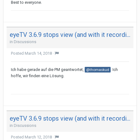
Best to everyone.
eyeTV 3.6.9 stops view (and with it recording) after 29 minutes on both my Mac - not on iPad
in
Discussions
Posted
March 14, 2018
·
Ich habe gerade auf die PM geantwortet,
. Ich
@thomaskud
hoffe, wir finden eine Lösung.
eyeTV 3.6.9 stops view (and with it recording) after 29 minutes on both my Mac - not on iPad
in
Discussions
Posted
March 12, 2018
·