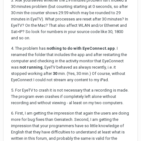
3. Ask yourselves whether the 29 minutes problem isn't indeed a
30 minutes problem (but counting starting at 0 seconds, so after
30 min the counter shows 29:59 which may be rounded to 29
minutes in EyeTV). What processes are reset after 30 minutes? In
EyeTV? On the Mac? That also affect WLAN and/or Ethernet and
Sat>IP? So look for numbers in your source code like 30, 1800
and so on.
4. The problem has
nothing to do with EyeConnect.app
. I
renamed the folder that includes the app and after restarting the
computer and checking in the activity monitor that EyeConnect
was
not running
, EyeTV behaved as always recently, i.e. it
stopped working after
30
min. (Yes, 30 min.) Of course, without
EyeConnect I could not stream any content to my iPad.
5. For EyeTV to crash it is not necessary that a recording is made.
The program even crashes if completely left alone without
recording and without viewing - al least on my two computers.
6. First, I am getting the impression that again the users are doing
more for bug fixes than Geniatech. Second, I am getting the
impression that your programmers have so little knowledge of
English that they have difficulties to understand at least what is
written in this forum, and probably the same is valid for the