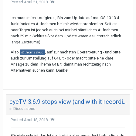
Posted
April 21, 2018
·
Ich muss mich korrigieren, Bis zum Update auf macOS 10.13.4
funktionierten Aufnahmen bei mir wieder problemlos. Seit ein
paar Tagen ist jedoch auch bei mir bei sämtlichen Aufnahmen
nach 29 min Schluss (vor dem Update waren es unterschiedlich
lange Zeiträume).
Also
, auf zur nächsten Überarbeitung - und bitte
@thomaskud
auch zur Umstellung auf 64 Bit - oder macht bitte eine klare
Ansage zu dem Thema 64 Bit, damit man rechtzeitig nach
Alternativen suchen kann. Danke!
eyeTV 3.6.9 stops view (and with it recording) after 29 minutes on both my Mac - not on iPad
in
Discussions
Posted
April 18, 2018
·
Für viele scheint das letzte Update eine zumindest befriedigende