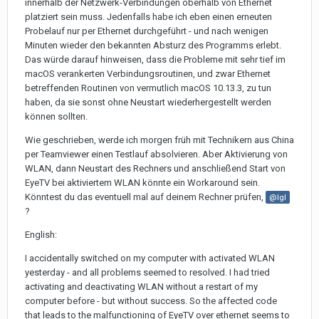
innerhalb der Netzwerk-Verbindungen oberhalb von Ethernet
platziert sein muss. Jedenfalls habe ich eben einen erneuten
Probelauf nur per Ethernet durchgeführt - und nach wenigen
Minuten wieder den bekannten Absturz des Programms erlebt.
Das würde darauf hinweisen, dass die Probleme mit sehr tief im
macOS verankerten Verbindungsroutinen, und zwar Ethernet
betreffenden Routinen von vermutlich macOS 10.13.3, zu tun
haben, da sie sonst ohne Neustart wiederhergestellt werden
können sollten.
Wie geschrieben, werde ich morgen früh mit Technikern aus China
per Teamviewer einen Testlauf absolvieren. Aber Aktivierung von
WLAN, dann Neustart des Rechners und anschließend Start von
EyeTV bei aktiviertem WLAN könnte ein Workaround sein.
Könntest du das eventuell mal auf deinem Rechner prüfen,
@Igl
?
English:
I accidentally switched on my computer with activated WLAN
yesterday - and all problems seemed to resolved. I had tried
activating and deactivating WLAN without a restart of my
computer before - but without success. So the affected code
that leads to the malfunctioning of EyeTV over ethernet seems to