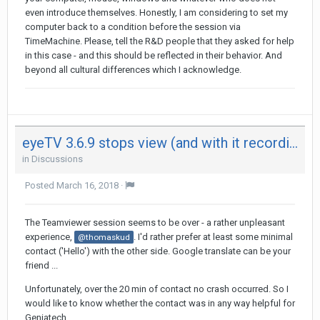
even introduce themselves. Honestly, I am considering to set my
computer back to a condition before the session via
TimeMachine. Please, tell the R&D people that they asked for help
in this case - and this should be reflected in their behavior. And
beyond all cultural differences which I acknowledge.
eyeTV 3.6.9 stops view (and with it recording) after 29 minutes on both my Mac - not on iPad
in
Discussions
Posted
March 16, 2018
·
The Teamviewer session seems to be over - a rather unpleasant
experience,
. I'd rather prefer at least some minimal
@thomaskud
contact ('Hello') with the other side. Google translate can be your
friend ...
Unfortunately, over the 20 min of contact no crash occurred. So I
would like to know whether the contact was in any way helpful for
Geniatech.