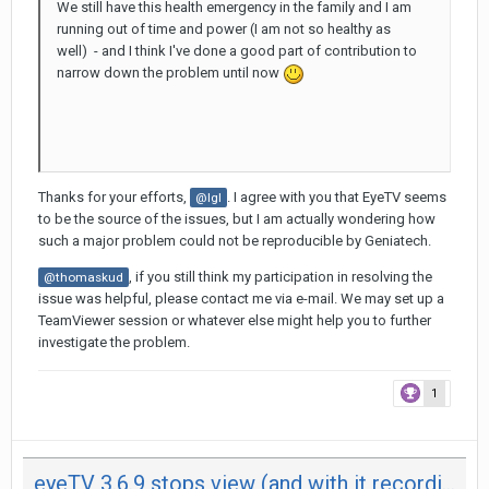
We still have this health emergency in the family and I am
running out of time and power (I am not so healthy as
well) - and I think I've done a good part of contribution to
narrow down the problem until now
Thanks for your efforts,
. I agree with you that EyeTV seems
@Igl
to be the source of the issues, but I am actually wondering how
such a major problem could not be reproducible by Geniatech.
, if you still think my participation in resolving the
@thomaskud
issue was helpful, please contact me via e-mail. We may set up a
TeamViewer session or whatever else might help you to further
investigate the problem.
1
eyeTV 3.6.9 stops view (and with it recording) after 29 minutes on both my Mac - not on iPad