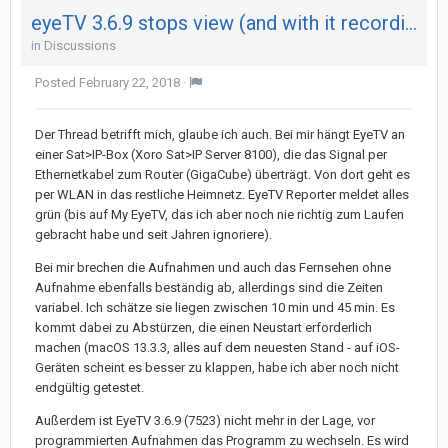
eyeTV 3.6.9 stops view (and with it recording) after 29 minutes on both my Mac - not on iPad
in
Discussions
Posted
February 22, 2018
·
Der Thread betrifft mich, glaube ich auch. Bei mir hängt EyeTV an
einer Sat>IP-Box (Xoro Sat>IP Server 8100), die das Signal per
Ethernetkabel zum Router (GigaCube) überträgt. Von dort geht es
per WLAN in das restliche Heimnetz. EyeTV Reporter meldet alles
grün (bis auf My EyeTV, das ich aber noch nie richtig zum Laufen
gebracht habe und seit Jahren ignoriere).
Bei mir brechen die Aufnahmen und auch das Fernsehen ohne
Aufnahme ebenfalls beständig ab, allerdings sind die Zeiten
variabel. Ich schätze sie liegen zwischen 10 min und 45 min. Es
kommt dabei zu Abstürzen, die einen Neustart erforderlich
machen (macOS 13.3.3, alles auf dem neuesten Stand - auf iOS-
Geräten scheint es besser zu klappen, habe ich aber noch nicht
endgültig getestet.
Außerdem ist EyeTV 3.6.9 (7523) nicht mehr in der Lage, vor
programmierten Aufnahmen das Programm zu wechseln. Es wird