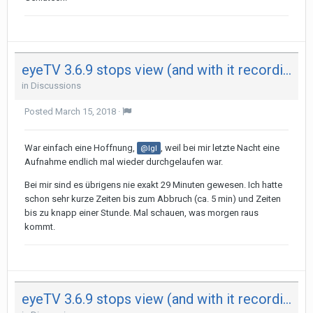
eyeTV 3.6.9 stops view (and with it recording) after 29 minutes on both my Mac - not on iPad
in
Discussions
Posted
March 15, 2018
·
War einfach eine Hoffnung,
, weil bei mir letzte Nacht eine
@Igl
Aufnahme endlich mal wieder durchgelaufen war.
Bei mir sind es übrigens nie exakt 29 Minuten gewesen. Ich hatte
schon sehr kurze Zeiten bis zum Abbruch (ca. 5 min) und Zeiten
bis zu knapp einer Stunde. Mal schauen, was morgen raus
kommt.
eyeTV 3.6.9 stops view (and with it recording) after 29 minutes on both my Mac - not on iPad