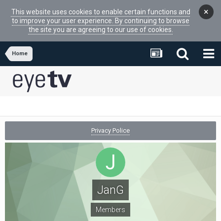
×
This website uses cookies to enable certain functions and
to improve your user experience. By continuing to browse
the site you are agreeing to our use of cookies.
Home
Privacy Police
JanG
Members