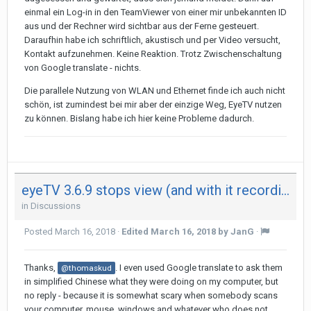
einmal ein Log-in in den TeamViewer von einer mir unbekannten ID
aus und der Rechner wird sichtbar aus der Ferne gesteuert.
Daraufhin habe ich schriftlich, akustisch und per Video versucht,
Kontakt aufzunehmen. Keine Reaktion. Trotz Zwischenschaltung
von Google translate - nichts.
Die parallele Nutzung von WLAN und Ethernet finde ich auch nicht
schön, ist zumindest bei mir aber der einzige Weg, EyeTV nutzen
zu können. Bislang habe ich hier keine Probleme dadurch.
eyeTV 3.6.9 stops view (and with it recording) after 29 minutes on both my Mac - not on iPad
in
Discussions
Posted
March 16, 2018
·
Edited
March 16, 2018
by JanG
·
Thanks,
. I even used Google translate to ask them
@thomaskud
in simplified Chinese what they were doing on my computer, but
no reply - because it is somewhat scary when somebody scans
your computer, mouse, windows and whatever who does not