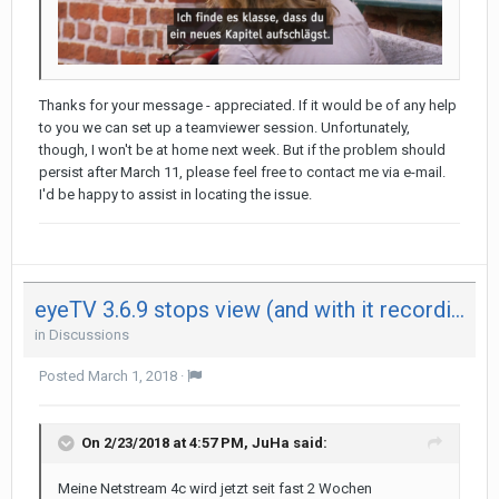
Thanks for your message - appreciated. If it would be of any help
to you we can set up a teamviewer session. Unfortunately,
though, I won't be at home next week. But if the problem should
persist after March 11, please feel free to contact me via e-mail.
I'd be happy to assist in locating the issue.
eyeTV 3.6.9 stops view (and with it recording) after 29 minutes on both my Mac - not on iPad
in
Discussions
Posted
March 1, 2018
·
On 2/23/2018 at 4:57 PM,
JuHa
said:
Meine Netstream 4c wird jetzt seit fast 2 Wochen