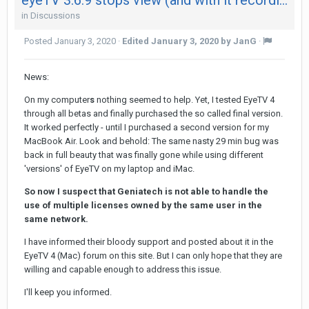
in
Discussions
Posted
January 3, 2020
·
Edited
January 3, 2020
by JanG
·
News:
On my computer
s
nothing seemed to help. Yet, I tested EyeTV 4
through all betas and finally purchased the so called final version.
It worked perfectly - until I purchased a second version for my
MacBook Air. Look and behold: The same nasty 29 min bug was
back in full beauty that was finally gone while using different
'versions' of EyeTV on my laptop and iMac.
So now I suspect that Geniatech is not able to handle the
use of multiple licenses owned by the same user in the
same network.
I have informed their bloody support and posted about it in the
EyeTV 4 (Mac) forum on this site. But I can only hope that they are
willing and capable enough to address this issue.
I'll keep you informed.