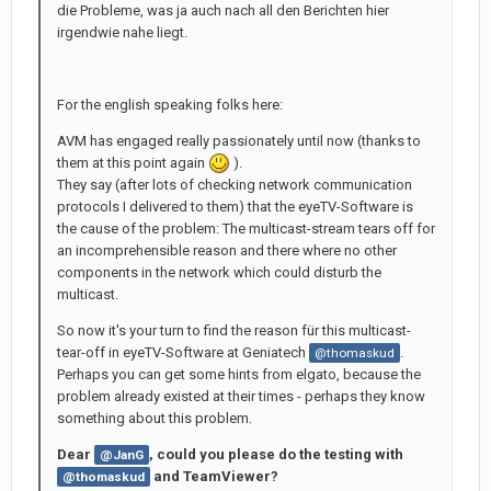
die Probleme, was ja auch nach all den Berichten hier
irgendwie nahe liegt.
For the english speaking folks here:
AVM has engaged really passionately until now (thanks to
them at this point again
).
They say (after lots of checking network communication
protocols I delivered to them) that the eyeTV-Software is
the cause of the problem: The multicast-stream tears off for
an incomprehensible reason and there where no other
components in the network which could disturb the
multicast.
So now it's your turn to find the reason für this multicast-
tear-off in eyeTV-Software at Geniatech
.
@thomaskud
Perhaps you can get some hints from elgato, because the
problem already existed at their times - perhaps they know
something about this problem.
Dear
, could you please do the testing with
@JanG
and TeamViewer?
@thomaskud