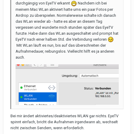
durchgängig von EyeTV erkannt
Nachdem ich bei
meinem Mac WLan aktiviert hatte ums ein paar Fotos per
Airdrop zu überspielen. Normalerweise schalte ich danach
das WLan wieder ab - hatte es aber an diesem Tag
vergessen und wunderte mich stunden später das EyeTV
funzte. Habe dann das WLan ausgeschaltet und prompt hat
EyeTV nach einer halben Std. die Verbindung verloren
Mit WLan läuft es nun, bis auf das überschreiten der
Aufnahmedauer, reibungslos. Vielleicht hilft es ja anderen
auch.
Bei mir ändert aktiviertes/deaktiviertes WLAN gar nichts. EyeTV
spinnt einfach, bricht die Aufnahmen irgendwann ab, wechselt
nicht zwischen Sendern, wenn erforderlich.