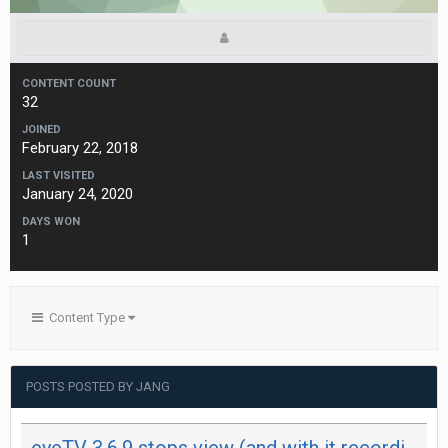
CONTENT COUNT
32
JOINED
February 22, 2018
LAST VISITED
January 24, 2020
DAYS WON
1
Content Type
POSTS POSTED BY JANG
eyeTV 3.6.9 stops view (and with it recording) after 29 minutes on both my Mac - not on iPad