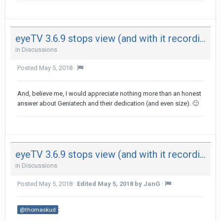
eyeTV 3.6.9 stops view (and with it recording) after 29 minutes on both my Mac - not on iPad
in
Discussions
Posted
May 5, 2018
·
And, believe me, I would appreciate nothing more than an honest
answer about Geniatech and their dedication (and even size).
🙂
eyeTV 3.6.9 stops view (and with it recording) after 29 minutes on both my Mac - not on iPad
in
Discussions
Posted
May 5, 2018
·
Edited
May 5, 2018
by JanG
·
:
@thomaskud