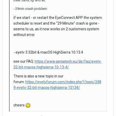
Dear JanG, lgl and all,
- 29min crash problem:
if we start - or restart the EyeConnect.APP the system
scheduler is reset and the “29 Minute” crash is gone -
seems to us, as it now works on 2 customers system
without error.
- eyetv 3 32bit & macOS HighSierra 10.13.4
see our FAQ:
https://www.geniatech.eu/de/faq/eyetv-
32-bit-macos-highsierra-10-13-4/
There is also a new topic in our
forum:
https://eyetvforum.com/index.php?/topic/248
9-eyetv-32-bit-macos-highsierra-10134/
cheers