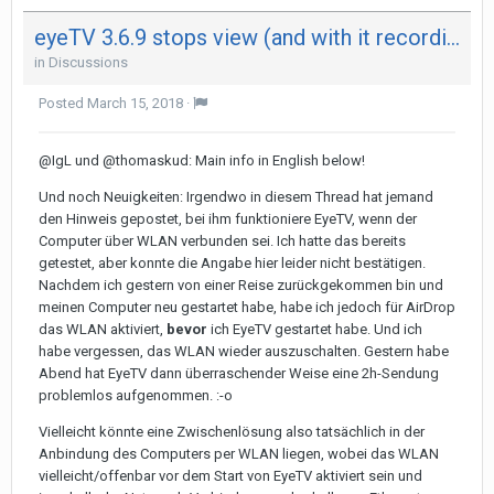
eyeTV 3.6.9 stops view (and with it recording) after 29 minutes on both my Mac - not on iPad
in
Discussions
Posted
March 15, 2018
·
@IgL und @thomaskud: Main info in English below!
Und noch Neuigkeiten: Irgendwo in diesem Thread hat jemand
den Hinweis gepostet, bei ihm funktioniere EyeTV, wenn der
Computer über WLAN verbunden sei. Ich hatte das bereits
getestet, aber konnte die Angabe hier leider nicht bestätigen.
Nachdem ich gestern von einer Reise zurückgekommen bin und
meinen Computer neu gestartet habe, habe ich jedoch für AirDrop
das WLAN aktiviert,
bevor
ich EyeTV gestartet habe. Und ich
habe vergessen, das WLAN wieder auszuschalten. Gestern habe
Abend hat EyeTV dann überraschender Weise eine 2h-Sendung
problemlos aufgenommen. :-o
Vielleicht könnte eine Zwischenlösung also tatsächlich in der
Anbindung des Computers per WLAN liegen, wobei das WLAN
vielleicht/offenbar vor dem Start von EyeTV aktiviert sein und