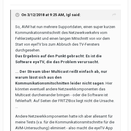
On 3/12/2018 at 9:25 AM,
Igl
said:
So, AVM hat nun mehrere Supportdaten, einen super kurzen
Kommunikationsmitschnitt des Netzwerkverkehrs vom
Fehlerzeitpunkt und einen langen Mitschnitt von vor dem
Start von eyeTV bis zum Abbruch des TV-Fensters
durchgesehen.
Das Ergebnis auf den Punkt gebracht: Es ist die
Software eyeTV, die das Problem verursacht.
... Der Stream über Multicast reißt einfach ab, nur
warum lässt sich aus den
Kommunikationsmitschnitten leider nicht sagen
. Hier
könnten eventuell andere Netzwerkkomponenten das
Multicast durcheinander bringen - oder die Software ist
fehlerhaft. Auf Seiten der FRITZ!Box liegt nicht die Ursache.
...
Andere Netzwerkkomponenten hatte ich aber allesamt für
meine Tests (v.a. für die Kommunikationsmitschnitte für die
AVM-Untersuchung) eliminiert - also macht die eyeTV-App