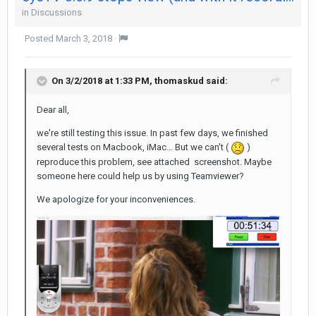
in
Discussions
Posted
March 3, 2018
·
On 3/2/2018 at 1:33 PM,
thomaskud
said:
Dear all,
we're still testing this issue. In past few days, we finished
several tests on Macbook, iMac... But we can't (
)
reproduce this problem, see attached screenshot. Maybe
someone here could help us by using Teamviewer?
We apologize for your inconveniences.