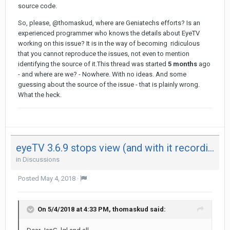
source code.
So, please, @thomaskud, where are Geniatechs efforts? Is an
experienced programmer who knows the details about EyeTV
working on this issue? It is in the way of becoming ridiculous
that you cannot reproduce the issues, not even to mention
identifying the source of it.This thread was started
5 months
ago
- and where are we? - Nowhere. With no ideas. And some
guessing about the source of the issue - that is plainly wrong.
What the heck.
eyeTV 3.6.9 stops view (and with it recording) after 29 minutes on both my Mac - not on iPad
in
Discussions
Posted
May 4, 2018
·
On 5/4/2018 at 4:33 PM,
thomaskud
said: