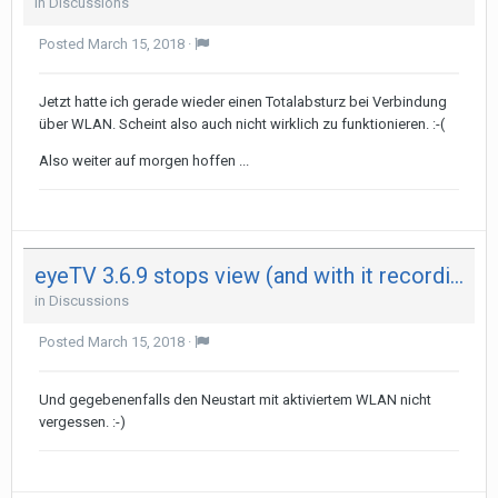
in
Discussions
Posted
March 15, 2018
·
Jetzt hatte ich gerade wieder einen Totalabsturz bei Verbindung
über WLAN. Scheint also auch nicht wirklich zu funktionieren. :-(
Also weiter auf morgen hoffen ...
eyeTV 3.6.9 stops view (and with it recording) after 29 minutes on both my Mac - not on iPad
in
Discussions
Posted
March 15, 2018
·
Und gegebenenfalls den Neustart mit aktiviertem WLAN nicht
vergessen. :-)