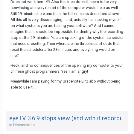
Does not work here.
😞
Also this idea doesn't seem to be very
convincing as every restart of the computer would help as well.
Still 29 minutes here and than the full crash as described above.
All this all is very discouraging - and, actually, I am asking myself
on what systems you are testing your software? And I cannot
imagine that it should be impossible to identify why the recording
stops after 29 minutes. You are speaking of the system scheduler
that needs resetting. Then where are the three lines of code that
reset the scheduler after 28 minutes and everything would be
fine?
Heck, and no consequences of the opening my computer to your
chinese ghost programmers. Yes, I am angry!
Meanwhile I am paying for my Gracenote EPG abo without being
able to use it ...
eyeTV 3.6.9 stops view (and with it recording) after 29 minutes on both my Mac - not on iPad
in
Discussions