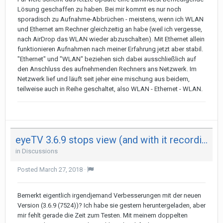
Lösung geschaffen zu haben. Bei mir kommt es nur noch
sporadisch zu Aufnahme-Abbrüchen - meistens, wenn ich WLAN
und Ethernet am Rechner gleichzeitig an habe (weil ich vergesse,
nach AirDrop das WLAN wieder abzuschalten). Mit Ethernet allein
funktionieren Aufnahmen nach meiner Erfahrung jetzt aber stabil.
"Ethernet" und "WLAN" beziehen sich dabei ausschließlich auf
den Anschluss des aufnehmenden Rechners ans Netzwerk. Im
Netzwerk lief und läuft seit jeher eine mischung aus beidem,
teilweise auch in Reihe geschaltet, also WLAN - Ethernet - WLAN.
eyeTV 3.6.9 stops view (and with it recording) after 29 minutes on both my Mac - not on iPad
in
Discussions
Posted
March 27, 2018
·
Bemerkt eigentlich irgendjemand Verbesserungen mit der neuen
Version (3.6.9 (7524))? Ich habe sie gestern heruntergeladen, aber
mir fehlt gerade die Zeit zum Testen. Mit meinem doppelten