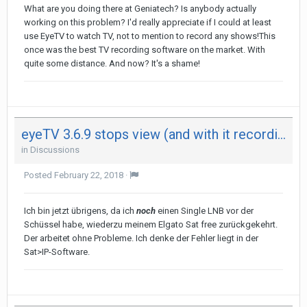
What are you doing there at Geniatech? Is anybody actually
working on this problem? I'd really appreciate if I could at least
use EyeTV to watch TV, not to mention to record any shows!This
once was the best TV recording software on the market. With
quite some distance. And now? It's a shame!
eyeTV 3.6.9 stops view (and with it recording) after 29 minutes on both my Mac - not on iPad
in
Discussions
Posted
February 22, 2018
·
Ich bin jetzt übrigens, da ich
noch
einen Single LNB vor der
Schüssel habe, wiederzu meinem Elgato Sat free zurückgekehrt.
Der arbeitet ohne Probleme. Ich denke der Fehler liegt in der
Sat>IP-Software.