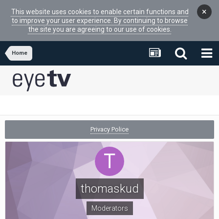
×
This website uses cookies to enable certain functions and
to improve your user experience. By continuing to browse
the site you are agreeing to our use of cookies.
Home
Privacy Police
thomaskud
Moderators