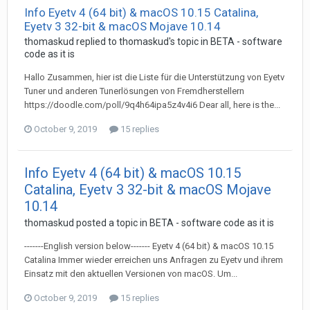
Info Eyetv 4 (64 bit) & macOS 10.15 Catalina,
Eyetv 3 32-bit & macOS Mojave 10.14
thomaskud
replied to
thomaskud
's topic in
BETA - software
code as it is
Hallo Zusammen, hier ist die Liste für die Unterstützung von Eyetv
Tuner und anderen Tunerlösungen von Fremdherstellern
https://doodle.com/poll/9q4h64ipa5z4v4i6 Dear all, here is the...
October 9, 2019
15 replies
Info Eyetv 4 (64 bit) & macOS 10.15
Catalina, Eyetv 3 32-bit & macOS Mojave
10.14
thomaskud
posted a topic in
BETA - software code as it is
-------English version below------- Eyetv 4 (64 bit) & macOS 10.15
Catalina Immer wieder erreichen uns Anfragen zu Eyetv und ihrem
Einsatz mit den aktuellen Versionen von macOS. Um...
October 9, 2019
15 replies