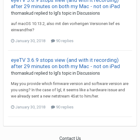
eyeTV 3.6.9 stops view (and with it recording)
after 29 minutes on both my Mac - not on iPad
thomaskud
replied to
Igl
's topic in
Discussions
auf macOS 10.13.2, also mit den vorherigen Versionen lief es
einwandfrei?
January 30, 2018
90 replies
eyeTV 3.6.9 stops view (and with it recording)
after 29 minutes on both my Mac - not on iPad
thomaskud
replied to
Igl
's topic in
Discussions
May you provide which firmware version and software version are
you using? In the case of lgl, it seems like a hardware issue and
we already sent a new netstream 4Sat to him/her.
January 30, 2018
90 replies
Contact Us