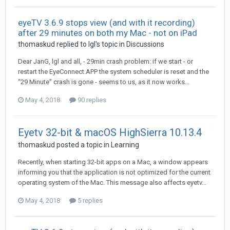
eyeTV 3.6.9 stops view (and with it recording)
after 29 minutes on both my Mac - not on iPad
thomaskud
replied to
Igl
's topic in
Discussions
Dear JanG, lgl and all, - 29min crash problem: if we start - or
restart the EyeConnect.APP the system scheduler is reset and the
“29 Minute” crash is gone - seems to us, as it now works...
May 4, 2018
90 replies
Eyetv 32-bit & macOS HighSierra 10.13.4
thomaskud
posted a topic in
Learning
Recently, when starting 32-bit apps on a Mac, a window appears
informing you that the application is not optimized for the current
operating system of the Mac. This message also affects eyetv...
May 4, 2018
5 replies