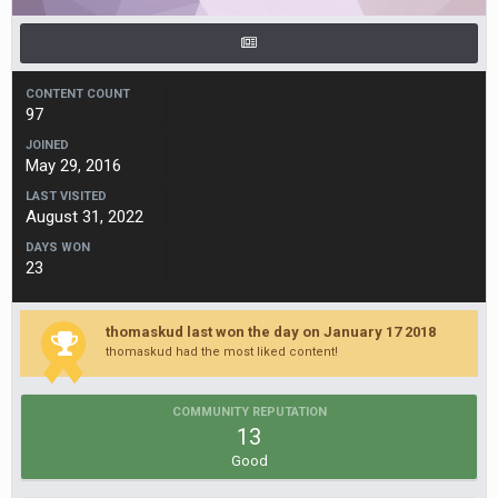
CONTENT COUNT
97
JOINED
May 29, 2016
LAST VISITED
August 31, 2022
DAYS WON
23
thomaskud last won the day on January 17 2018
thomaskud had the most liked content!
COMMUNITY REPUTATION
13
Good