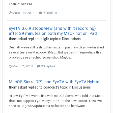
Thanks! See PM
March 14, 2018
90 replies
eyeTV 3.6.9 stops view (and with it recording)
after 29 minutes on both my Mac - not on iPad
thomaskud
replied to
Igl
's topic in
Discussions
Dear all, we're still testing this issue. In past few days, we finished
several tests on Macbook, iMac... But we can't ( ) reproduce this
problem, see attached screenshot. Maybe...
March 2, 2018
90 replies
MacOS Sierra DP1 and EyeTV with EyeTV Hybrid
thomaskud
replied to
cgaddict
's topic in
Discussions
Hi srw, EyeTV 3 works fine with macOS Sierra, who told that Sierra
does not support EyeTV anymore? For the new codec H.265, we
need to upgrade/update our software and hardware...