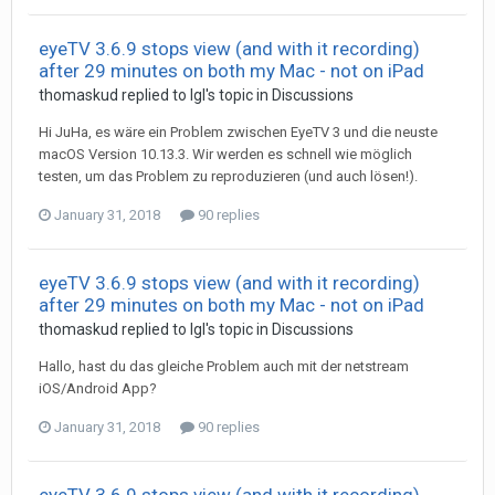
eyeTV 3.6.9 stops view (and with it recording)
after 29 minutes on both my Mac - not on iPad
thomaskud
replied to
Igl
's topic in
Discussions
Hi JuHa, es wäre ein Problem zwischen EyeTV 3 und die neuste
macOS Version 10.13.3. Wir werden es schnell wie möglich
testen, um das Problem zu reproduzieren (und auch lösen!).
January 31, 2018
90 replies
eyeTV 3.6.9 stops view (and with it recording)
after 29 minutes on both my Mac - not on iPad
thomaskud
replied to
Igl
's topic in
Discussions
Hallo, hast du das gleiche Problem auch mit der netstream
iOS/Android App?
January 31, 2018
90 replies