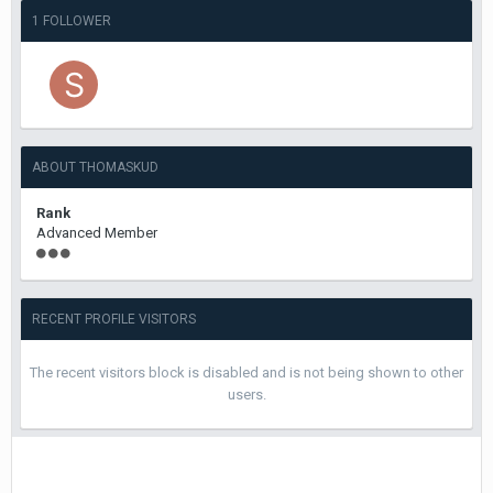
1 FOLLOWER
ABOUT THOMASKUD
Rank
Advanced Member
RECENT PROFILE VISITORS
The recent visitors block is disabled and is not being shown to other
users.