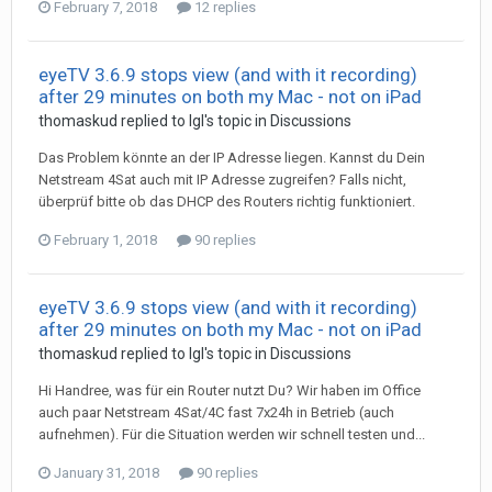
February 7, 2018
12 replies
eyeTV 3.6.9 stops view (and with it recording)
after 29 minutes on both my Mac - not on iPad
thomaskud
replied to
Igl
's topic in
Discussions
Das Problem könnte an der IP Adresse liegen. Kannst du Dein
Netstream 4Sat auch mit IP Adresse zugreifen? Falls nicht,
überprüf bitte ob das DHCP des Routers richtig funktioniert.
February 1, 2018
90 replies
eyeTV 3.6.9 stops view (and with it recording)
after 29 minutes on both my Mac - not on iPad
thomaskud
replied to
Igl
's topic in
Discussions
Hi Handree, was für ein Router nutzt Du? Wir haben im Office
auch paar Netstream 4Sat/4C fast 7x24h in Betrieb (auch
aufnehmen). Für die Situation werden wir schnell testen und...
January 31, 2018
90 replies