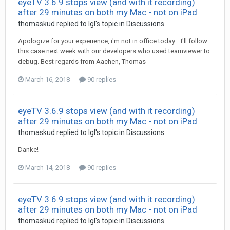
eyeTV 3.6.9 stops view (and with it recording)
after 29 minutes on both my Mac - not on iPad
thomaskud
replied to
Igl
's topic in
Discussions
Apologize for your experience, i'm not in office today... I'll follow
this case next week with our developers who used teamviewer to
debug. Best regards from Aachen, Thomas
March 16, 2018
90 replies
eyeTV 3.6.9 stops view (and with it recording)
after 29 minutes on both my Mac - not on iPad
thomaskud
replied to
Igl
's topic in
Discussions
Danke!
March 14, 2018
90 replies
eyeTV 3.6.9 stops view (and with it recording)
after 29 minutes on both my Mac - not on iPad
thomaskud
replied to
Igl
's topic in
Discussions