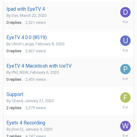
2020
Ipad with EyeTV 4
By
Dav
,
March 22, 2020
March
0
replies
2,321
views
22,
2020
EyeTV 4.0.0 (8519)
By
Ulrich Lange
,
February 8, 2020
February
0
replies
2,667
views
8,
2020
EyeTV 4 Macintosh with IceTV
By
Phil_NSW
,
February 6, 2020
February
0
replies
2,451
views
6,
2020
Support
By
Chas4
,
January 21, 2020
February
2
replies
3,379
views
4,
2020
Eyetv 4 Recording
By
jlow12
,
January 9, 2020
January
2
replies
4,747
views