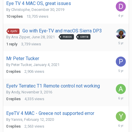
Eye TV 4 MAC OS, great issues
By
Christophe
,
December 30, 2019
April
10
replies
13,705
views
23,
2022
Go with Eye-TV and macOS Sierra DP3
eyetv
By
Ana Zipper
,
June 28, 2021
macos
sierra
July
1
reply
3,739
views
16,
2021
Mr Peter Tucker
By
Peter Tucker
,
January 4, 2021
January
0
replies
2,906
views
4,
2021
Eyetv Terratec T1 Remote control not working
By
Andy
,
November 3, 2016
April
0
replies
4,335
views
28,
2020
EyeTV 4 MAC - Greece not supported error
By
Yannis
,
February 12, 2020
April
0
replies
2,563
views
9,