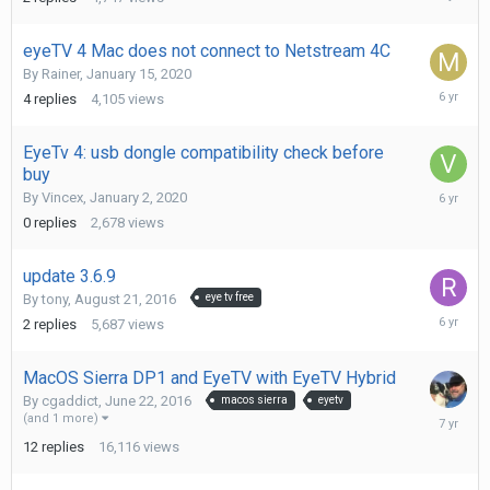
26,
2020
eyeTV 4 Mac does not connect to Netstream 4C
By
Rainer
,
January 15, 2020
January
4
replies
4,105
views
21,
2020
EyeTv 4: usb dongle compatibility check before
buy
January
By
Vincex
,
January 2, 2020
2,
0
replies
2,678
views
2020
update 3.6.9
By
tony
,
August 21, 2016
eye tv free
Septemb
2
replies
5,687
views
4,
2019
MacOS Sierra DP1 and EyeTV with EyeTV Hybrid
By
cgaddict
,
June 22, 2016
macos sierra
eyetv
February
(and 1 more)
13,
12
replies
16,116
views
2019