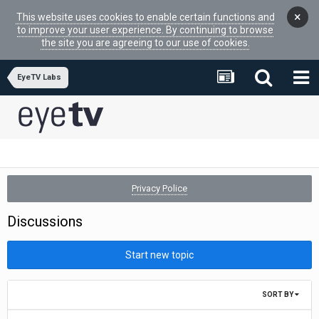
×
This website uses cookies to enable certain functions and
to improve your user experience. By continuing to browse
the site you are agreeing to our use of cookies.
EyeTV Labs
Privacy Police
Discussions
Start new topic
SORT BY