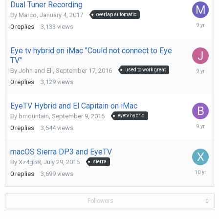
Dual Tuner Recording
By
Marco
,
January 4, 2017
overlap automatic
January
0
replies
3,133
views
4,
2017
Eye tv hybrid on iMac "Could not connect to Eye
TV"
Septemb
By
John and Eli
,
September 17, 2016
used to work great
17,
0
replies
3,129
views
2016
EyeTV Hybrid and El Capitain on iMac
By
bmountain
,
September 9, 2016
eyetv hybrid
Septemb
0
replies
3,544
views
10,
2016
macOS Sierra DP3 and EyeTV
By
Xz4gb8
,
July 29, 2016
sierra
July
0
replies
3,699
views
29,
2016
Followers
0