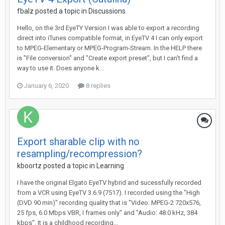
fbalz
posted a topic in
Discussions
Hello, on the 3rd EyeTY Version I was able to export a recording
direct into iTunes compatible format, in EyeTV 4 I can only export
to MPEG-Elementary or MPEG-Program-Stream. In the HELP there
is "File conversion" and "Create export preset", but I can't find a
way to use it. Does anyone k...
January 6, 2020
8 replies
Export sharable clip with no
resampling/recompression?
kboortz
posted a topic in
Learning
I have the original Elgato EyeTV hybrid and sucessfully recorded
from a VCR using EyeTV 3.6.9 (7517). I recorded using the "High
(DVD 90 min)" recording quality that is "Video: MPEG-2 720x576,
25 fps, 6.0 Mbps VBR, I frames only" and "Audio: 48.0 kHz, 384
kbps". It is a childhood recording...