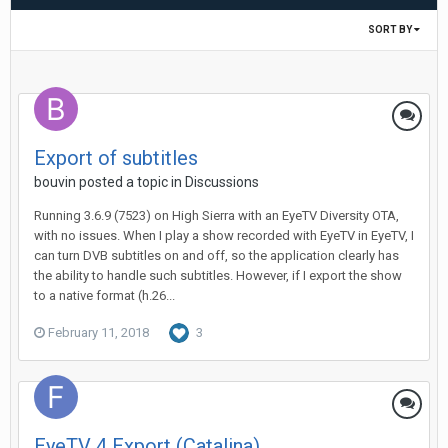
SORT BY
Export of subtitles
bouvin
posted a topic in
Discussions
Running 3.6.9 (7523) on High Sierra with an EyeTV Diversity OTA,
with no issues. When I play a show recorded with EyeTV in EyeTV, I
can turn DVB subtitles on and off, so the application clearly has
the ability to handle such subtitles. However, if I export the show
to a native format (h.26...
February 11, 2018
3
EyeTV 4 Export (Catalina)