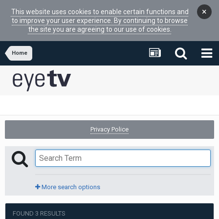
×
This website uses cookies to enable certain functions and
to improve your user experience. By continuing to browse
the site you are agreeing to our use of cookies.
Home
Privacy Police
More search options
FOUND 3 RESULTS