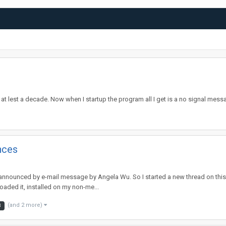
t lest a decade. Now when I startup the program all I get is a no signal mes
nces
nnounced by e-mail message by Angela Wu. So I started a new thread on this ve
oaded it, installed on my non-me...
(and 2 more)
8