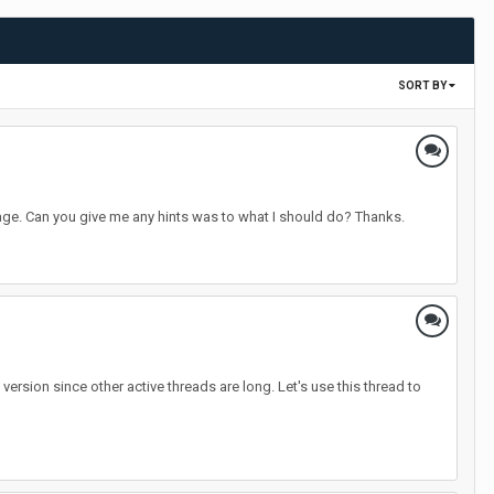
SORT BY
sage. Can you give me any hints was to what I should do? Thanks.
rsion since other active threads are long. Let's use this thread to