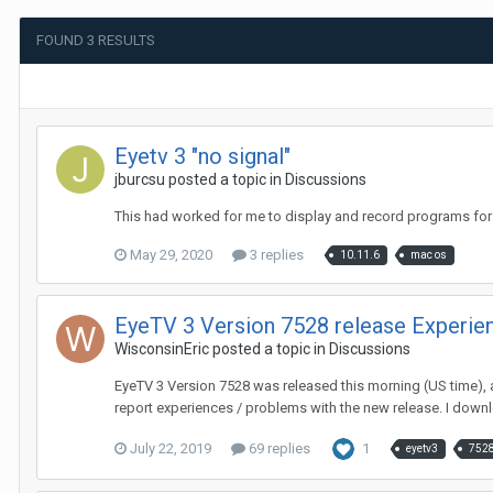
FOUND 3 RESULTS
Eyetv 3 "no signal"
jburcsu
posted a topic in
Discussions
This had worked for me to display and record programs for a
May 29, 2020
3 replies
10.11.6
mac os
EyeTV 3 Version 7528 release Experie
WisconsinEric
posted a topic in
Discussions
EyeTV 3 Version 7528 was released this morning (US time), a
report experiences / problems with the new release. I downl
July 22, 2019
69 replies
1
eyetv3
752