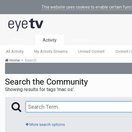
This website uses cookies to enable certain func
Browse
Activity
Leaderboard
All Activity
My Activity Streams
Unread Content
Content I 
Home
Search
Search the Community
Showing results for tags 'mac os'.
More search options