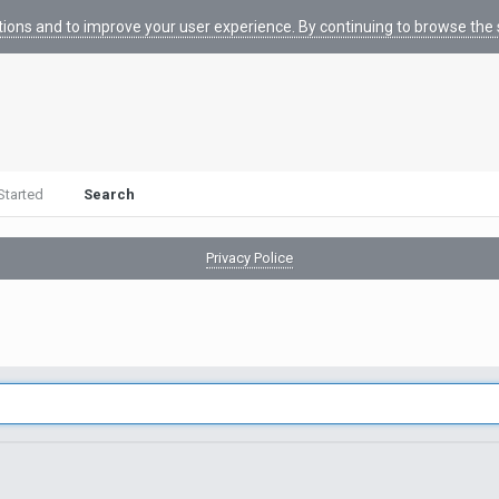
tions and to improve your user experience. By continuing to browse the s
Started
Search
Privacy Police