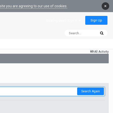
×
ite you are agreeing to our use of cookies.
Sign Up
Existing user? Sign In
All Activity
Search Again