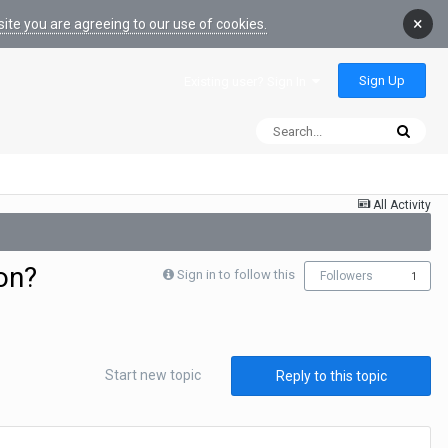
×
ite you are agreeing to our use of cookies.
Sign Up
Existing user? Sign In
All Activity
on?
Sign in to follow this
Followers
1
Start new topic
Reply to this topic