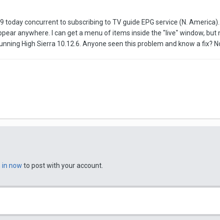
 today concurrent to subscribing to TV guide EPG service (N. America). A
ppear anywhere. I can get a menu of items inside the "live" window, bu
ing High Sierra 10.12.6. Anyone seen this problem and know a fix? Not 
n in now
to post with your account.