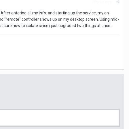
Report post
fter entering all my info. and starting up the service, my on-
t no "remote" controller shows up on my desktop screen. Using mid-
sure how to isolate since i just upgraded two things at once.