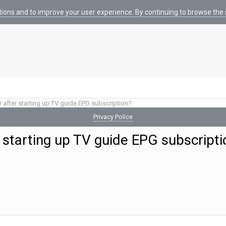
tions and to improve your user experience. By continuing to browse the s
r after starting up TV guide EPG subscription?
Privacy Police
 starting up TV guide EPG subscripti