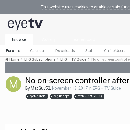
This website uses cookies to enable certain func
Browse
Activity
Leaderboard
Forums
Calendar
Downloads
Staff
Online Users
Home
EPG Subscriptions
EPG – TV Guide
No on-screen controlle
No on-screen controller after
By
MacGuy52
,
November 13, 2017
in
EPG – TV Guide
eyetv hybrid
tv guide epg
eyetv 3.6.9 (7512)