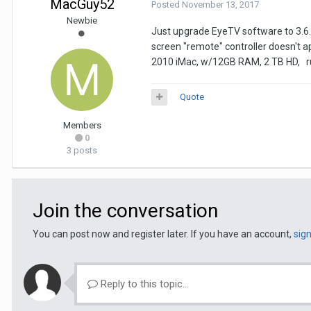
MacGuy52
Posted
November 13, 2017
Newbie
Just upgrade EyeTV software to 3.6.9
screen "remote" controller doesn't a
2010 iMac, w/12GB RAM, 2 TB HD, runn
Quote
Members
0
3 posts
Join the conversation
You can post now and register later. If you have an account,
sig
Reply to this topic...