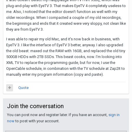
plug-and-play with EyeTV 3. That makes EyeTV 4 completely useless to
me. Also, I noticed that the editor doesn't function as well with my
older recordings. When I compacted a couple of my old recordings,
the beginnings and ends that it created were very sloppy, not clean like
they are from EyeTV 3.
I was able to repair my old Mac, and it's now back in business, with
EyeTV 3. I like the interface of EyeTV 3 better, anyway. I also upgraded
the old beast: maxed out the RAM with 16GB, and replaced the old tiny
500GB HDDs with 2TB SSDs. This beast cooks, now. I'm looking into
XML TV to replace the programming guide, but for now, I use the
OpenCable schedule, in combination with the TV schedule at Zap2It to
manually enter my program information (copy and paste).
Quote
Join the conversation
You can post now and register later. If you have an account,
sign in
now
to post with your account.