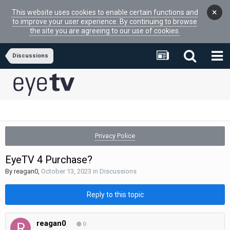
×
This website uses cookies to enable certain functions and
to improve your user experience. By continuing to browse
the site you are agreeing to our use of cookies.
Discussions
Privacy Police
EyeTV 4 Purchase?
By
reagan0
,
October 13, 2023
in
Discussions
Reply to this topic
reagan0
0