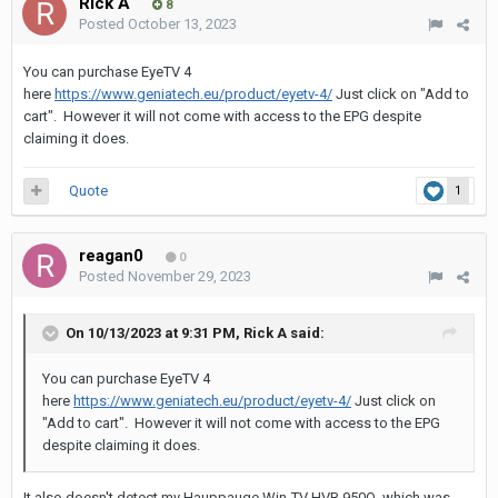
Rick A
8
Posted
October 13, 2023
You can purchase EyeTV 4
here
https://www.geniatech.eu/product/eyetv-4/
Just click on "Add to
cart". However it will not come with access to the EPG despite
claiming it does.
Quote
1
reagan0
0
Posted
November 29, 2023
On 10/13/2023 at 9:31 PM,
Rick A
said:
You can purchase EyeTV 4
here
https://www.geniatech.eu/product/eyetv-4/
Just click on
"Add to cart". However it will not come with access to the EPG
despite claiming it does.
It also doesn't detect my Hauppauge Win-TV HVR 950Q, which was