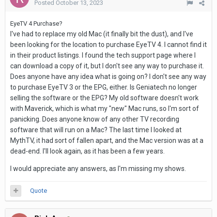
Posted
October 13, 2023
EyeTV 4 Purchase?
I've had to replace my old Mac (it finally bit the dust), and I've
been looking for the location to purchase EyeTV 4. I cannot find it
in their product listings. I found the tech support page where I
can download a copy of it, but I don't see any way to purchase it.
Does anyone have any idea what is going on? I don't see any way
to purchase EyeTV 3 or the EPG, either. Is Geniatech no longer
selling the software or the EPG? My old software doesn't work
with Maverick, which is what my "new" Mac runs, so I'm sort of
panicking. Does anyone know of any other TV recording
software that will run on a Mac? The last time I looked at
MythTV, it had sort of fallen apart, and the Mac version was at a
dead-end. I'll look again, as it has been a few years.
I would appreciate any answers, as I'm missing my shows.
Quote