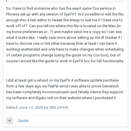
So I have to find someone who has the exact same Cox service in
Phoenix set up with any version of EyeTV? Is it possible to edit the file
enough thru a text editor to tweak the lineup to suit me if I have one to
work off of? Can you tell me where this file is located on the Mac (in
my home preferences or...?) and maybe send me a copy so I can see
what it looks like. I really care more about setting up the IR blaster if I
have to choose one or the other because then at least I can have it
working unattended and only have to make changes when scheduling
of certain programs change (using the guide on my Cox box), but of
course I would like the guide to work in EyeTV too for full functionality.
I did at least get a refund on my EyeTV 4 software update purchase
from a few days ago via PayPal since I was able to prove Geniatech
has been completely incommunicado and falsely claims they support
my software and Elgato unit on their website where I purchased it.
Edited
June 12, 2023
by SWLinPHX
Quote