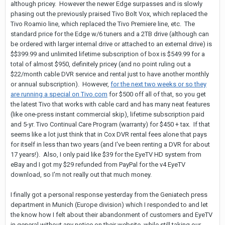
although pricey. However the newer Edge surpasses and is slowly
phasing out the previously praised Tivo Bolt Vox, which replaced the
Tivo Roamio line, which replaced the Tivo Premiere line, etc. The
standard price for the Edge w/6 tuners and a 2TB drive (although can
be ordered with larger internal drive or attached to an external drive) is
$$399.99 and unlimited lifetime subscription of box is $549.99 for a
total of almost $950, definitely pricey (and no point ruling out a
$22/month cable DVR service and rental just to have another monthly
or annual subscription). However,
for the next two weeks or so they
are running a special on Tivo.com
for $500 off all of that, so you get
the latest Tivo that works with cable card and has many neat features
(like one-press instant commercial skip), lifetime subscription paid
and 5-yr. Tivo Continual Care Program (warranty) for $450 + tax. If that
seems like a lot just think that in Cox DVR rental fees alone that pays
for itself in less than two years (and I've been renting a DVR for about
17 years!). Also, I only paid like $39 for the EyeTV HD system from
eBay and I got my $29 refunded from PayPal for the v4 EyeTV
download, so I'm not really out that much money.
I finally got a personal response yesterday from the Geniatech press
department in Munich (Europe division) which I responded to and let
the know how I felt about their abandonment of customers and EyeTV
in general without any notice on their website, while still taking our