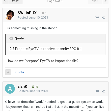
PREV
NEXT
Page 5 of 5
SWLinPHX
0
Posted
June 10, 2023
...is something missing in the step to
Quote
0.2
Prepare EyeTV to receive an xmltv EPG file.
How do we "prepare" EyeTV to import the file?
Quote
alanK
15
Posted
June 10, 2023
O have not done the "work" needed to get that guide system to work.
Maybe now that I am retired I will. But, in the meantime, If you can live