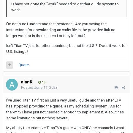
O have not done the "work" needed to get that guide system to
work.
I'm not sure I understand that sentence. Are you saying the
instructions for downloading an xmltv file in the provided link no
longer work or is there a step I or they left out?
Isn't Titan TV just for other countries, but not the U.S.? Does it work for
U.S. listings?
Quote
alanK
15
Posted
June 11, 2023
I've used Titan TV, first as just a very useful guide and then after ETV
has stopped providing the guide, as my scheduling system. As for
the xmltv I have just not needed it enough to implement it. Also, it has
some limitations but nothing severe.
My ability to customize TitanTV's guide with ONLY the channels I want