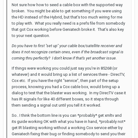
Not sure how how to seed a cable box with the supported way
broken. You might be able to get something if you were using
the HD instead of the Hybrid, but that's too much wiring for me
to play with. What you really need is a prefs file from somebody
that got Cox working before Geniatech broke it. That's also key
to your next question.
Do you have to first "set up" your cable box/satellite receiver and
does it not recognize certain ones, even if the broadcast signal is
coming thru perfectly? I don't know if that's yet another issue.
If things were working you could just say you're in 85268 (or
whatever) and it would bring up a list of services there - DirecTV,
Cox etc. If you have the right "service", then part of the setup
process, knowing you had a Cox cable box, would bring up a
dialog to test that the blaster was working. In my DirecTV case it
has IR signals for like 40 different boxes, so it steps through
them sending a signal out until you tell it it worked.
So.. I think the bottom line is you can *probably* get xmltv and
its guide working OK with what you have in hand, *probably not*
get IR blasting working without a working Cox service either by
Geniatech fixing their bug or finding somebody to send you their