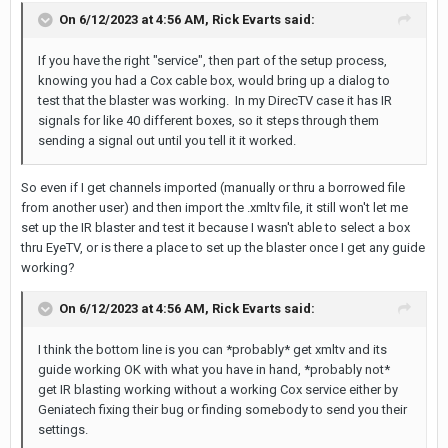
On 6/12/2023 at 4:56 AM,
Rick Evarts
said:
If you have the right "service", then part of the setup process,
knowing you had a Cox cable box, would bring up a dialog to
test that the blaster was working. In my DirecTV case it has IR
signals for like 40 different boxes, so it steps through them
sending a signal out until you tell it it worked.
So even if I get channels imported (manually or thru a borrowed file
from another user) and then import the .xmltv file, it still won't let me
set up the IR blaster and test it because I wasn't able to select a box
thru EyeTV, or is there a place to set up the blaster once I get any guide
working?
On 6/12/2023 at 4:56 AM,
Rick Evarts
said:
I think the bottom line is you can *probably* get xmltv and its
guide working OK with what you have in hand, *probably not*
get IR blasting working without a working Cox service either by
Geniatech fixing their bug or finding somebody to send you their
settings.