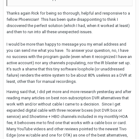
Thanks again Rick for being so thorough, helpful and responsive to a
fellow Phoenician! This has been quite disappointing to think I
discovered the perfect solution (which I had, when it worked at least)
and then to run into all these unexpected issues.
I would be more than happy to message you my email address and
you can send me what you have. To answer your question, no, I have
no success with the program guide (even when it recognized I have an
active account) nor any channels populating, nor the IR blaster set up.
It's such a shame that this tiny software loophole (or unaddressed
failure) renders the entire system to be about 80% useless as a DVR at
least, other than for manual recordings.
Having said that, I did yet more and more research yesterday and after
reading many articles on best non-subscription DVR alternatives that
work with and/or without cable I came to a decision. Since I get
expanded digital cable with three receiver boxes (not DVR box or
service) and Showtime + HBO channels included in my monthly HOA
fee, it behooves me to find one that works with a cable box or card.
Many YouTube videos and other reviews pointed to the newest Tivo
Edge (one w/cable and one for OTA) as one of the best alternatives,