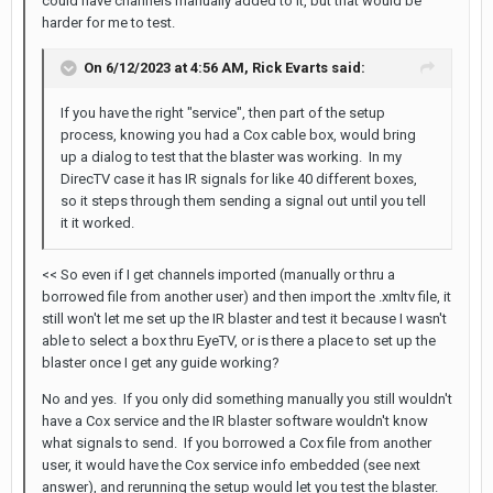
could have channels manually added to it, but that would be
harder for me to test.
On 6/12/2023 at 4:56 AM,
Rick Evarts
said:
If you have the right "service", then part of the setup
process, knowing you had a Cox cable box, would bring
up a dialog to test that the blaster was working. In my
DirecTV case it has IR signals for like 40 different boxes,
so it steps through them sending a signal out until you tell
it it worked.
<< So even if I get channels imported (manually or thru a
borrowed file from another user) and then import the .xmltv file, it
still won't let me set up the IR blaster and test it because I wasn't
able to select a box thru EyeTV, or is there a place to set up the
blaster once I get any guide working?
No and yes. If you only did something manually you still wouldn't
have a Cox service and the IR blaster software wouldn't know
what signals to send. If you borrowed a Cox file from another
user, it would have the Cox service info embedded (see next
answer), and rerunning the setup would let you test the blaster.