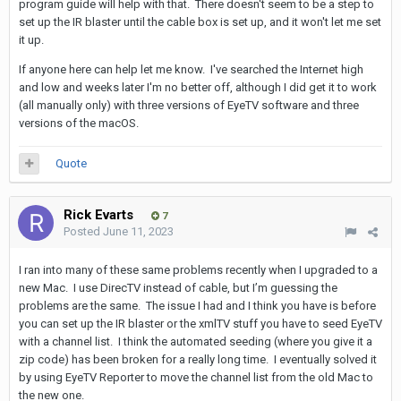
program guide will help with that. There doesn't seem to be a step to
set up the IR blaster until the cable box is set up, and it won't let me set
it up.
If anyone here can help let me know. I've searched the Internet high
and low and weeks later I'm no better off, although I did get it to work
(all manually only) with three versions of EyeTV software and three
versions of the macOS.
Quote
Rick Evarts
7
Posted
June 11, 2023
I ran into many of these same problems recently when I upgraded to a
new Mac. I use DirecTV instead of cable, but I’m guessing the
problems are the same. The issue I had and I think you have is before
you can set up the IR blaster or the xmlTV stuff you have to seed EyeTV
with a channel list. I think the automated seeding (where you give it a
zip code) has been broken for a really long time. I eventually solved it
by using EyeTV Reporter to move the channel list from the old Mac to
the new one.