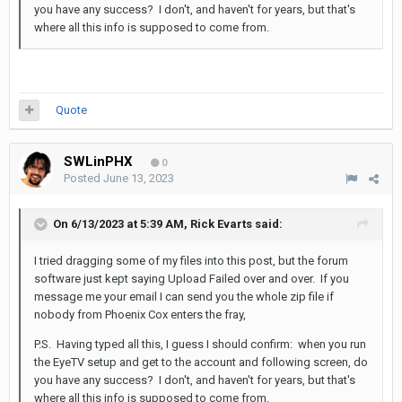
you have any success? I don't, and haven't for years, but that's
where all this info is supposed to come from.
Quote
SWLinPHX
0
Posted
June 13, 2023
On 6/13/2023 at 5:39 AM,
Rick Evarts
said:
I tried dragging some of my files into this post, but the forum
software just kept saying Upload Failed over and over. If you
message me your email I can send you the whole zip file if
nobody from Phoenix Cox enters the fray,
P.S. Having typed all this, I guess I should confirm: when you run
the EyeTV setup and get to the account and following screen, do
you have any success? I don't, and haven't for years, but that's
where all this info is supposed to come from.