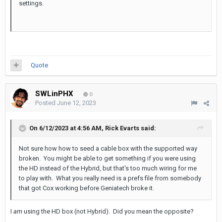
settings.
Quote
SWLinPHX
0
Posted
June 12, 2023
On 6/12/2023 at 4:56 AM,
Rick Evarts
said:
Not sure how how to seed a cable box with the supported way
broken. You might be able to get something if you
were using
the HD instead of the Hybrid, but that's too much wiring for me
to play with. What you really need is a prefs file from somebody
that got Cox working before Geniatech broke it.
I
am
using the HD box (not Hybrid). Did you mean the opposite?