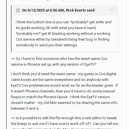
On 6/12/2023 at 4:56 AM,
Rick Evarts
said:
I think the bottom line is you can *probably* get xmltv and
its guide working OK with what you have in hand,
*probably not* get IR blasting working without a working
Cox service either by Geniatech fixing their bug or finding
somebody to send you their settings.
<< So I have to find someone who has the exact same Cox
service in Phoenix set up with any version of EyeTV?
I don't think you'd need the exact same - my guess is Cox digital
cable boxes are the same everywhere and so anybody with
EyeTV Cox preferences would work as far as the blaster goes. If
it wasn't Phoenix channels, then you'd have to do some manual
fixups to match the Phoenix layout. I think the EyeTV version
doesn't matter - my old Mini seemed to be sharing the same info
between 3 and 4.
<< Is it possible to edit the file enough thru a text editor to tweak
the lineup to suit me if I have one to work off of? Can you tell me