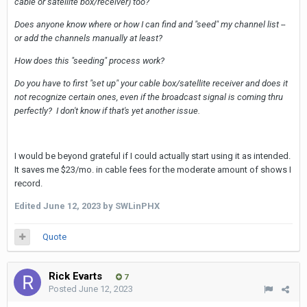
cable or satellite box/receiver) too?
Does anyone know where or how I can find and "seed" my channel list --
or add the channels manually at least?
How does this "seeding" process work?
Do you have to first "set up" your cable box/satellite receiver and does it
not recognize certain ones, even if the broadcast signal is coming thru
perfectly? I don't know if that's yet another issue.
I would be beyond grateful if I could actually start using it as intended.
It saves me $23/mo. in cable fees for the moderate amount of shows I
record.
Edited
June 12, 2023
by SWLinPHX
Quote
Rick Evarts
7
Posted
June 12, 2023