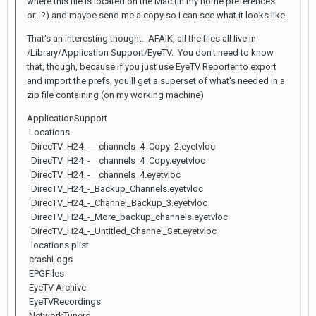
where this file is located on the Mac (in my home preferences
or...?) and maybe send me a copy so I can see what it looks like.
That's an interesting thought. AFAIK, all the files all live in
/Library/Application Support/EyeTV. You don't need to know
that, though, because if you just use EyeTV Reporter to export
and import the prefs, you'll get a superset of what's needed in a
zip file containing (on my working machine)
ApplicationSupport
Locations
DirecTV_H24_-__channels_4_Copy_2.eyetvloc
DirecTV_H24_-__channels_4_Copy.eyetvloc
DirecTV_H24_-__channels_4.eyetvloc
DirecTV_H24_-_Backup_Channels.eyetvloc
DirecTV_H24_-_Channel_Backup_3.eyetvloc
DirecTV_H24_-_More_backup_channels.eyetvloc
DirecTV_H24_-_Untitled_Channel_Set.eyetvloc
locations.plist
crashLogs
EPGFiles
EyeTV Archive
EyeTVRecordings
NetworkTuners