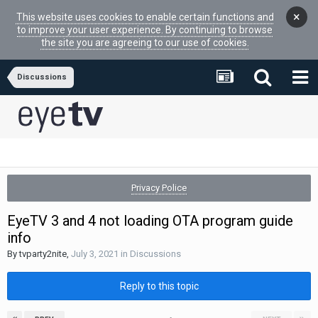
×
This website uses cookies to enable certain functions and
to improve your user experience. By continuing to browse
the site you are agreeing to our use of cookies.
Discussions
Privacy Police
EyeTV 3 and 4 not loading OTA program guide
info
By
tvparty2nite
,
July 3, 2021
in
Discussions
Reply to this topic