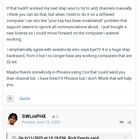
If that hadn’t worked my next step was to try to add channels manually.
I think you can do that, but when I tried to do it on a different
computer I ran into the “your key has been invalidated” problem that
support seems to ignore all communications about. I just bought a
new license so I could move forward on the computer I wanted
working.
I emphatically agree with everybody who says EyeTV 4 is a huge step
backward, from 3 but I no longer have any working computers that are
32-bit.
Maybe there’s somebody in Phoenix using Cox that could send you
their channel list. I have DirecTV Phoenix but I don’t 9think that will help
you.
Quote
SWLinPHX
0
Posted
June 12, 2023
On 6/11/2023 at 10:18 PM,
Rick Evarts
said: