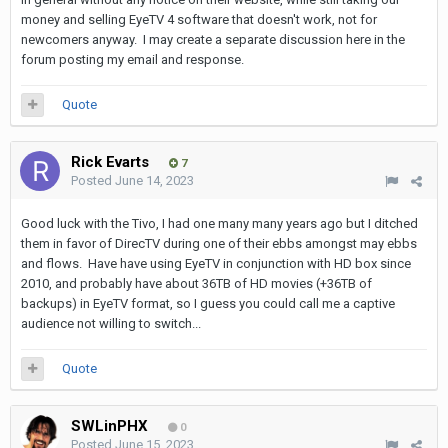
money and selling EyeTV 4 software that doesn't work, not for
newcomers anyway. I may create a separate discussion here in the
forum posting my email and response.
Quote
Rick Evarts
7
Posted
June 14, 2023
Good luck with the Tivo, I had one many many years ago but I ditched
them in favor of DirecTV during one of their ebbs amongst may ebbs
and flows. Have have using EyeTV in conjunction with HD box since
2010, and probably have about 36TB of HD movies (+36TB of
backups) in EyeTV format, so I guess you could call me a captive
audience not willing to switch...
Quote
SWLinPHX
0
Posted
June 15, 2023