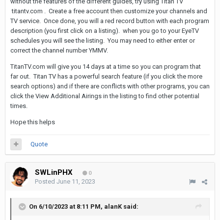
without the features of the different guides, try using Titan TV
titantv.com . Create a free account then customize your channels and
TV service. Once done, you will a red record button with each program
description (you first click on a listing). when you go to your EyeTV
schedules you will see the listing. You may need to either enter or
correct the channel number YMMV.
TitanTV.com will give you 14 days at a time so you can program that
far out. Titan TV has a powerful search feature (if you click the more
search options) and if there are conflicts with other programs, you can
click the View Additional Airings in the listing to find other potential
times.
Hope this helps
Quote
SWLinPHX
0
Posted
June 11, 2023
On 6/10/2023 at 8:11 PM,
alanK
said: