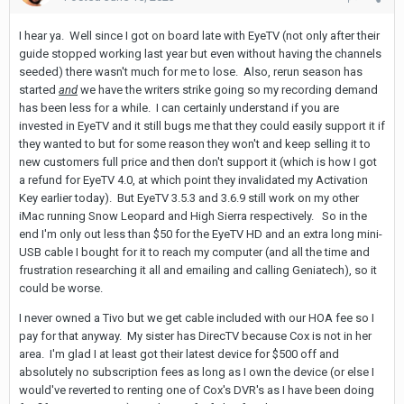
I hear ya. Well since I got on board late with EyeTV (not only after their
guide stopped working last year but even without having the channels
seeded) there wasn't much for me to lose. Also, rerun season has
started
and
we have the writers strike going so my recording demand
has been less for a while. I can certainly understand if you are
invested in EyeTV and it still bugs me that they could easily support it if
they wanted to but for some reason they won't and keep selling it to
new customers full price and then don't support it (which is how I got
a refund for EyeTV 4.0, at which point they invalidated my Activation
Key earlier today). But EyeTV 3.5.3 and 3.6.9 still work on my other
iMac running Snow Leopard and High Sierra respectively. So in the
end I'm only out less than $50 for the EyeTV HD and an extra long mini-
USB cable I bought for it to reach my computer (and all the time and
frustration researching it all and emailing and calling Geniatech), so it
could be worse.
I never owned a Tivo but we get cable included with our HOA fee so I
pay for that anyway. My sister has DirecTV because Cox is not in her
area. I'm glad I at least got their latest device for $500 off and
absolutely no subscription fees as long as I own the device (or else I
would've reverted to renting one of Cox's DVR's as I have been doing