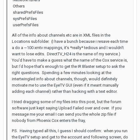
Others
sharedPrefsFiles
sysPrefsFiles
userPrefsFiles
All of the info about channels etc are in XML files in the
Locations subfolder. (I have a bunch because i resave each time
a do a ~100 xmtv mappings, it's *really* tedious and I wouldn't
want to lose edits. DirectTV_H24 is the name of my service.)
You'd have to make a guess what the name of the Cox service is,
but I'd hope that's enough to get the IR Blaster setup to ask the
right questions. Spending a few minutes looking at the
intertwingled info about channels, though, would definitely
motivate me to use the EyeTV GUI (even if it meant manually
adding each channel) rather than hacking with a text editor.
I tried dragging some of my files into this post, but the forum
software just kept saying Upload Failed over and over. If you
message me your email I can send you the whole zip file if
nobody from Phoenix Cox enters the fray,
P.S. Having typed all this, I guess I should confirm: when you run
the EyeTV setup and get to the account and following screen, do