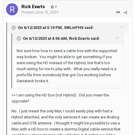
Rick Evarts
7
Posted
June 13, 2023
On 6/12/2023 at 5:19 PM,
SWLinPHX
said:
On 6/12/2023 at 4:56 AM,
Rick Evarts
said:
Not sure how how to seed a cable box with the supported
way broken. You might be able to get something if you
were using the HD instead of the Hybrid, but that's too
much wiring for me to play with. What you really need is a
prefs file from somebody that got Cox working before
Geniatech broke it.
<< I
am
using the HD box (not Hybrid). Did you mean the
opposite?
No. I just meant the only Mac I could easily play with had a
Hybrid attached, and the only services it can create are Analog
cable and OTA antenna. I thought it might be possible to use a
Mac with a HD box to create a dummy Digital cable service that