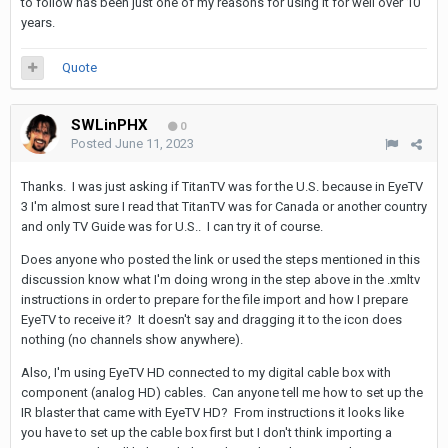
to follow has been just one of my reasons for using it for well over 10
years.
Quote
SWLinPHX
0
Posted
June 11, 2023
Thanks. I was just asking if TitanTV was for the U.S. because in EyeTV
3 I'm almost sure I read that TitanTV was for Canada or another country
and only TV Guide was for U.S.. I can try it of course.
Does anyone who posted the link or used the steps mentioned in this
discussion know what I'm doing wrong in the step above in the .xmltv
instructions in order to prepare for the file import and how I prepare
EyeTV to receive it? It doesn't say and dragging it to the icon does
nothing (no channels show anywhere).
Also, I'm using EyeTV HD connected to my digital cable box with
component (analog HD) cables. Can anyone tell me how to set up the
IR blaster that came with EyeTV HD? From instructions it looks like
you have to set up the cable box first but I don't think importing a