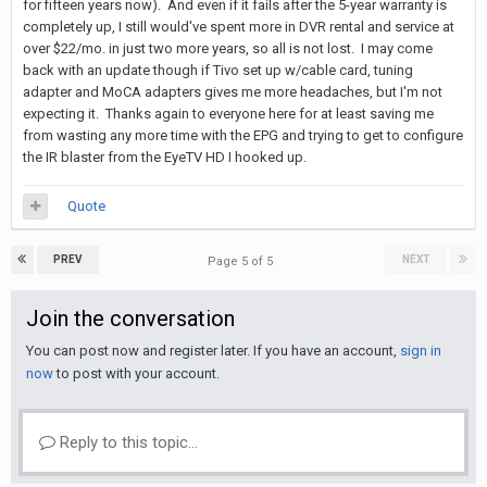
for fifteen years now). And even if it fails after the 5-year warranty is
completely up, I still would've spent more in DVR rental and service at
over $22/mo. in just two more years, so all is not lost. I may come
back with an update though if Tivo set up w/cable card, tuning
adapter and MoCA adapters gives me more headaches, but I'm not
expecting it. Thanks again to everyone here for at least saving me
from wasting any more time with the EPG and trying to get to configure
the IR blaster from the EyeTV HD I hooked up.
Quote
PREV
NEXT
Page 5 of 5
Join the conversation
You can post now and register later. If you have an account,
sign in
now
to post with your account.
Reply to this topic...