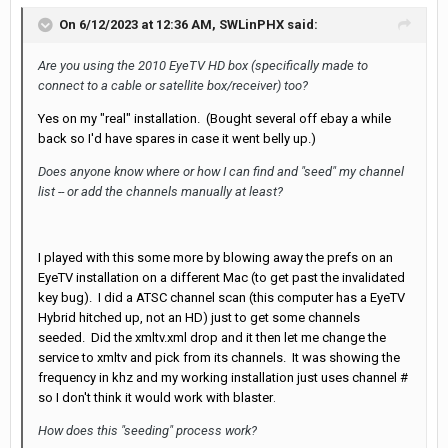
On 6/12/2023 at 12:36 AM,
SWLinPHX
said:
Are you using the 2010 EyeTV HD box (specifically made to
connect to a cable or satellite box/receiver) too?
Yes on my "real" installation. (Bought several off ebay a while
back so I'd have spares in case it went belly up.)
Does anyone know where or how I can find and "seed" my channel
list -- or add the channels manually at least?
I played with this some more by blowing away the prefs on an
EyeTV installation on a different Mac (to get past the invalidated
key bug). I did a ATSC channel scan (this computer has a EyeTV
Hybrid hitched up, not an HD) just to get some channels
seeded. Did the xmltv.xml drop and it then let me change the
service to xmltv and pick from its channels. It was showing the
frequency in khz and my working installation just uses channel #
so I don't think it would work with blaster
.
How does this "seeding" process work?