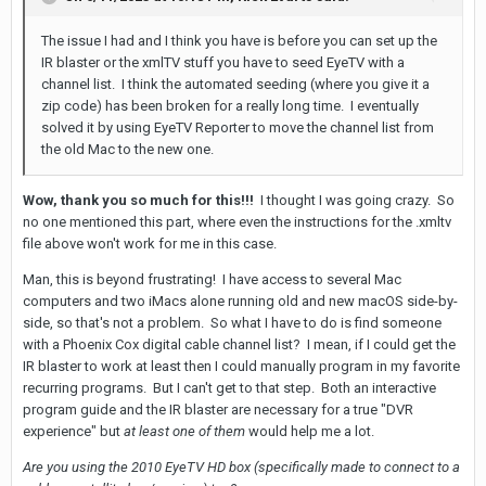
The issue I had and I think you have is before you can set up the
IR blaster or the xmlTV stuff you have to seed EyeTV with a
channel list. I think the automated seeding (where you give it a
zip code) has been broken for a really long time. I eventually
solved it by using EyeTV Reporter to move the channel list from
the old M
ac to the new one.
Wow, thank you so much for this!!!
I thought I was going crazy. So
no one mentioned this part, where even the instructions for the .xmltv
file above won't work for me in this case.
Man, this is beyond frustrating! I have access to several Mac
computers and two iMacs alone running old and new macOS side-by-
side, so that's not a problem. So what I have to do is find someone
with a Phoenix Cox digital cable channel list? I mean, if I could get the
IR blaster to work at least then I could manually program in my favorite
recurring programs. But I can't get to that step. Both an interactive
program guide and the IR blaster are necessary for a true "DVR
experience" but
at least one of them
would help me a lot.
Are you using the 2010 EyeTV HD box (specifically made to connect to a