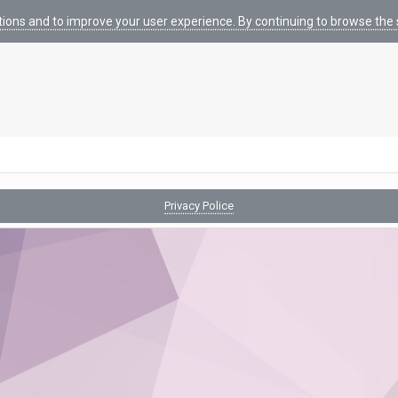
tions and to improve your user experience. By continuing to browse the s
Privacy Police