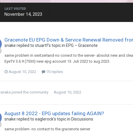
LAST VISITED
November 14, 2023
Gracenote EU EPG Down & Service Renewal Removed fr
snake
replied to
stuartf
's topic in
EPG – Gracenote
same problem in switzerland-no conect to the server- absolut new and clean
EyeTV 3.6.9 (7530) new epg account 13. Juli 2022 to aug.2023 .
August 10, 2022
70 replies
snake
joined the community
August 10, 2022
August 8 2022 - EPG updates failing AGAIN?
snake
replied to
eaglerock
's topic in
Discussions
same problem- no contact to the gracenote server