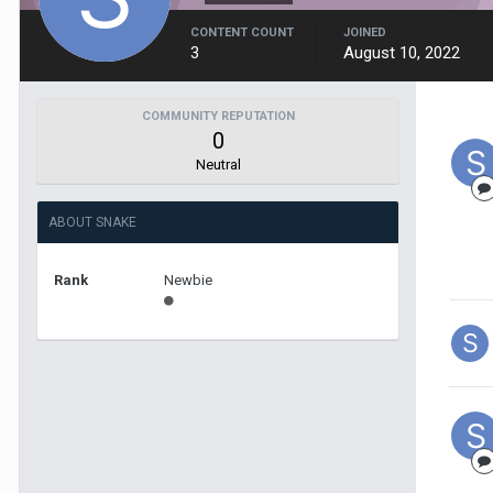
CONTENT COUNT
JOINED
3
August 10, 2022
COMMUNITY REPUTATION
0
Neutral
ABOUT SNAKE
Rank
Newbie