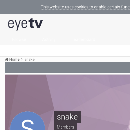
This website uses cookies to enable certain func
Browse
Activity
Leaderboard
Home
snake
snake
Members