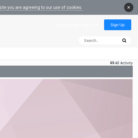
×
ite you are agreeing to our use of cookies.
Sign Up
Existing user? Sign In
All Activity