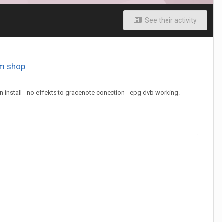
See their activity
om shop
 install - no effekts to gracenote conection - epg dvb working.