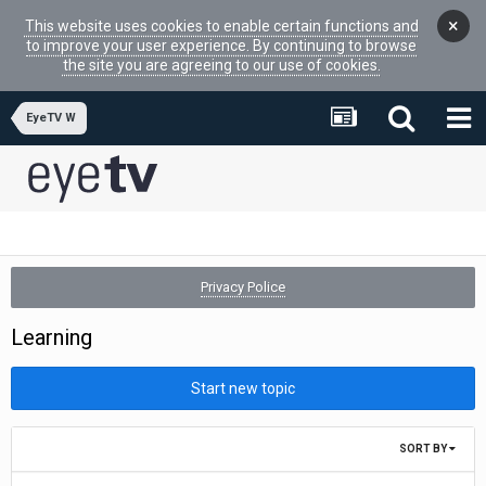
×
This website uses cookies to enable certain functions and
to improve your user experience. By continuing to browse
the site you are agreeing to our use of cookies.
EyeTV W
Privacy Police
Learning
Start new topic
SORT BY