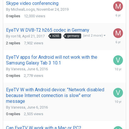
Skype video conferencing
By
MichealLoogs
,
November 24, 2019
Novembe
0
replies
12,000
views
24,
2019
EyeTV W DVB-T2 h265 codec in Germany
(and 2 more)
By
ron18
,
April 21, 2017
h265
germany
Novembe
2
replies
7,902
views
24,
2019
EyeTV apps for Android will not work with the
Samsung Galaxy Tab 3 10.1
June
By
Vanessa
,
June 6, 2016
6,
0
replies
2,778
views
2016
EyeTV W with Android device: "Network disabled
because Internet connection is slow" error
June
message
6,
By
Vanessa
,
June 6, 2016
2016
0
replies
2,505
views
Can EyeTV W work with a Mac or PC?