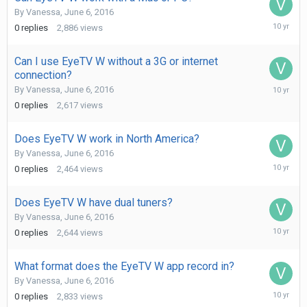
By
Vanessa
,
June 6, 2016
June
0
replies
2,886
views
6,
2016
Can I use EyeTV W without a 3G or internet
connection?
June
By
Vanessa
,
June 6, 2016
6,
0
replies
2,617
views
2016
Does EyeTV W work in North America?
By
Vanessa
,
June 6, 2016
June
0
replies
2,464
views
6,
2016
Does EyeTV W have dual tuners?
By
Vanessa
,
June 6, 2016
June
0
replies
2,644
views
6,
2016
What format does the EyeTV W app record in?
By
Vanessa
,
June 6, 2016
June
0
replies
2,833
views
6,