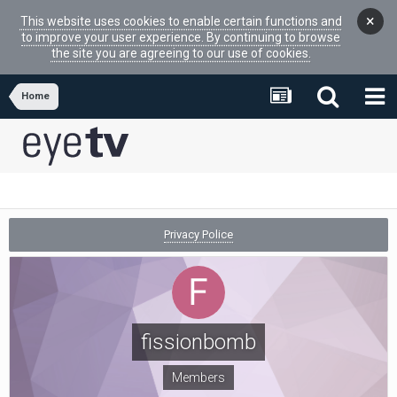
×
This website uses cookies to enable certain functions and
to improve your user experience. By continuing to browse
the site you are agreeing to our use of cookies.
Home
Privacy Police
fissionbomb
Members