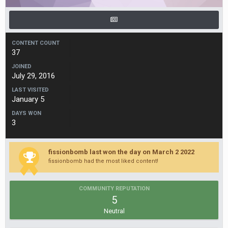
CONTENT COUNT
37
JOINED
July 29, 2016
LAST VISITED
January 5
DAYS WON
3
fissionbomb last won the day on March 2 2022
fissionbomb had the most liked content!
COMMUNITY REPUTATION
5
Neutral