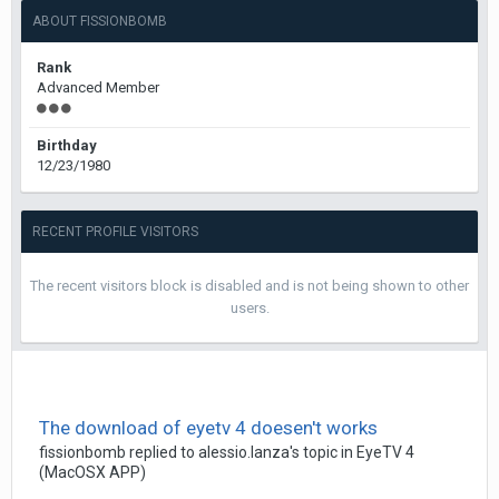
ABOUT FISSIONBOMB
Rank
Advanced Member
Birthday
12/23/1980
RECENT PROFILE VISITORS
The recent visitors block is disabled and is not being shown to other
users.
The download of eyetv 4 doesen't works
fissionbomb
replied to
alessio.lanza
's topic in
EyeTV 4
(MacOSX APP)