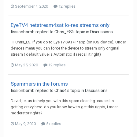
September 4, 2020
12 replies
EyeTV4 netstream4sat lo-res streams only
fissionbomb
replied to
Chris_ES
's topic in
Discussions
Hi Chris_ES, If you go to Eye Tv SAT>IP app (on IOS device), Under
devices menu you can force the device to stream only original
stream ( default value is Automatic if i recall it right)
May 25, 2020
12 replies
Spammers in the forums
fissionbomb
replied to
Chas4
's topic in
Discussions
David, let us to help you with this spam cleaning. cause it s
getting crazy here. do you know how to get this rights, i mean
moderator rights?
May 9, 2020
5 replies