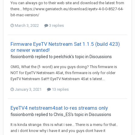
You can always go to their web site and download the latest from
there... https://www.geniatech.eu/download/eyetv-4-0-0-8527-64-
bit-mac-version/
March 3, 2022
3 replies
Firmware EyeTV Netstream Sat 1.1.5 (build 423)
or newer wanted!
fissionbomb
replied to
peelchick
's topic in
Discussions
OMG, What the (f- word) are you guys doing? This firmware is
NOT for EyeTV Netstream 4Sat, this firmware is only for older
EyeTV Netstream Sat!!! EyeTV Netstream 4Sat s latest...
January 3, 2021
13 replies
EyeTV4 netstream4sat lo-res streams only
fissionbomb
replied to
Chris_ES
's topic in
Discussions
It is kinda strange. this is what i see... There is a menu for that..
and i dont know why i have it and you guys dont have it