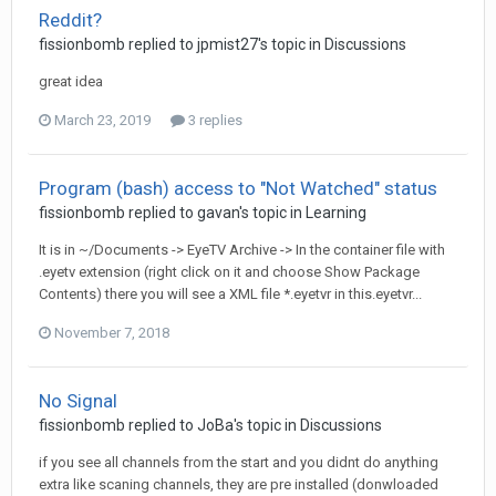
Reddit?
fissionbomb
replied to
jpmist27
's topic in
Discussions
great idea
March 23, 2019
3 replies
Program (bash) access to "Not Watched" status
fissionbomb
replied to
gavan
's topic in
Learning
It is in ~/Documents -> EyeTV Archive -> In the container file with
.eyetv extension (right click on it and choose Show Package
Contents) there you will see a XML file *.eyetvr in this.eyetvr...
November 7, 2018
No Signal
fissionbomb
replied to
JoBa
's topic in
Discussions
if you see all channels from the start and you didnt do anything
extra like scaning channels, they are pre installed (donwloaded