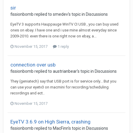
sir
fissionbomb
replied to
smedev
's topic in
Discussions
EyeTV 3 supports Hauppauge WinTV CI USB , you can buy used
ones on ebay. I have one and i use mine almost everyday since
2009-2010. even there is one right now on ebay, a...
November 15, 2017
1 reply
connection over usb
fissionbomb
replied to
austrianbear
's topic in
Discussions
They (geniatech) say that USB port is for service only... But you
can use your eyetv3 on macmini for recording/scheduling
recordings and ect..
November 15, 2017
EyeTV 3.6.9 on High Sierra, crashing
fissionbomb
replied to
MacFinn
's topic in
Discussions