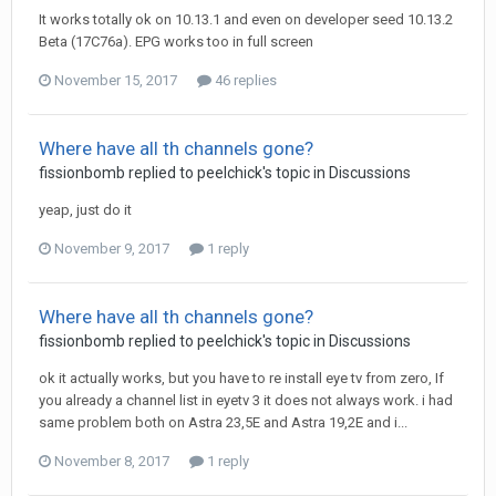
It works totally ok on 10.13.1 and even on developer seed 10.13.2
Beta (17C76a). EPG works too in full screen
November 15, 2017
46 replies
Where have all th channels gone?
fissionbomb
replied to
peelchick
's topic in
Discussions
yeap, just do it
November 9, 2017
1 reply
Where have all th channels gone?
fissionbomb
replied to
peelchick
's topic in
Discussions
ok it actually works, but you have to re install eye tv from zero, If
you already a channel list in eyetv 3 it does not always work. i had
same problem both on Astra 23,5E and Astra 19,2E and i...
November 8, 2017
1 reply