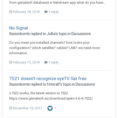
from geniatech database) in Netstream app what do you have...
February 18, 2018
1 reply
No Signal
fissionbomb
replied to
JoBa
's topic in
Discussions
Do you mean pre-installed channels? how looks your
configuration? which satellite? cables? LNB? we need more
information.
February 15, 2018
1 reply
7521 doesn't recognize eyeTV Sat free
fissionbomb
replied to
fotoralf
's topic in
Discussions
v.7522 works, the latest version is 7522
https://www.geniatech.eu/download/eyetv-3-6-9-7522/
November 19, 2017
1