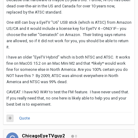
dead over-the-air in the US and Canada for over 10 years now,
replaced by the ATSC standard.
One still can buy a EyeTV "U6" USB stick (which is ATSC) from Amazon
US/CA and it would include a license key for EyeTV 4 --ONLY IF-- you
choose the seller "Geniatech" on Amazon. Their listing says returns
are allowed, so if it did not work for you, you should be able to return
it.
I have an older "EyeTV Hybrid" which is both NTSC and ATSC. It works
fine on MacOS 15.2 on an Mac Mini M2 and that *likely* would work
fine for someone else in North America. Are you 100% certain you do
NOT have this ? By 2009, ATSC was almost everywhere in North
America and NTSC was 99% dead.
CAVEAT: I have NO WAY to test the FM feature. I have never used that.
If you really need that, no one here is likely able to help you and your
best bet is to experiment.
Quote
ChicagoEyeTVguy2
0