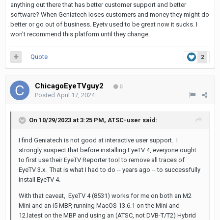
anything out there that has better customer support and better
software? When Geniatech loses customers and money they might do
better or go out of business. Eyetv used to be great now it sucks. I
won't recommend this platform until they change.
Quote
2
ChicagoEyeTVguy2
0
Posted
April 17, 2024
On 10/29/2023 at 3:25 PM,
ATSC-user
said:
I find Geniatech is not good at interactive user support. I
strongly suspect that before installing EyeTV 4, everyone ought
to first use their EyeTV Reporter tool to remove all traces of
EyeTV 3.x. That is what I had to do -- years ago -- to successfully
install EyeTV 4.
With that caveat, EyeTV 4 (8531) works for me on both an M2
Mini and an i5 MBP, running MacOS 13.6.1 on the Mini and
12.latest on the MBP and using an (ATSC, not DVB-T/T2) Hybrid