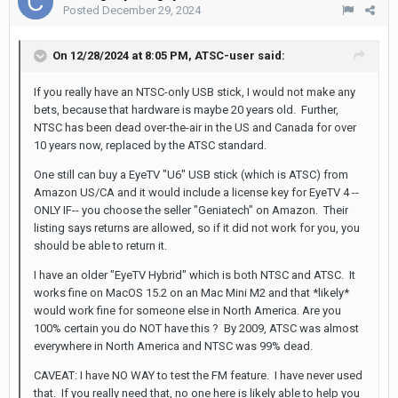
Posted
December 29, 2024
On 12/28/2024 at 8:05 PM,
ATSC-user
said:
If you really have an NTSC-only USB stick, I would not make any
bets, because that hardware is maybe 20 years old. Further,
NTSC has been dead over-the-air in the US and Canada for over
10 years now, replaced by the ATSC standard.
One still can buy a EyeTV "U6" USB stick (which is ATSC) from
Amazon US/CA and it would include a license key for EyeTV 4 --
ONLY IF-- you choose the seller "Geniatech" on Amazon. Their
listing says returns are allowed, so if it did not work for you, you
should be able to return it.
I have an older "EyeTV Hybrid" which is both NTSC and ATSC. It
works fine on MacOS 15.2 on an Mac Mini M2 and that *likely*
would work fine for someone else in North America. Are you
100% certain you do NOT have this ? By 2009, ATSC was almost
everywhere in North America and NTSC was 99% dead.
CAVEAT: I have NO WAY to test the FM feature. I have never used
that. If you really need that, no one here is likely able to help you