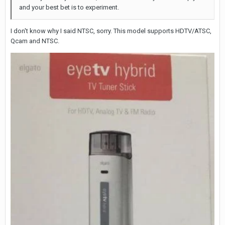
and your best bet is to experiment.
I don't know why I said NTSC, sorry. This model supports HDTV/ATSC,
Qcam and NTSC.