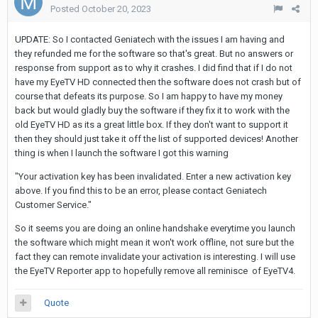
Posted
October 20, 2023
UPDATE: So I contacted Geniatech with the issues I am having and
they refunded me for the software so that's great. But no answers or
response from support as to why it crashes. I did find that if I do not
have my EyeTV HD connected then the software does not crash but of
course that defeats its purpose. So I am happy to have my money
back but would gladly buy the software if they fix it to work with the
old EyeTV HD as its a great little box. If they don't want to support it
then they should just take it off the list of supported devices! Another
thing is when I launch the software I got this warning
"Your activation key has been invalidated. Enter a new activation key
above. If you find this to be an error, please contact Geniatech
Customer Service."
So it seems you are doing an online handshake everytime you launch
the software which might mean it won't work offline, not sure but the
fact they can remote invalidate your activation is interesting. I will use
the EyeTV Reporter app to hopefully remove all reminisce of EyeTV4.
Quote