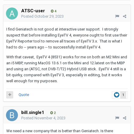
ATSC-user
4
Posted
October 29, 2023
I find Geniatech is not good at interactive user support. I strongly
suspect that before installing EyeTV 4, everyone ought to first use their
EyeTV Reporter tool to remove all traces of EyeTV 3.x. That is what I
had to do -- years ago -- to successfully install EyeTV 4.
With that caveat, EyeTV 4 (8531) works for me on both an M2 Mini and
an i5 MBP, running MacOS 13.6.1 on the Mini and 12.latest on the MBP
and using an (ATSC, not DVB-T/T2) Hybrid USB stick. EyeTV 4 still is a
bit quirky, compared with EyeTV 3, especially in editing, but it works
well enough for my purposes.
Quote
1
bill.single1
2
Posted
November 4, 2023
We need a new company that is better than Geniatech. Is there