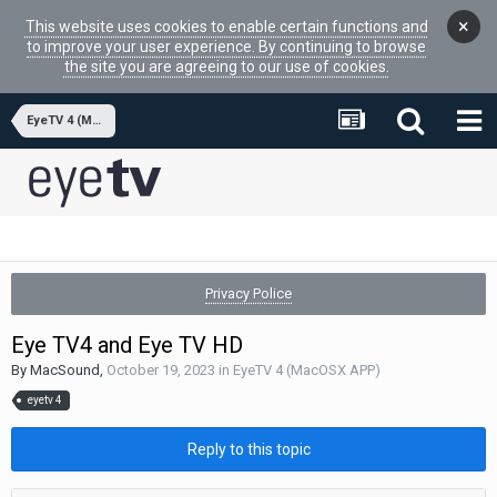
×
This website uses cookies to enable certain functions and
to improve your user experience. By continuing to browse
the site you are agreeing to our use of cookies.
EyeTV 4 (MacOSX APP)
Privacy Police
Eye TV4 and Eye TV HD
By
MacSound
,
October 19, 2023
in
EyeTV 4 (MacOSX APP)
eyetv 4
Reply to this topic