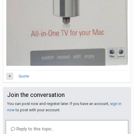
Quote
Join the conversation
You can post now and register later. If you have an account,
sign in
now
to post with your account.
Reply to this topic...