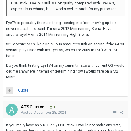
USB stick. EyeTV 4 still is a bit quirky, compared with EyeTV 3,
especially in editing, but it works well enough for my purposes.
EyeTV is probably the main thing keeping me from moving up to a
newer mac at this point. I'm on a 2012 Mini running Sierra. Have
another eyeTV on a 2014 Mini running High Sierra.
$29 doesn't seen like a ridiculous amount to risk on seeing if the 64 bit
version plays nice with my EyeTVs, which are 2009 (NTSC) with FM
tuner.
Do you think testing EyeTV4 on my current macs with current OS would
get me anywhere in terms of determining how I would fare on a M2
Mini?
Quote
ATSC-user
4
Posted
December 28, 2024
If you really have an NTSC-only USB stick, I would not make any bets,
because that hardware is maybe 20 years old. Further, NTSC has been