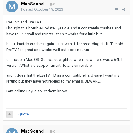
MacSound
0
Posted
October 19, 2023
Eye TV4 and Eye TV HD
I bought this horrible update EyeTV 4, and it constantly crashes and I
have to uninstall and reinstall then it works for a little but
but ultimately crashes again. I just want it for recording stuff. The old
EyeTV 3 is great and works well but does not run
on modern Mac OS. So I was delighted when I saw there was a 64bit
version. What a disappointment! Totally un reliable
and it does list the EyeTV HD as a compatible hardware. I want my
refund but they have not replied to my emails. BEWARE!
I am calling PayPal to let them know.
Quote
MacSound
0