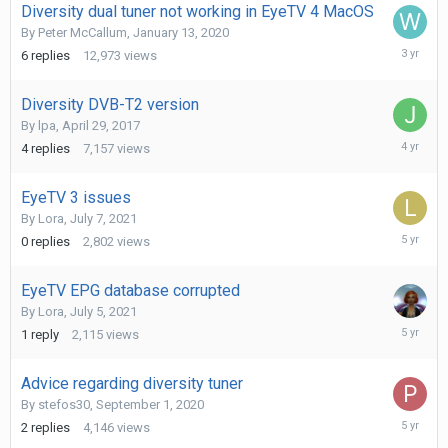
Diversity dual tuner not working in EyeTV 4 MacOS
By
Peter McCallum
,
January 13, 2020
May
6
replies
12,973
views
8,
2023
Diversity DVB-T2 version
By
lpa
,
April 29, 2017
January
4
replies
7,157
views
27,
2022
EyeTV 3 issues
By
Lora
,
July 7, 2021
July
0
replies
2,802
views
7,
2021
EyeTV EPG database corrupted
By
Lora
,
July 5, 2021
July
1
reply
2,115
views
5,
2021
Advice regarding diversity tuner
By
stefos30
,
September 1, 2020
January
2
replies
4,146
views
27,