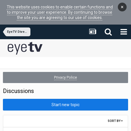
×
This website uses cookies to enable certain functions and
to improve your user experience. By continuing to browse
the site you are agreeing to our use of cookies.
EyeTV Diversity
Privacy Police
Discussions
Start new topic
SORT BY