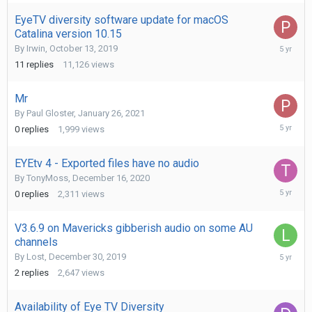
2021
EyeTV diversity software update for macOS
Catalina version 10.15
January
By
Irwin
,
October 13, 2019
27,
11
replies
11,126
views
2021
Mr
By
Paul Gloster
,
January 26, 2021
January
0
replies
1,999
views
26,
2021
EYEtv 4 - Exported files have no audio
By
TonyMoss
,
December 16, 2020
Decembe
0
replies
2,311
views
16,
2020
V3.6.9 on Mavericks gibberish audio on some AU
channels
Septemb
By
Lost
,
December 30, 2019
8,
2
replies
2,647
views
2020
Availability of Eye TV Diversity