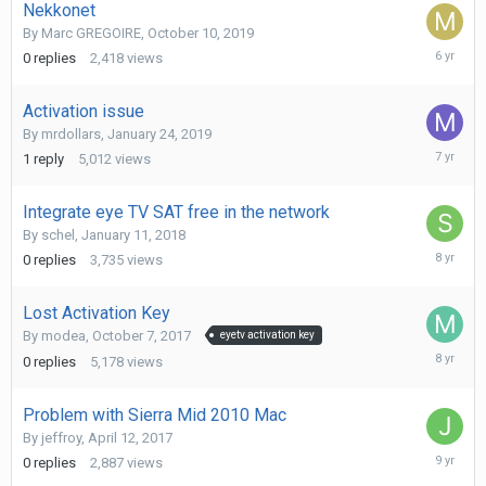
Nekkonet
By
Marc GREGOIRE
,
October 10, 2019
October
0
replies
2,418
views
10,
2019
Activation issue
By
mrdollars
,
January 24, 2019
January
1
reply
5,012
views
25,
2019
Integrate eye TV SAT free in the network
By
schel
,
January 11, 2018
January
0
replies
3,735
views
11,
2018
Lost Activation Key
By
modea
,
October 7, 2017
eyetv activation key
October
0
replies
5,178
views
7,
2017
Problem with Sierra Mid 2010 Mac
By
jeffroy
,
April 12, 2017
June
0
replies
2,887
views
7,