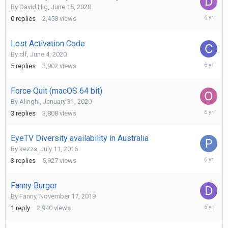
By
David Hig
,
June 15, 2020
June
0
replies
2,458
views
15,
2020
Lost Activation Code
By
clf
,
June 4, 2020
June
5
replies
3,902
views
5,
2020
Force Quit (macOS 64 bit)
By
Alinghi
,
January 31, 2020
May
3
replies
3,808
views
23,
2020
EyeTV Diversity availability in Australia
By
kezza
,
July 11, 2016
January
3
replies
5,927
views
18,
2020
Fanny Burger
By
Fanny
,
November 17, 2019
Novembe
1
reply
2,940
views
26,
2019