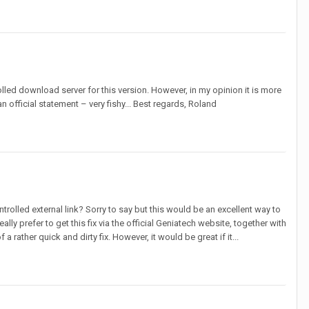
rolled download server for this version. However, in my opinion it is more
n official statement – very fishy... Best regards, Roland
rolled external link? Sorry to say but this would be an excellent way to
ly prefer to get this fix via the official Geniatech website, together with
 rather quick and dirty fix. However, it would be great if it...