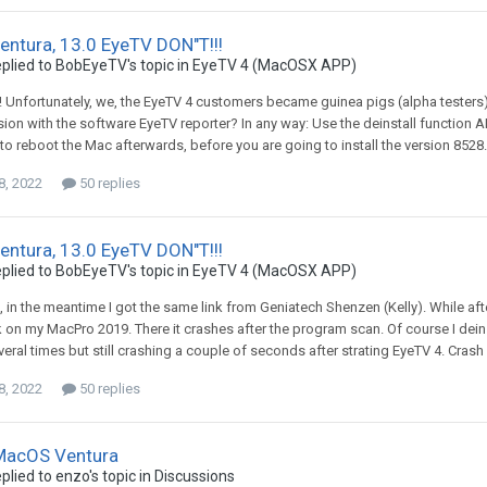
ntura, 13.0 EyeTV DON"T!!!
plied to
BobEyeTV
's topic in
EyeTV 4 (MacOSX APP)
la! Unfortunately, we, the EyeTV 4 customers became guinea pigs (alpha testers)
sion with the software EyeTV reporter? In any way: Use the deinstall function A
 reboot the Mac afterwards, before you are going to install the version 8528.
8, 2022
50 replies
ntura, 13.0 EyeTV DON"T!!!
plied to
BobEyeTV
's topic in
EyeTV 4 (MacOSX APP)
i, in the meantime I got the same link from Geniatech Shenzen (Kelly). While aft
 on my MacPro 2019. There it crashes after the program scan. Of course I dein
eral times but still crashing a couple of seconds after strating EyeTV 4. Cras
8, 2022
50 replies
 MacOS Ventura
plied to
enzo
's topic in
Discussions