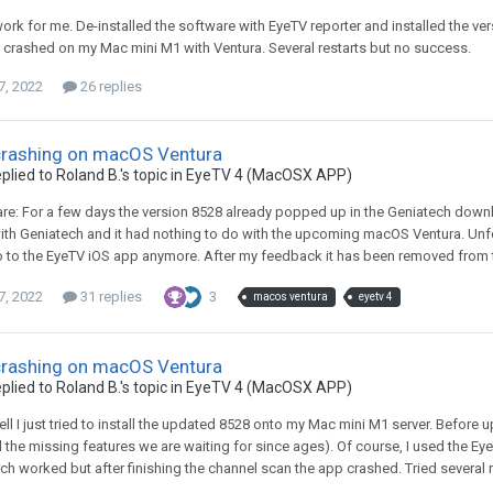
 work for me. De-installed the software with EyeTV reporter and installed the ve
 crashed on my Mac mini M1 with Ventura. Several restarts but no success.
7, 2022
26 replies
crashing on macOS Ventura
plied to
Roland B.
's topic in
EyeTV 4 (MacOSX APP)
ware: For a few days the version 8528 already popped up in the Geniatech downl
th Geniatech and it had nothing to do with the upcoming macOS Ventura. Unfort
 to the EyeTV iOS app anymore. After my feedback it has been removed from th
7, 2022
31 replies
3
macos ventura
eyetv 4
crashing on macOS Ventura
plied to
Roland B.
's topic in
EyeTV 4 (MacOSX APP)
well I just tried to install the updated 8528 onto my Mac mini M1 server. Befor
l the missing features we are waiting for since ages). Of course, I used the EyeT
ch worked but after finishing the channel scan the app crashed. Tried several r