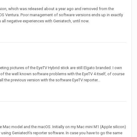
version, which was released about a year ago and removed from the
OS Ventura. Poor management of software versions ends up in exactly
 all negative experiences with Geniatech, until now.
ing pictures of the EyeTV Hybrid stick are still Elgato branded. I own
 of the well known software problems with the EyeTV 4 itself, of course
l the previous version with the software EyeTV reporter...
the Mac model and the macOS. Initially on my Mac mini M1 (Apple silicon)
 using Geniatech's reporter software. In case you have to go the same