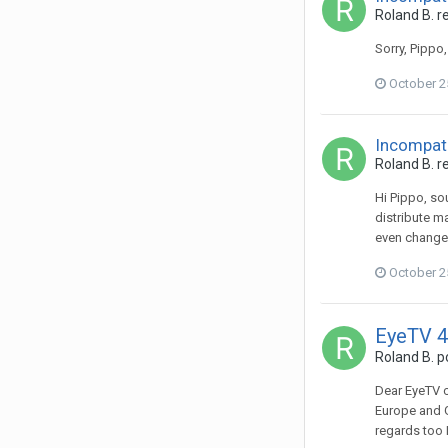
Roland B.
re
Sorry, Pippo
October 2
Incompati
Roland B.
re
Hi Pippo, so
distribute ma
even changed 
October 2
EyeTV 4
Roland B.
po
Dear EyeTV c
Europe and G
regards too 