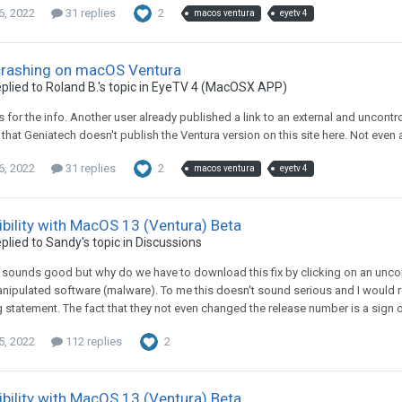
6, 2022
31 replies
2
macos ventura
eyetv 4
crashing on macOS Ventura
plied to
Roland B.
's topic in
EyeTV 4 (MacOSX APP)
xs for the info. Another user already published a link to an external and uncont
that Geniatech doesn't publish the Ventura version on this site here. Not even a
6, 2022
31 replies
2
macos ventura
eyetv 4
bility with MacOS 13 (Ventura) Beta
plied to
Sandy
's topic in
Discussions
, sounds good but why do we have to download this fix by clicking on an uncont
nipulated software (malware). To me this doesn't sound serious and I would real
 statement. The fact that they not even changed the release number is a sign of a
5, 2022
112 replies
2
bility with MacOS 13 (Ventura) Beta