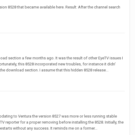
rsion 8528 that became available here. Result: After the channel search
oad section a few months ago. It was the result of other EyeTV issues I
unately, this 8528 incorporated new troubles, for instance it didn'
e download section. I assume that this hidden 8528 release...
e updating to Ventura the version 8527 was more or less running stable
V reporter for a proper removing before installing the 8528. Initially, the
estarts without any success. It reminds me on a former...