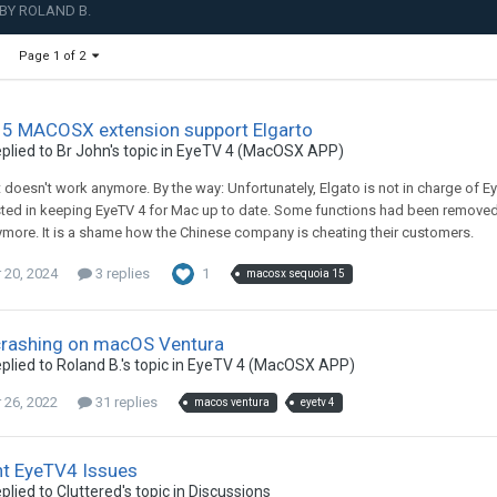
BY ROLAND B.
Page 1 of 2
15 MACOSX extension support Elgarto
plied to
Br John
's topic in
EyeTV 4 (MacOSX APP)
t doesn't work anymore. By the way: Unfortunately, Elgato is not in charge of 
ested in keeping EyeTV 4 for Mac up to date. Some functions had been removed 
ore. It is a shame how the Chinese company is cheating their customers.
20, 2024
3 replies
1
macosx sequoia 15
crashing on macOS Ventura
plied to
Roland B.
's topic in
EyeTV 4 (MacOSX APP)
26, 2022
31 replies
macos ventura
eyetv 4
nt EyeTV4 Issues
plied to
Cluttered
's topic in
Discussions