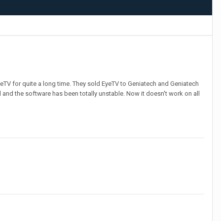
EyeTV for quite a long time. They sold EyeTV to Geniatech and Geniatech
and the software has been totally unstable. Now it doesn't work on all