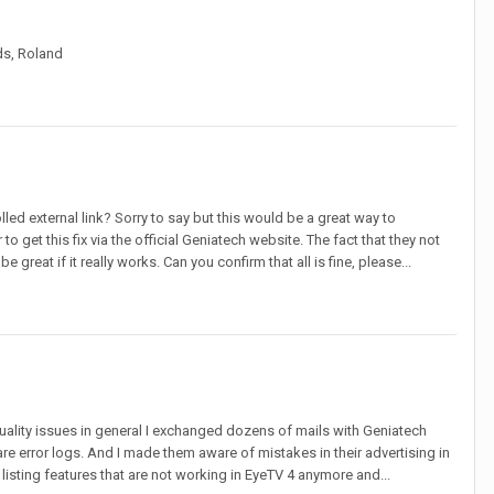
ds, Roland
ed external link? Sorry to say but this would be a great way to
 get this fix via the official Geniatech website. The fact that they not
great if it really works. Can you confirm that all is fine, please...
ity issues in general I exchanged dozens of mails with Geniatech
 error logs. And I made them aware of mistakes in their advertising in
listing features that are not working in EyeTV 4 anymore and...