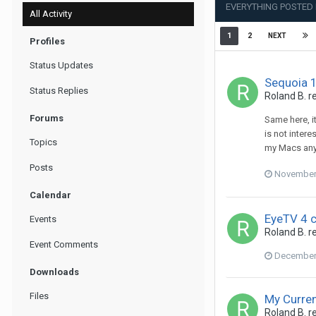
EVERYTHING POSTED 
All Activity
1
2
NEXT
Profiles
Status Updates
Sequoia 
Status Replies
Roland B.
re
Forums
Same here, i
is not inter
Topics
my Macs anym
Posts
November 
Calendar
EyeTV 4 
Events
Roland B.
re
Event Comments
December 
Downloads
Files
My Curre
Roland B.
re