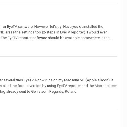
 for EyeTV software. However, let's try: Have you deinstalled the
ND erase the settings too (2-steps in EyeTV reporter). I would even
 The EyeTV reporter software should be available somewhere in the...
er several tries EyeTV 4 now runs on my Mac mini M1 (Apple silicon), it
stalled the former version by using EyeTV reporter and the Mac has been
h log already sent to Geniatech. Regards, Roland