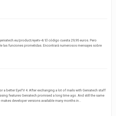
geniatech.eu/product/eyetv-4/ El código cuesta 29,95 euros. Pero
s de las funciones prometidas. Encontrará numerosos mensajes sobre
r a better EyeTV 4. After exchanging a lot of mails with Geniatech staff
ssing features Geniatech promised a long time ago. And still the same
makes developer versions available many months in...