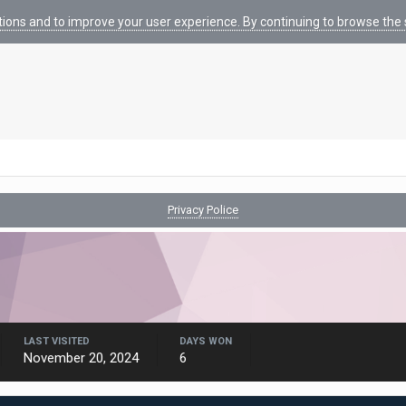
tions and to improve your user experience. By continuing to browse the s
Privacy Police
LAST VISITED
DAYS WON
November 20, 2024
6