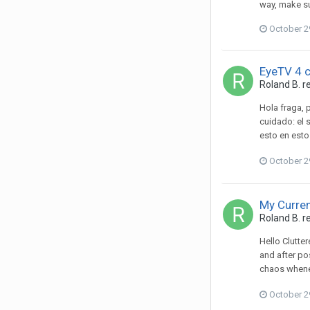
way, make su
October 2
EyeTV 4 
Roland B.
re
Hola fraga, 
cuidado: el 
esto en esto
October 2
My Curre
Roland B.
re
Hello Clutte
and after po
chaos whene
October 2