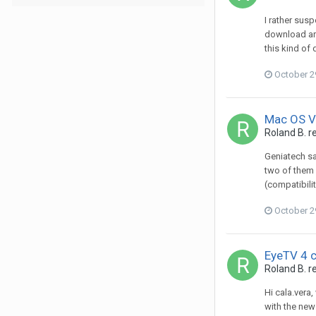
I rather sus
download are
this kind of
October 2
Mac OS Ve
Roland B.
re
Geniatech sa
two of them 
(compatibili
October 2
EyeTV 4 
Roland B.
re
Hi cala.vera
with the new