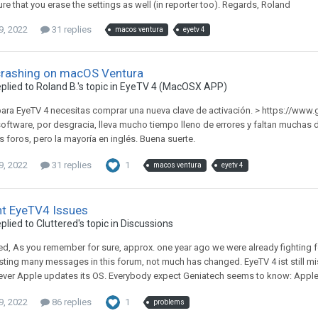
re that you erase the settings as well (in reporter too). Regards, Roland
9, 2022
31 replies
macos ventura
eyetv 4
crashing on macOS Ventura
plied to
Roland B.
's topic in
EyeTV 4 (MacOSX APP)
para EyeTV 4 necesitas comprar una nueva clave de activación. > https://www.
software, por desgracia, lleva mucho tiempo lleno de errores y faltan mucha
s foros, pero la mayoría en inglés. Buena suerte.
9, 2022
31 replies
1
macos ventura
eyetv 4
nt EyeTV4 Issues
plied to
Cluttered
's topic in
Discussions
red, As you remember for sure, approx. one year ago we were already fighting fo
sting many messages in this forum, not much has changed. EyeTV 4 ist still mi
ver Apple updates its OS. Everybody expect Geniatech seems to know: Apple 
9, 2022
86 replies
1
problems