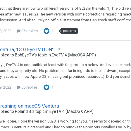
pect that there are now two different versions of 8528 in the wild. 1) The old 
a after new issues. 2) The new version with some corrections regarding mac
 discussion. And absolutely no official statement from Geniatech staff confirms
9, 2022
86 replies
1
problems
ntura, 13.0 EyeTV DON"T!!!
plied to
BobEyeTV
's topic in
EyeTV 4 (MacOSX APP)
ys, EyeTV 4 is compatible at least with the products below. And even the market
and they are pretty old. No problems so far in regards to the hatdware, except
ty issues with new Apple OS, missing but promised features...). Did you deinstal
9, 2022
50 replies
1
crashing on macOS Ventura
plied to
Roland B.
's topic in
EyeTV 4 (MacOSX APP)
, well done. Hope the version 8528 is working for you. It seems to depend on 
 macOS Ventura it crashed and I had to remove the previous installed EyeTV by