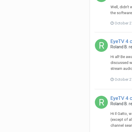
Well, didn‘t
the software
October 2
EyeTV 4 
Roland B.
re
Hi all! Be a
discussed wi
stream audio
October 2
EyeTV 4 
Roland B.
re
Hi Il Gatto, 
(except of al
channel sear