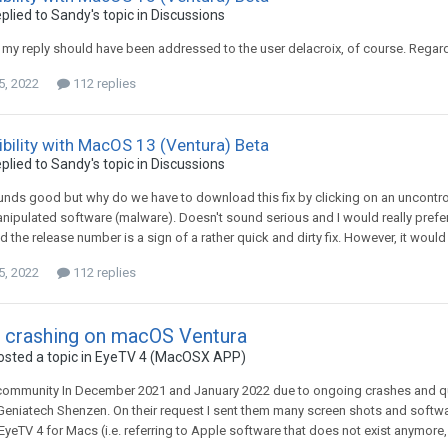
plied to
Sandy
's topic in
Discussions
, my reply should have been addressed to the user delacroix, of course. Regar
5, 2022
112 replies
bility with MacOS 13 (Ventura) Beta
plied to
Sandy
's topic in
Discussions
unds good but why do we have to download this fix by clicking on an uncontroll
nipulated software (malware). Doesn't sound serious and I would really prefer to
the release number is a sign of a rather quick and dirty fix. However, it would be 
5, 2022
112 replies
 crashing on macOS Ventura
sted a topic in
EyeTV 4 (MacOSX APP)
ommunity In December 2021 and January 2022 due to ongoing crashes and qual
eniatech Shenzen. On their request I sent them many screen shots and software
EyeTV 4 for Macs (i.e. referring to Apple software that does not exist anymore, 