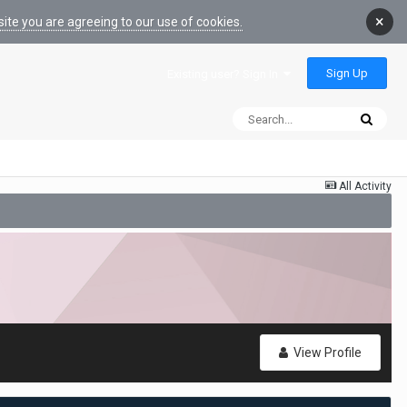
×
ite you are agreeing to our use of cookies.
Sign Up
Existing user? Sign In
All Activity
View Profile