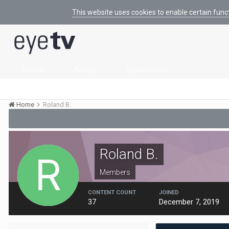
This website uses cookies to enable certain func
Browse
Activity
Leaderboard
Home
Roland B.
Roland B.
Members
CONTENT COUNT
JOINED
37
December 7, 2019