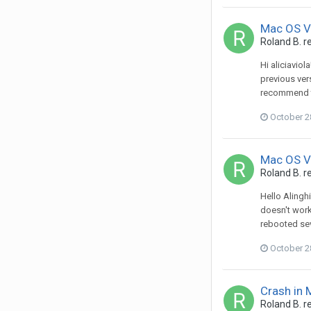
Mac OS Ve
Roland B.
re
Hi aliciavio
previous ver
recommend to
October 2
Mac OS Ve
Roland B.
re
Hello Alingh
doesn't work
rebooted sev
October 2
Crash in
Roland B.
re