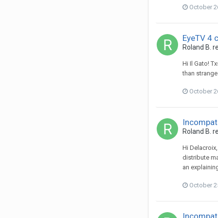
October 2
EyeTV 4 
Roland B.
re
Hi Il Gato! T
than strange 
October 2
Incompati
Roland B.
re
Hi Delacroix
distribute ma
an explaining
October 2
Incompati