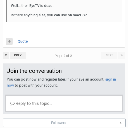
Well... then EyeTV is dead.
Is there anything else, you can use on macOS?
Quote
PREV
NEXT
Page 2 of 2
Join the conversation
You can post now and register later. If you have an account,
sign in
now
to post with your account.
Reply to this topic...
Followers
4