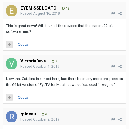
EYEMISSELGATO
12
Posted
August 16, 2019
This is great news! Will it run all the devices that the current 32 bit
software runs?
Quote
VictoriaDave
6
Posted
October 1, 2019
Now that Catalina is almost here, has there been any more progress on
the 64 bit version of EyeTV for Mac that was discussed in August?
Quote
rpineau
6
Posted
October 2, 2019