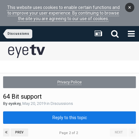
×
This website uses cookies to enable certain functions and
to improve your user experience. By continuing to browse
the site you are agreeing to our use of cookies.
Discussions
Privacy Police
64 Bit support
By
eyekey
,
May 20, 2019
in
Discussions
Reply to this topic
PREV
NEXT
Page 2 of 2