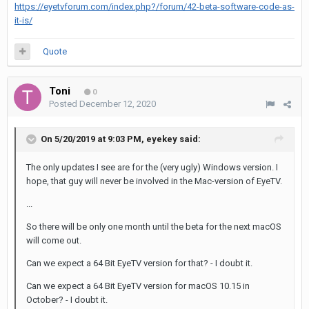
https://eyetvforum.com/index.php?/forum/42-beta-software-code-as-
it-is/
Quote
Toni
0
Posted
December 12, 2020
On 5/20/2019 at 9:03 PM,
eyekey
said:
The only updates I see are for the (very ugly) Windows version. I
hope, that guy will never be involved in the Mac-version of EyeTV.
...
So there will be only one month until the beta for the next macOS
will come out.
Can we expect a 64 Bit EyeTV version for that? - I doubt it.
Can we expect a 64 Bit EyeTV version for macOS 10.15 in
October? - I doubt it.