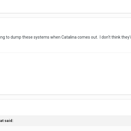
oing to dump these systems when Catalina comes out. I don't think they'r
at
said: