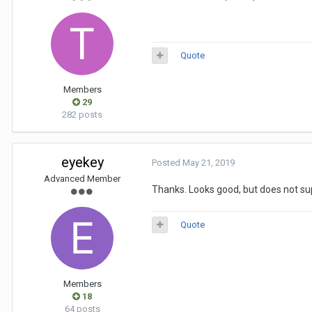
Quote
Members
29
282 posts
eyekey
Posted
May 21, 2019
Advanced Member
Thanks. Looks good, but does not s
Quote
Members
18
64 posts