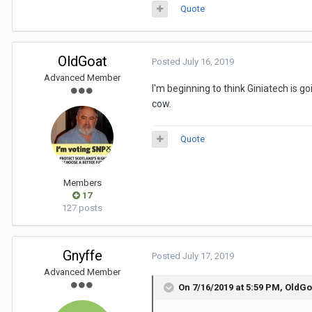
Quote
OldGoat
Posted
July 16, 2019
Advanced Member
I'm beginning to think Giniatech is g
cow.
Quote
Members
17
127 posts
Gnyffe
Posted
July 17, 2019
Advanced Member
On 7/16/2019 at 5:59 PM,
OldGo