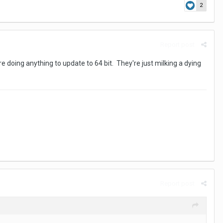
2
Report post
e doing anything to update to 64 bit. They're just milking a dying
Report post