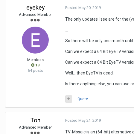
eyekey
Posted
May 20, 2019
Advanced Member
The only updates I see are for the (v
...
So there will be only one month unti
Can we expect a 64 Bit EyeTV version f
Members
Can we expect a 64 Bit EyeTV version
18
64 posts
Well... then EyeTV is dead.
Is there anything else, you can use
Quote
Ton
Posted
May 21, 2019
Advanced Member
TV-Mosaic is an (64-bit) alternative 