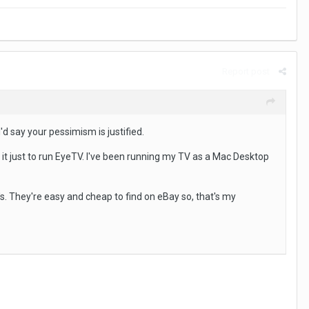
Report post
'd say your pessimism is justified.
 it just to run EyeTV. I've been running my TV as a Mac Desktop
's. They're easy and cheap to find on eBay so, that's my