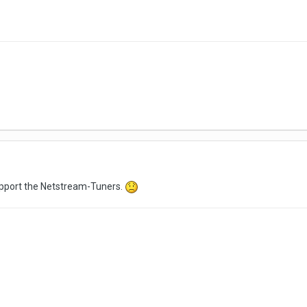
upport the Netstream-Tuners.