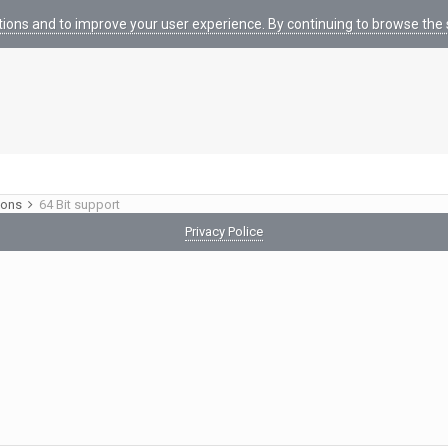
tions and to improve your user experience. By continuing to browse the s
ions
64 Bit support
Privacy Police