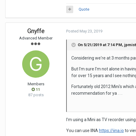
Quote
Gnyffe
Posted
May 23, 2019
Advanced Member
On 5/21/2019 at 7:14 PM,
jpmis
Considering we're at 3 months past
But I'm sure I'm not alone in havi
for over 15 years and I see nothi
Members
Fortunately old 2012 Mini's which 
11
recommendation for ya . . .
87 posts
I'm using a Mini as TV recorder usin
You can use IINA
https://iina.io
to vie