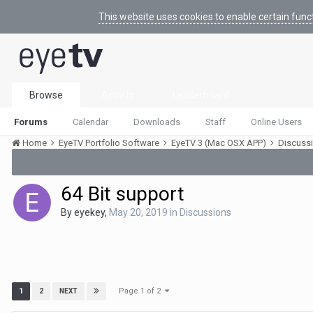
This website uses cookies to enable certain func
Browse
Activity
Leaderboard
Forums
Calendar
Downloads
Staff
Online Users
Home
EyeTV Portfolio Software
EyeTV 3 (Mac OSX APP)
Discuss
64 Bit support
By
eyekey
,
May 20, 2019
in
Discussions
Page 1 of 2
1
2
NEXT