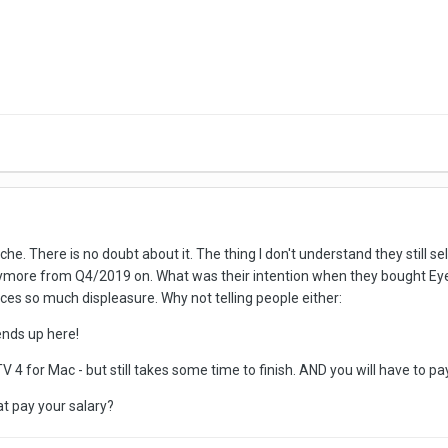
e. There is no doubt about it. The thing I don't understand they still se
ymore from Q4/2019 on. What was their intention when they bought EyeT
uces so much displeasure. Why not telling people either:
ends up here!
V 4 for Mac - but still takes some time to finish. AND you will have to p
hat pay your salary?