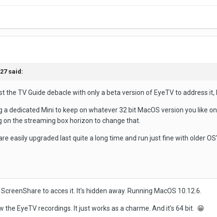
t27
said:
 the TV Guide debacle with only a beta version of EyeTV to address it, I
ng a dedicated Mini to keep on whatever 32 bit MacOS version you like on
ng on the streaming box horizon to change that.
are easily upgraded last quite a long time and run just fine with older OS
g ScreenShare to acces it. It's hidden away. Running MacOS 10.12.6.
w the EyeTV recordings. It just works as a charme. And it's 64 bit.
😁