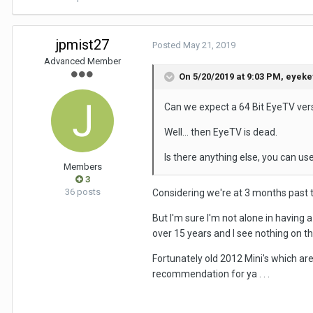
jpmist27
Posted
May 21, 2019
Advanced Member
On 5/20/2019 at 9:03 PM,
eyeke
Can we expect a 64 Bit EyeTV vers
Well... then EyeTV is dead.
Is there anything else, you can 
Members
3
36 posts
Considering we're at 3 months past th
But I'm sure I'm not alone in having 
over 15 years and I see nothing on t
Fortunately old 2012 Mini's which are
recommendation for ya . . .