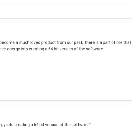
o become a much loved product from our past, there is a part of me that i
eir energy into creating a 64 bit version of the software.
rgy into creating a 64 bit version of the software.
"