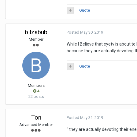
Quote
bilzabub
Posted
May 30, 2019
Member
While I Believe that eyetv is about t
because they are actually devoting th
Quote
Members
4
22 posts
Ton
Posted
May 31, 2019
Advanced Member
"
they are actually devoting their ene