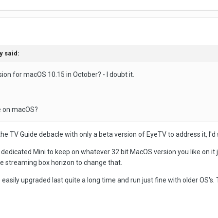
y
said:
ion for macOS 10.15 in October? - I doubt it.
use on macOS?
e TV Guide debacle with only a beta version of EyeTV to address it, I'd 
a dedicated Mini to keep on whatever 32 bit MacOS version you like on it
he streaming box horizon to change that.
 easily upgraded last quite a long time and run just fine with older OS's