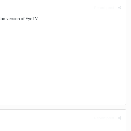
Report post
 Mac-version of EyeTV.
Report post