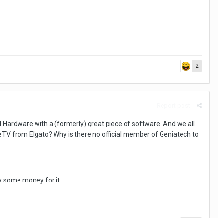
2
Report post
ll Hardware with a (formerly) great piece of software. And we all
V from Elgato? Why is there no official member of Geniatech to
ay some money for it.