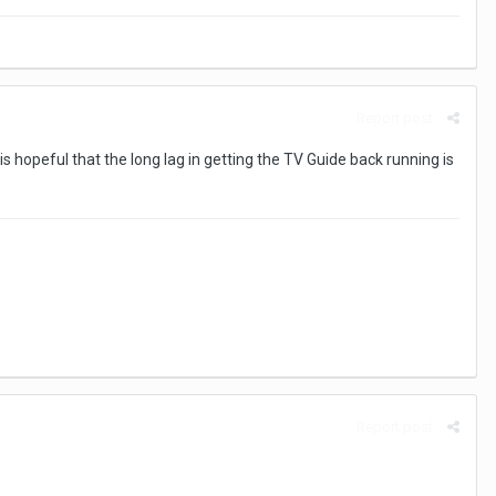
Report post
s hopeful that the long lag in getting the TV Guide back running is
Report post