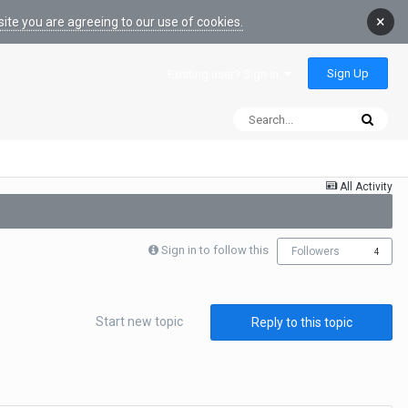
×
ite you are agreeing to our use of cookies.
Sign Up
Existing user? Sign In
All Activity
Sign in to follow this
Followers
4
Start new topic
Reply to this topic