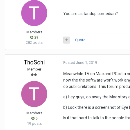
You are a standup comedian?
Members
29
Quote
282 posts
ThoSchl
Posted
June 1, 2019
Member
Meanwhile TV on Mac and PC ist a nich
now the the software won't work an
do public relations. This forum prod
a) Hey guys, go away the Mac story 
b) Look there is a screenshot of EyeT
Members
Is it that hard to talk to the people t
5
19 posts