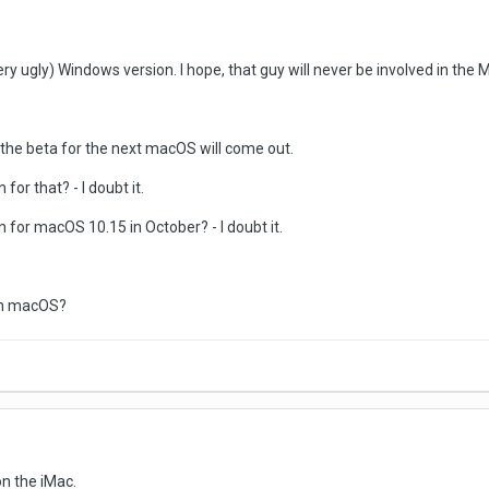
ery ugly) Windows version. I hope, that guy will never be involved in the
l the beta for the next macOS will come out.
or that? - I doubt it.
 for macOS 10.15 in October? - I doubt it.
 on macOS?
on the iMac.