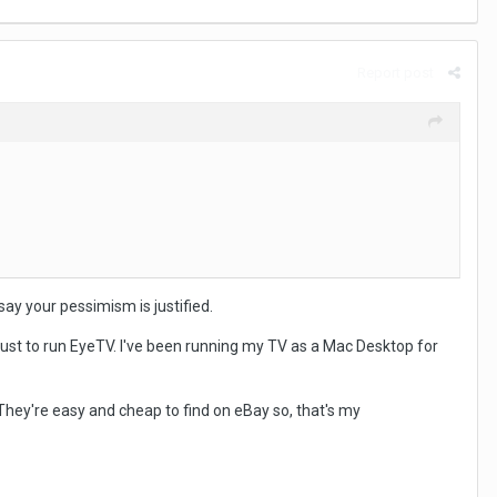
Report post
say your pessimism is justified.
 just to run EyeTV. I've been running my TV as a Mac Desktop for
. They're easy and cheap to find on eBay so, that's my