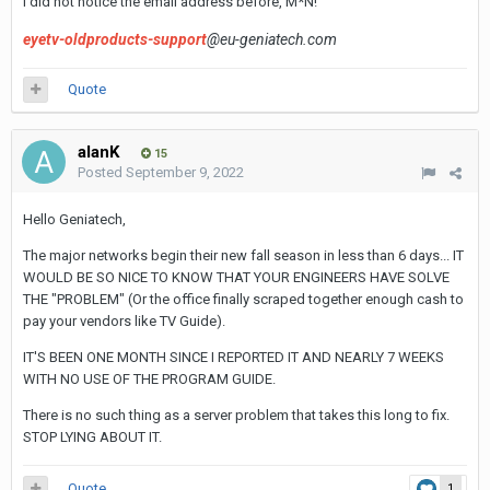
I did not notice the email address before, M*N!
eyetv-oldproducts-support
@eu-geniatech.com
Quote
alanK
15
Posted
September 9, 2022
Hello Geniatech,
The major networks begin their new fall season in less than 6 days... IT
WOULD BE SO NICE TO KNOW THAT YOUR ENGINEERS HAVE SOLVE
THE "PROBLEM" (Or the office finally scraped together enough cash to
pay your vendors like TV Guide).
IT'S BEEN ONE MONTH SINCE I REPORTED IT AND NEARLY 7 WEEKS
WITH NO USE OF THE PROGRAM GUIDE.
There is no such thing as a server problem that takes this long to fix.
STOP LYING ABOUT IT.
Quote
1