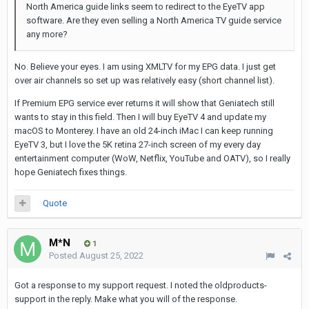
North America guide links seem to redirect to the EyeTV app
software. Are they even selling a North America TV guide service
any more?
No. Believe your eyes. I am using XMLTV for my EPG data. I just get
over air channels so set up was relatively easy (short channel list).
If Premium EPG service ever returns it will show that Geniatech still
wants to stay in this field. Then I will buy EyeTV 4 and update my
macOS to Monterey. I have an old 24-inch iMac I can keep running
EyeTV 3, but I love the 5K retina 27-inch screen of my every day
entertainment computer (WoW, Netflix, YouTube and OATV), so I really
hope Geniatech fixes things.
Quote
M*N
1
Posted
August 25, 2022
Got a response to my support request. I noted the oldproducts-
support in the reply. Make what you will of the response.