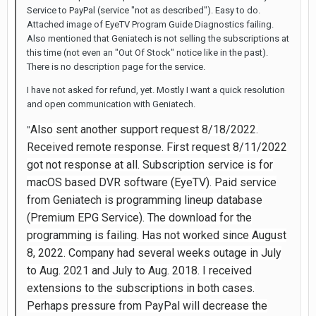
Service to PayPal (service "not as described"). Easy to do.
Attached image of EyeTV Program Guide Diagnostics failing.
Also mentioned that Geniatech is not selling the subscriptions at
this time (not even an "Out Of Stock" notice like in the past).
There is no description page for the service.
I have not asked for refund, yet. Mostly I want a quick resolution
and open communication with Geniatech.
Also sent another support request 8/18/2022.
"
Received remote response. First request 8/11/2022
got not response at all. Subscription service is for
macOS based DVR software (EyeTV). Paid service
from Geniatech is programming lineup database
(Premium EPG Service). The download for the
programming is failing. Has not worked since August
8, 2022. Company had several weeks outage in July
to Aug. 2021 and July to Aug. 2018. I received
extensions to the subscriptions in both cases.
Perhaps pressure from PayPal will decrease the