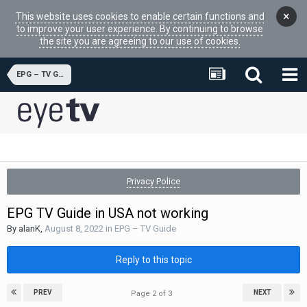
×
This website uses cookies to enable certain functions and
to improve your user experience. By continuing to browse
the site you are agreeing to our use of cookies.
EPG – TV Guide
Privacy Police
EPG TV Guide in USA not working
By
alanK
,
August 8, 2022
in
EPG – TV Guide
Reply to this topic
PREV
NEXT
Page 2 of 3