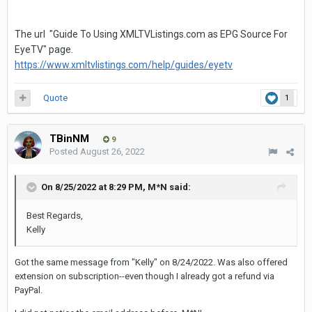
The url "Guide To Using XMLTVListings.com as EPG Source For
EyeTV" page.
https://www.xmltvlistings.com/help/guides/eyetv
Quote
1
TBinNM
9
Posted
August 26, 2022
On 8/25/2022 at 8:29 PM,
M*N
said:
Best Regards,
Kelly
Got the same message from "Kelly" on 8/24/2022. Was also offered
extension on subscription--even though I already got a refund via
PayPal.