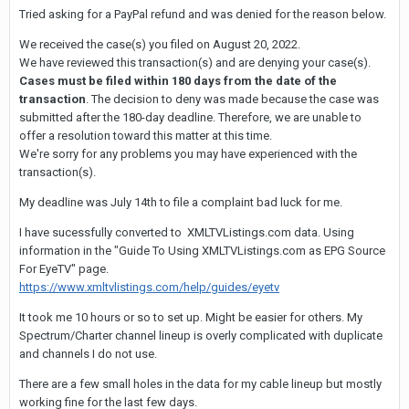
Tried asking for a PayPal refund and was denied for the reason below.
We received the case(s) you filed on August 20, 2022.
We have reviewed this transaction(s) and are denying your case(s).
Cases must be filed within 180 days from the date of the
transaction
. The decision to deny was made because the case was
submitted after the 180-day deadline. Therefore, we are unable to
offer a resolution toward this matter at this time.
We're sorry for any problems you may have experienced with the
transaction(s).
My deadline was July 14th to file a complaint bad luck for me.
I have sucessfully converted to XMLTVListings.com data. Using
information in the "Guide To Using XMLTVListings.com as EPG Source
For EyeTV" page.
https://www.xmltvlistings.com/help/guides/eyetv
It took me 10 hours or so to set up. Might be easier for others. My
Spectrum/Charter channel lineup is overly complicated with duplicate
and channels I do not use.
There are a few small holes in the data for my cable lineup but mostly
working fine for the last few days.