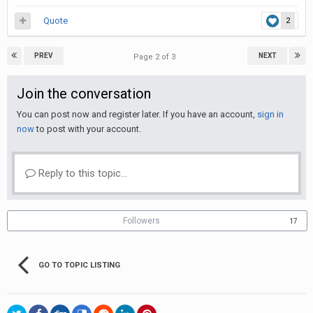
Quote
2
PREV
NEXT
Page 2 of 3
Join the conversation
You can post now and register later. If you have an account,
sign in
now
to post with your account.
Reply to this topic...
Followers
17
GO TO TOPIC LISTING