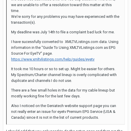
we are unable to offer a resolution toward this matter at this
time.
We're sorry for any problems you may have experienced with the
transaction(s).
My deadline was July 14th to file a complaint bad luck for me.
I have sucessfully converted to XMLTVListings.com data. Using
information in the "Guide To Using XMLTVListings.com as EPG
Source For EyeTV" page.
https://www.xmltvlistings.com/help/guides/eyetv
It took me 10 hours or so to set up. Might be easier for others.
My Spectrum/Charter channel lineup is overly complicated with
duplicate and channels I do not use.
There are a few small holes in the data for my cable lineup but
mostly working fine for the last few days.
Also I noticed on the Geniatech website support page you can
not really enter an issue for eyetv Premium EPG Service (USA &
Canada) since it is not in the list of current products.