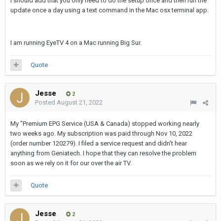
I should add that you only need to do the setup once and then run the
update once a day using a text command in the Mac osx terminal app.
I am running EyeTV 4 on a Mac running Big Sur.
Quote
Jesse
2
Posted
August 21, 2022
My "Premium EPG Service (USA & Canada) stopped working nearly
two weeks ago. My subscription was paid through Nov 10, 2022
(order number 120279). I filed a service request and didn't hear
anything from Geniatech. I hope that they can resolve the problem
soon as we rely on it for our over the air TV.
Quote
Jesse
2