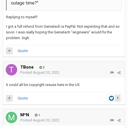
outage time?"
Replying to myself!
I got a full refund from Geniatech ia PayPal. Not expecting that and so
soon. I was really hoping the Geniatech "engineers" would fix the
problem. Sigh.
Quote
TBone
5
Posted
August 20, 2022
it could all be copyright issues here in the US
Quote
1
M*N
1
Posted
August 20, 2022