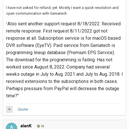
I have not asked for refund, yet. Mostly I want a quick resolution and
open communication with Geniatech.
Also sent another support request 8/18/2022. Received
"
remote response. First request 8/11/2022 got not
response at all. Subscription service is for macOS based
DVR software (EyeTV). Paid service from Geniatech is
programming lineup database (Premium EPG Service).
The download for the programming is failing. Has not
worked since August 8, 2022. Company had several
weeks outage in July to Aug. 2021 and July to Aug. 2018. I
received extensions to the subscriptions in both cases.
Perhaps pressure from PayPal will decrease the outage
time?"
Quote
alanK
15