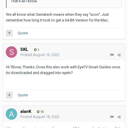
That's all I know.
We all know what Geniatech means when they say "soon". Just
remember how long it took to get a 64-Bit-Version for the Mac.
Quote
SKL
1
Posted
August 16, 2022
Hi TBone, Thanks. Does this also work with EyeTV Smart Guides once
its downloaded and dragged into eyetv?
Quote
alanK
15
Posted
August 18, 2022