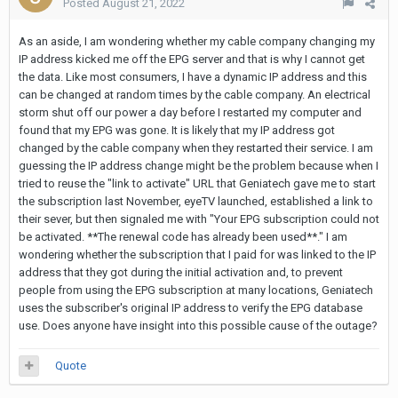
Posted
August 21, 2022
As an aside, I am wondering whether my cable company changing my
IP address kicked me off the EPG server and that is why I cannot get
the data. Like most consumers, I have a dynamic IP address and this
can be changed at random times by the cable company. An electrical
storm shut off our power a day before I restarted my computer and
found that my EPG was gone. It is likely that my IP address got
changed by the cable company when they restarted their service. I am
guessing the IP address change might be the problem because when I
tried to reuse the "link to activate" URL that Geniatech gave me to start
the subscription last November, eyeTV launched, established a link to
their sever, but then signaled me with "Your EPG subscription could not
be activated. **The renewal code has already been used**." I am
wondering whether the subscription that I paid for was linked to the IP
address that they got during the initial activation and, to prevent
people from using the EPG subscription at many locations, Geniatech
uses the subscriber's original IP address to verify the EPG database
use. Does anyone have insight into this possible cause of the outage?
Quote