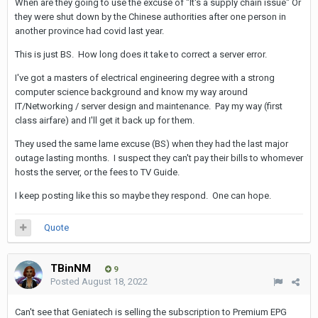
When are they going to use the excuse of "It's a supply chain issue" Or
they were shut down by the Chinese authorities after one person in
another province had covid last year.
This is just BS. How long does it take to correct a server error.
I've got a masters of electrical engineering degree with a strong
computer science background and know my way around
IT/Networking / server design and maintenance. Pay my way (first
class airfare) and I'll get it back up for them.
They used the same lame excuse (BS) when they had the last major
outage lasting months. I suspect they can't pay their bills to whomever
hosts the server, or the fees to TV Guide.
I keep posting like this so maybe they respond. One can hope.
Quote
TBinNM
9
Posted
August 18, 2022
Can't see that Geniatech is selling the subscription to Premium EPG