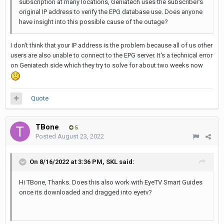
subscription at many locations, Geniatech uses the subscriber's
original IP address to verify the EPG database use. Does anyone
have insight into this possible cause of the outage?
I don't think that your IP address is the problem because all of us other
users are also unable to connect to the EPG server. It's a technical error
on Geniatech side which they try to solve for about two weeks now
Quote
TBone
5
Posted
August 23, 2022
On 8/16/2022 at 3:36 PM,
SKL
said:
Hi TBone, Thanks. Does this also work with EyeTV Smart Guides
once its downloaded and dragged into eyetv?