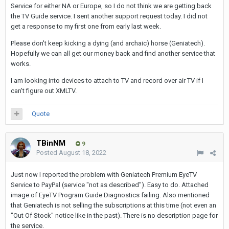
Service for either NA or Europe, so I do not think we are getting back
the TV Guide service. I sent another support request today. I did not
get a response to my first one from early last week.
Please don't keep kicking a dying (and archaic) horse (Geniatech).
Hopefully we can all get our money back and find another service that
works.
I am looking into devices to attach to TV and record over air TV if I
can't figure out XMLTV.
Quote
TBinNM
9
Posted
August 18, 2022
Just now I reported the problem with Geniatech Premium EyeTV
Service to PayPal (service "not as described"). Easy to do. Attached
image of EyeTV Program Guide Diagnostics failing. Also mentioned
that Geniatech is not selling the subscriptions at this time (not even an
"Out Of Stock" notice like in the past). There is no description page for
the service.