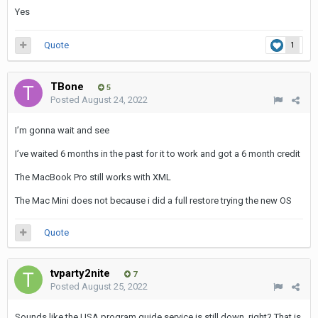
Yes
Quote
1
TBone
5
Posted
August 24, 2022
I’m gonna wait and see
I’ve waited 6 months in the past for it to work and got a 6 month credit
The MacBook Pro still works with XML
The Mac Mini does not because i did a full restore trying the new OS
Quote
tvparty2nite
7
Posted
August 25, 2022
Sounds like the USA program guide service is still down, right? That is