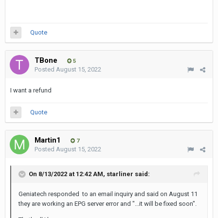
Quote
TBone
5
Posted
August 15, 2022
I want a refund
Quote
Martin1
7
Posted
August 15, 2022
On 8/13/2022 at 12:42 AM,
starliner
said:
Geniatech responded to an email inquiry and said on August 11
they are working an EPG server error and "...it will be fixed soon"
.