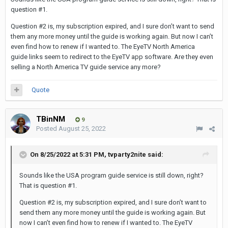
question #1.
Question #2 is, my subscription expired, and I sure don’t want to send
them any more money until the guide is working again. But now I can’t
even find how to renew if I wanted to. The EyeTV North America
guide links seem to redirect to the EyeTV app software. Are they even
selling a North America TV guide service any more?
Quote
TBinNM
9
Posted
August 25, 2022
On 8/25/2022 at 5:31 PM,
tvparty2nite
said:
Sounds like the USA program guide service is still down, right?
That is question #1.
Question #2 is, my subscription expired, and I sure don’t want to
send them any more money until the guide is working again. But
now I can’t even find how to renew if I wanted to. The EyeTV