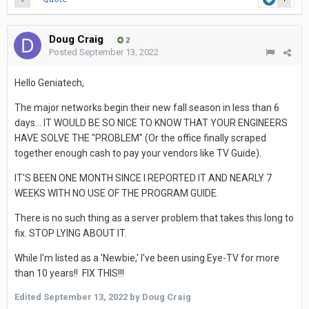
Doug Craig
2
Posted
September 13, 2022
Hello Geniatech,
The major networks begin their new fall season in less than 6
days... IT WOULD BE SO NICE TO KNOW THAT YOUR ENGINEERS
HAVE SOLVE THE "PROBLEM" (Or the office finally scraped
together enough cash to pay your vendors like TV Guide).
IT'S BEEN ONE MONTH SINCE I REPORTED IT AND NEARLY 7
WEEKS WITH NO USE OF THE PROGRAM GUIDE.
There is no such thing as a server problem that takes this long to
fix. STOP LYING ABOUT IT.
While I'm listed as a 'Newbie,' I've been using Eye-TV for more
than 10 years!! FIX THIS!!!
Edited
September 13, 2022
by Doug Craig