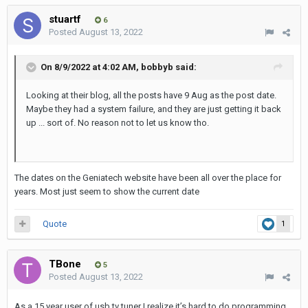
stuartf
6
Posted
August 13, 2022
On 8/9/2022 at 4:02 AM,
bobbyb
said:
Looking at their blog, all the posts have 9 Aug as the post date.
Maybe they had a system failure, and they are just getting it back
up ... sort of. No reason not to let us know tho.
The dates on the Geniatech website have been all over the place for
years. Most just seem to show the current date
Quote
1
TBone
5
Posted
August 13, 2022
As a 15 year user of usb tv tuner I realize it’s hard to do programming