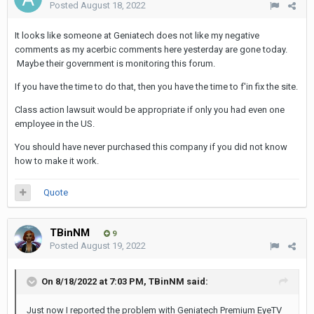
Posted
August 18, 2022
It looks like someone at Geniatech does not like my negative
comments as my acerbic comments here yesterday are gone today.
Maybe their government is monitoring this forum.
If you have the time to do that, then you have the time to f'in fix the site.
Class action lawsuit would be appropriate if only you had even one
employee in the US.
You should have never purchased this company if you did not know
how to make it work.
Quote
TBinNM
9
Posted
August 19, 2022
On 8/18/2022 at 7:03 PM,
TBinNM
said:
Just now I reported the problem with Geniatech Premium EyeTV