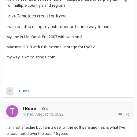
for multiple country’s and regions
Geniatech credit for trying
I give
i will not stop using my usb tuner but find a way to use it
My use is MacBook Pro 2007 with version 3
Mac mini 2018 with 8 tb external storage for EyeTV
my way is xmltvlistings.com
Quote
TBone
5
Posted
August 13, 2022
I am not a techie but I am a user of the software and this is what I’ve
encountered over the past 15 years