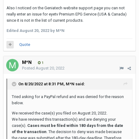
Also I noticed on the Geniatech website support page you can not
really enter an issue for eyetv Premium EPG Service (USA & Canada)
since it is not in the list of current products.
Edited
August 20, 2022
by M*N
Quote
M*N
1
Posted
August 20, 2022
On 8/20/2022 at 8:31 PM,
M*N
said:
Tried asking for a PayPal refund and was denied for the reason
below.
We received the case(s) you filed on August 20, 2022.
We have reviewed this transaction(s) and are denying your
case(s).
Cases must be filed within 180 days from the date
of the transaction
. The decision to deny was made because
the case was submitted after the 180-day deadline. Therefore,