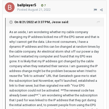
ballplayer5
7
Posted
August 21, 2022
On 8/21/2022 at 3:37 PM,
Jesse
said:
As an aside, I am wondering whether my cable company
changing my IP address kicked me off the EPG server and that is
why I cannot get the data. Like most consumers, I have a
dynamic IP address and this can be changed at random times by
the cable company. An electrical storm shut off our power a day
before I restarted my computer and found that my EPG was
gone. It is likely that my IP address got changed by the cable
company when they restarted their service. I am guessing the IP
address change might be the problem because when I tried to
reuse the "link to activate" URL that Geniatech gave me to start
the subscription last November, eyeTV launched, established a
link to their sever, but then signaled me with "Your EPG
subscription could not be activated. **The renewal code has
already been used**." I am wondering whether the subscription
that I paid for was linked to the IP address that they got during
the initial activation and, to prevent people from using the EPG