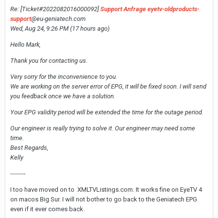
Re: [Ticket#2022082016000092]
Support Anfrage eyetv-oldproducts-
support
@eu-geniatech.com
Wed, Aug 24, 9:26 PM (17 hours ago)
Hello Mark,
Thank you for contacting us.
Very sorry for the inconvenience to you.
We are working on the server error of EPG, it will be fixed soon. I will send
you feedback once we have a solution.
Your EPG validity period will be extended the time for the outage period.
Our engineer is really trying to solve it. Our engineer may need some
time.
Best Regards,
Kelly
--------
I too have moved on to XMLTVListings.com. It works fine on EyeTV 4
on macos Big Sur. I will not bother to go back to the Geniatech EPG
even if it ever comes back.