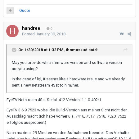
Quote
handree
0
Posted
January 30, 2018
On 1/30/2018 at 1:32 PM,
thomaskud
said:
May you provide which firmware version and software version
are you using?
In the case of lgl, it seems like a hardware issue and we already
sent a new netstream 4Sat to him/her.
EyeTV Netstream 4Sat Serial: 412 Version: 1.1.0-402r1
EyeTV 3.6.9 7523 wobei die Build-Version aus meiner Sicht nicht den
Ausschlag macht (Ich habe vorher u.a. 7416, 7517, 7518, 7520, 7522
erfolglos ausprobiert)
Nach maximal 29 Minuten werden Aufnahmen beendet. Das Verhalten
zeigt sich bei drei verschiedenen Rechner, 1 x iMac mit macOS 10.11.6,