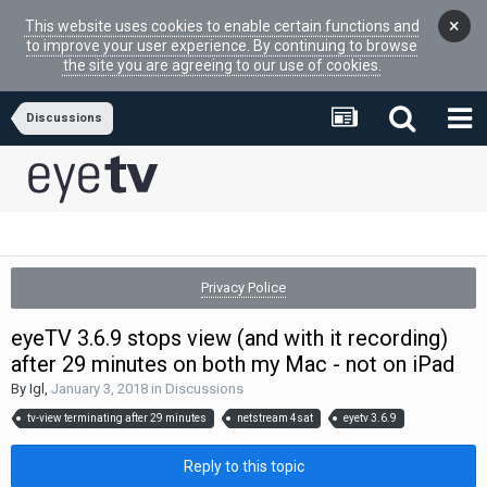
×
This website uses cookies to enable certain functions and
to improve your user experience. By continuing to browse
the site you are agreeing to our use of cookies.
Discussions
Privacy Police
eyeTV 3.6.9 stops view (and with it recording)
after 29 minutes on both my Mac - not on iPad
By
Igl
,
January 3, 2018
in
Discussions
tv-view terminating after 29 minutes
netstream 4sat
eyetv 3.6.9
Reply to this topic