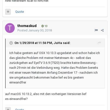
new netstream 4Sat to him/her.
Quote
thomaskud
13
Posted
January 30, 2018
On 1/29/2018 at 11:56 PM,
JuHa
said:
Ich habe gestern auf OSX 10.13.3 upgedatet und schon habe ich
das gleiche Problem mit meiner Netstream 4c - selbst das
zurückgehen auf EyeTV 3.6.9 (7520) brachte keine Besserung -
nach 29 min ist die Verbindung weg. Hatte das Problem bereits
mit einer neuen Netstream Anfang Dezember 17 - nachdem ich
sie umgetauscht bekommen habe lief es bis gestern
einwandfrei
auf macOS 10.13.2, also mit den vorherigen Versionen lief
es einwandfrei?
Quote