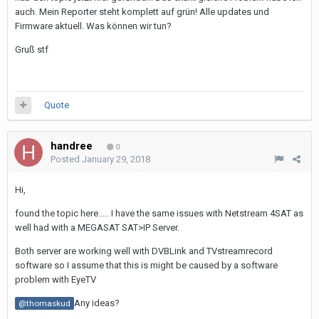
auch. Mein Reporter steht komplett auf grün! Alle updates und
Firmware aktuell. Was können wir tun?
Gruß stf
Quote
handree
0
Posted
January 29, 2018
Hi,
found the topic here..... I have the same issues with Netstream 4SAT as
well had with a MEGASAT SAT>IP Server.
Both server are working well with DVBLink and TVstreamrecord
software so I assume that this is might be caused by a software
problem with EyeTV
Any ideas?
@thomaskud