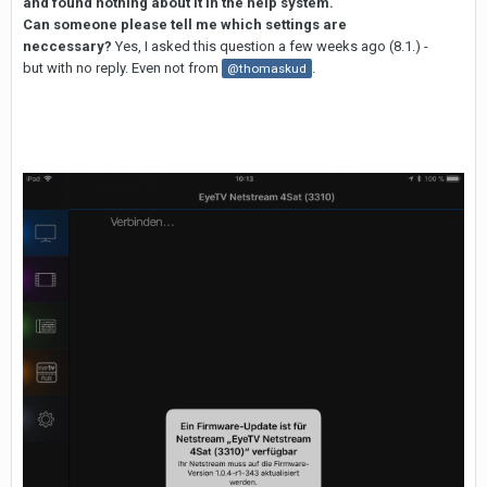
and found nothing about it in the help system.
Can someone please tell me which settings are
neccessary?
Yes, I asked this question a few weeks ago (8.1.) -
but with no reply. Even not from
.
@thomaskud