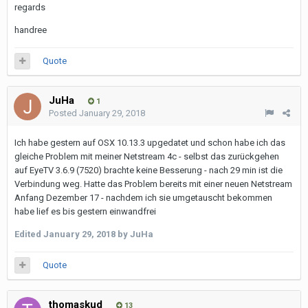
regards
handree
Quote
JuHa
1
Posted
January 29, 2018
Ich habe gestern auf OSX 10.13.3 upgedatet und schon habe ich das
gleiche Problem mit meiner Netstream 4c - selbst das zurückgehen
auf EyeTV 3.6.9 (7520) brachte keine Besserung - nach 29 min ist die
Verbindung weg. Hatte das Problem bereits mit einer neuen Netstream
Anfang Dezember 17 - nachdem ich sie umgetauscht bekommen
habe lief es bis gestern einwandfrei
Edited
January 29, 2018
by JuHa
Quote
thomaskud
13