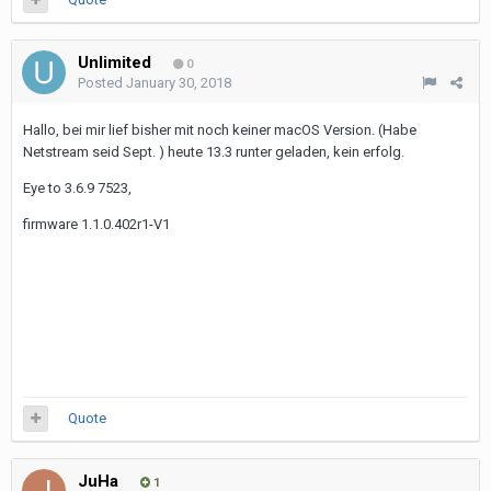
Unlimited
0
Posted
January 30, 2018
Hallo, bei mir lief bisher mit noch keiner macOS Version. (Habe
Netstream seid Sept. ) heute 13.3 runter geladen, kein erfolg.
Eye to 3.6.9 7523,
firmware 1.1.0.402r1-V1
Quote
JuHa
1