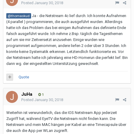
Posted
January 30, 2018
Ja - die Netstream 4c lief durch. Ich konnte Aufnahmen
@thomaskud
(4 parallel ) programmieren, die auch ausgeführt wurden. Allerdings
hatte ich das Problem das bei einigen Aufnahmen das definierte Ende
falsch ausgeführt wurde. Ich nehme z.Bsp. täglich die Tagesthemen
auf um sie mir Zeitversetzt anzusehen. Einige wurden wie
programmiert aufgenommen, andere liefen 2 oder über 3 Stunden. Ich
konnte keine Systematik erkennen. Letztendlich funktionierte es. Vor
der Netstream hatte ich jahrelang eine HD-Homerun die perfekt lief. Bin
dann wg. der eingestellten Unterstützung gewechselt.
Quote
JuHa
1
Posted
January 30, 2018
Weiterhin ist verwunderlich, das die IOS Netstream App jederzeit
Zugriff hat, während EyeTV die Netstream nicht finden kann. Die
Netstream und mein MAC hängen per Kabel an eine Timecapsule über
die auch die App per WLan zugreift.