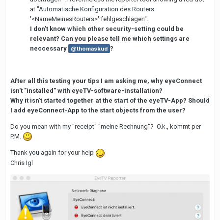
at "Automatische Konfiguration des Routers
'<NameMeinesRouters>' fehlgeschlagen".
I don't know which other security-setting could be
relevant? Can you please tell me which settings are
neccessary
?
@thomaskud
After all this testing your tips I am asking me, why eyeConnect
isn't "installed" with eyeTV-software-installation?
Why it isn't started together at the start of the eyeTV-App? Should
I add eyeConnect-App to the start objects from the user?
Do you mean with my "receipt" "meine Rechnung"? O.k., kommt per
P.M.
Thank you again for your help
Chris Igl