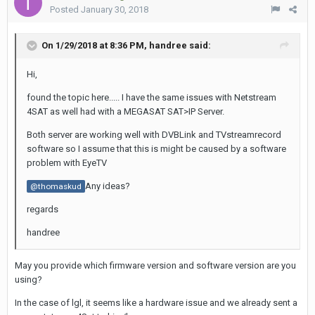
Posted
January 30, 2018
On 1/29/2018 at 8:36 PM,
handree
said:
Hi,
found the topic here..... I have the same issues with Netstream
4SAT as well had with a MEGASAT SAT>IP Server.
Both server are working well with DVBLink and TVstreamrecord
software so I assume that this is might be caused by a software
problem with EyeTV
Any ideas?
@thomaskud
regards
handree
May you provide which firmware version and software version are you
using?
In the case of lgl, it seems like a hardware issue and we already sent a