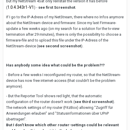
but my NetStream 4Sat only reinstall the version it has before
1.0.4.343r1-V1
(
) -
see first Screenshot
.
If I go to the IP-Adress of my NetStream, there where no Infos anymore
about the NetStream device and firmware: Since my last Firmware-
update a few weeks ago (on my search for a solution for the tv-view
termination after 29 minutes), there is only the possibility to choose a
firmware-file and to upload this file under the IP-Adress of the
NetStream-device (
see second screenshot
).
Has anybody some idea what could be the problem?!?
- Before a few weeks I reconfigured my router, so that the NetStream-
device has now free internet-access (that couldn't be the problem
anymore).
- But the Reporter Tool shows red light, that the automatic
configuration of the router doesn't work (
see third screenshot
).
The network settings of my router (FitzBox) allowing "Zugriff für
Anwendungen erlauben" and "Statusinformationen über UPnP
übertragen".
But I don't know which other router-settings could be relevant