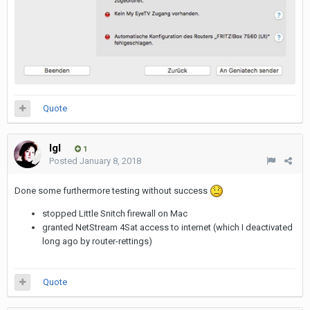
Quote
Igl
1
Posted
January 8, 2018
Done some furthermore testing without success
stopped Little Snitch firewall on Mac
granted NetStream 4Sat access to internet (which I deactivated
long ago by router-rettings)
Quote