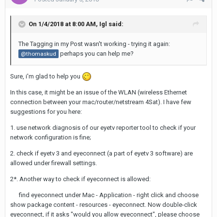
On 1/4/2018 at 8:00 AM,
Igl
said:
The Tagging in my Post wasn't working - trying it again:
perhaps you can help me?
@thomaskud
Sure, i'm glad to help you
In this case, it might be an issue of the WLAN (wireless Ethernet
connection between your mac/router/netstream 4Sat). I have few
suggestions for you here:
1. use network diagnosis of our eyetv reporter tool to check if your
network configuration is fine;
2. check if eyetv 3 and eyeconnect (a part of eyetv 3 software) are
allowed under firewall settings.
2*. Another way to check if eyeconnect is allowed:
find eyeconnect under Mac - Application - right click and choose
show package content - resources - eyeconnect. Now double-click
eyeconnect, if it asks "would you allow eyeconnect", please choose