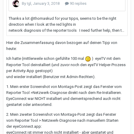
Hier die Zusammenfassung davon bezogen auf deinen Tipp von
heute:
Ich hatte (mittlerweile schon gefühlte 100 mal
) eyeTV mit dem
Reporter Tool deinstalliert (und zuvor noch den eyeTV Helper-Prozess
per Activity-App gestoppt)
und wieder installiert (Benutzer mit Admin-Rechten).
1. Mein erster Screenshot von Montags-Post zeigt das Fenster vom
Reporter Tool >Netzwerk-Diagnose direkt nach dem Re-Installieren.
EyeConnect war NICHT installiert und dementsprechend auch nicht
gestartet oder antwortend.
2. Mein zweiter Screenshot von Montags-Post zeigt das Fenster
vom Reporter Tool > Netzwerk-Diagnose nach manuellem Starten
der eyeConnect.app:
eyeConnect ist immer noch nicht installiert - aber gestartet und