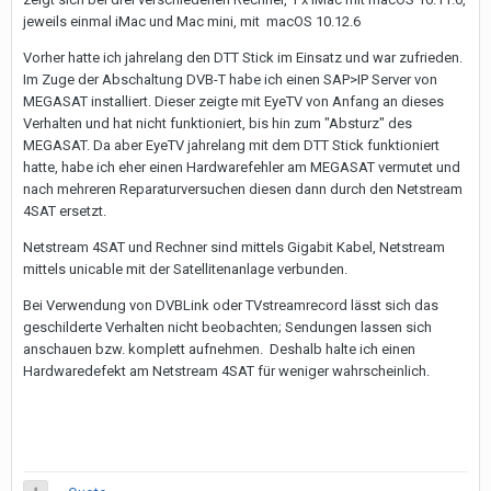
jeweils einmal iMac und Mac mini, mit macOS 10.12.6
Vorher hatte ich jahrelang den DTT Stick im Einsatz und war zufrieden.
Im Zuge der Abschaltung DVB-T habe ich einen SAP>IP Server von
MEGASAT installiert. Dieser zeigte mit EyeTV von Anfang an dieses
Verhalten und hat nicht funktioniert, bis hin zum "Absturz" des
MEGASAT. Da aber EyeTV jahrelang mit dem DTT Stick funktioniert
hatte, habe ich eher einen Hardwarefehler am MEGASAT vermutet und
nach mehreren Reparaturversuchen diesen dann durch den Netstream
4SAT ersetzt.
Netstream 4SAT und Rechner sind mittels Gigabit Kabel, Netstream
mittels unicable mit der Satellitenanlage verbunden.
Bei Verwendung von DVBLink oder TVstreamrecord lässt sich das
geschilderte Verhalten nicht beobachten; Sendungen lassen sich
anschauen bzw. komplett aufnehmen. Deshalb halte ich einen
Hardwaredefekt am Netstream 4SAT für weniger wahrscheinlich.