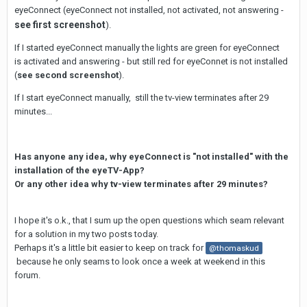
eyeConnect (eyeConnect not installed, not activated, not answering -
see first screenshot
).
If I started eyeConnect manually the lights are green for eyeConnect
is activated and answering - but still red for eyeConnet is not installed
(
see second screenshot
).
If I start eyeConnect manually, still the tv-view terminates after 29
minutes...
Has anyone any idea, why eyeConnect is "not installed" with the
installation of the eyeTV-App?
Or any other idea why tv-view terminates after 29 minutes?
I hope it's o.k., that I sum up the open questions which seam relevant
for a solution in my two posts today.
Perhaps it's a little bit easier to keep on track for
@thomaskud
because he only seams to look once a week at weekend in this
forum.