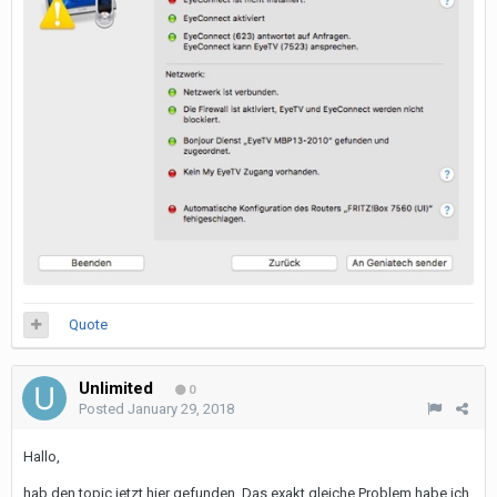
Quote
Unlimited
0
Posted
January 29, 2018
Hallo,
hab den topic jetzt hier gefunden. Das exakt gleiche Problem habe ich