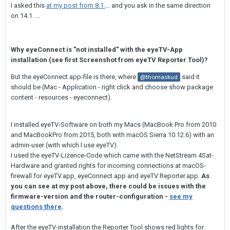
I asked this
at my post from 8.1.
... and you ask in the same direction
on 14.1. ...
Why eyeConnect is "not installed" with the eyeTV-App
installation (see first Screenshot from eyeTV Reporter Tool)?
But the eyeConnect.app-file is there, where
said it
@thomaskud
should be (Mac - Application - right click and choose show package
content - resources - eyeconnect).
I installed eyeTV-Software on both my Macs (MacBook Pro from 2010
and MacBookPro from 2015, both with macOS Sierra 10.12.6) with an
admin-user (with which I use eyeTV).
I used the eyeTV-Lizence-Code which came with the NetStream 4Sat-
Hardware and granted rights for incoming connections at macOS-
firewall for eyeTV.app, eyeConnect.app and eyeTV Reporter.app.
As
you can see at my post above, there could be issues with the
firmware-version and the router-configuration -
see my
questions there
.
After the eyeTV-installation the Reporter Tool shows red lights for