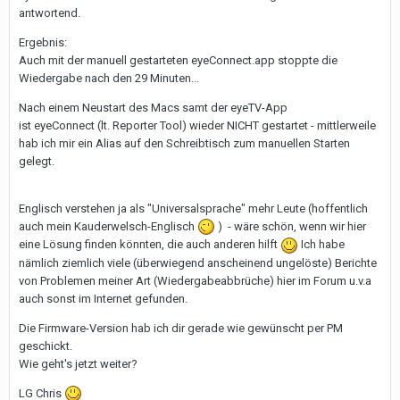
antwortend.
Ergebnis:
Auch mit der manuell gestarteten eyeConnect.app stoppte die
Wiedergabe nach den 29 Minuten...
Nach einem Neustart des Macs samt der eyeTV-App
ist eyeConnect (lt. Reporter Tool) wieder NICHT gestartet - mittlerweile
hab ich mir ein Alias auf den Schreibtisch zum manuellen Starten
gelegt.
Englisch verstehen ja als "Universalsprache" mehr Leute (hoffentlich
auch mein Kauderwelsch-Englisch
) - wäre schön, wenn wir hier
eine Lösung finden könnten, die auch anderen hilft
Ich habe
nämlich ziemlich viele (überwiegend anscheinend ungelöste) Berichte
von Problemen meiner Art (Wiedergabeabbrüche) hier im Forum u.v.a
auch sonst im Internet gefunden.
Die Firmware-Version hab ich dir gerade wie gewünscht per PM
geschickt.
Wie geht's jetzt weiter?
LG Chris