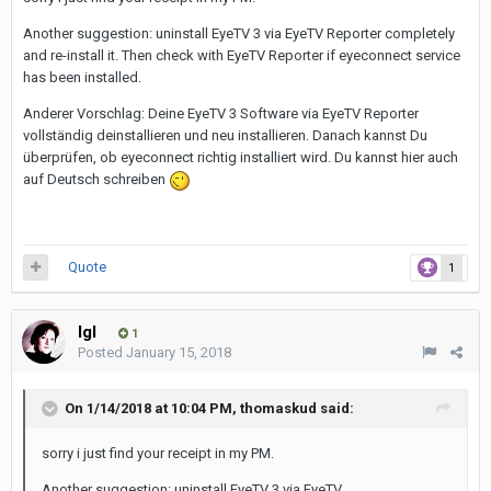
Another suggestion: uninstall EyeTV 3 via EyeTV Reporter completely
and re-install it. Then check with EyeTV Reporter if eyeconnect service
has been installed.
Anderer Vorschlag: Deine EyeTV 3 Software via EyeTV Reporter
vollständig deinstallieren und neu installieren. Danach kannst Du
überprüfen, ob eyeconnect richtig installiert wird. Du kannst hier auch
auf Deutsch schreiben
Quote
1
Igl
1
Posted
January 15, 2018
On 1/14/2018 at 10:04 PM,
thomaskud
said:
sorry i just find your receipt in my PM.
Another suggestion: uninstall EyeTV 3 via EyeTV