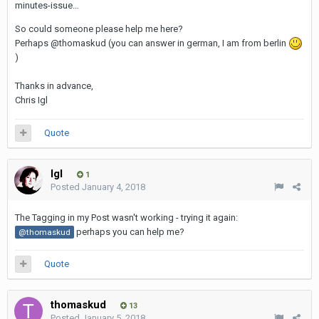
minutes-issue…
So could someone please help me here?
Perhaps @thomaskud (you can answer in german, I am from berlin
)
Thanks in advance,
Chris Igl
Quote
Igl
1
Posted
January 4, 2018
The Tagging in my Post wasn't working - trying it again:
perhaps you can help me?
@thomaskud
Quote
thomaskud
13
Posted
January 5, 2018