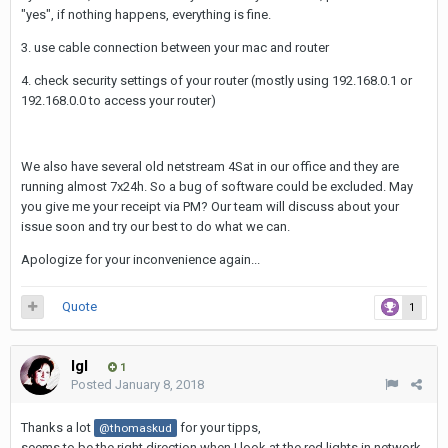
"yes", if nothing happens, everything is fine.
3. use cable connection between your mac and router
4. check security settings of your router (mostly using 192.168.0.1 or
192.168.0.0 to access your router)
We also have several old netstream 4Sat in our office and they are
running almost 7x24h. So a bug of software could be excluded. May
you give me your receipt via PM? Our team will discuss about your
issue soon and try our best to do what we can.
Apologize for your inconvenience again...
Quote
1
Igl
1
Posted
January 8, 2018
Thanks a lot
for your tipps,
@thomaskud
seems to be the right direction when I look at the red lights in network