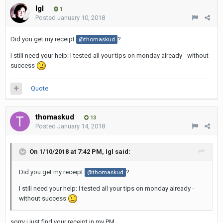
Igl
1
Posted
January 10, 2018
Did you get my receipt
?
@thomaskud
I still need your help: I tested all your tips on monday already - without
success
Quote
thomaskud
13
Posted
January 14, 2018
On 1/10/2018 at 7:42 PM,
Igl
said:
Did you get my receipt
?
@thomaskud
I still need your help: I tested all your tips on monday already -
without success
sorry i just find your receipt in my PM.