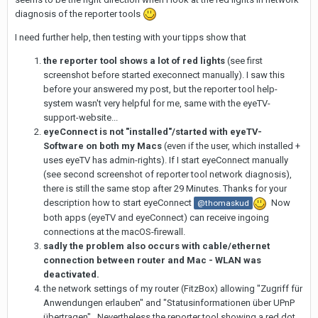
diagnosis of the reporter tools
I need further help, then testing with your tipps show that
the reporter tool shows a lot of red lights
(see first
screenshot before started execonnect manually). I saw this
before your answered my post, but the reporter tool help-
system wasn't very helpful for me, same with the eyeTV-
support-website...
eyeConnect is not "installed"/started with eyeTV-
Software on both my Macs
(even if the user, which installed +
uses eyeTV has admin-rights). If I start eyeConnect manually
(see second screenshot of reporter tool network diagnosis),
there is still the same stop after 29 Minutes. Thanks for your
description how to start eyeConnect
Now
@thomaskud
both apps (eyeTV and eyeConnect) can receive ingoing
connections at the macOS-firewall.
sadly the problem also occurs with cable/ethernet
connection between router and Mac - WLAN was
deactivated.
the network settings of my router (FitzBox) allowing "Zugriff für
Anwendungen erlauben" and "Statusinformationen über UPnP
übertragen" . Nevertheless the reporter tool showing a red dot