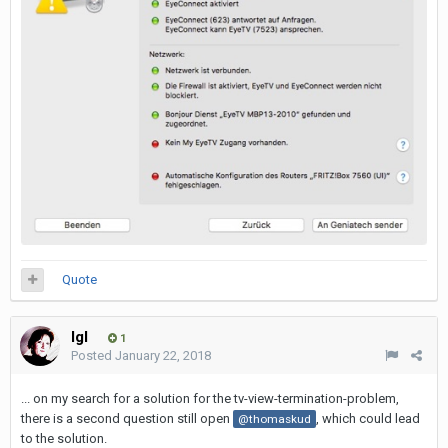
Quote
Igl
1
Posted
January 22, 2018
... on my search for a solution for the tv-view-termination-problem,
there is a second question still open
, which could lead
@thomaskud
to the solution.