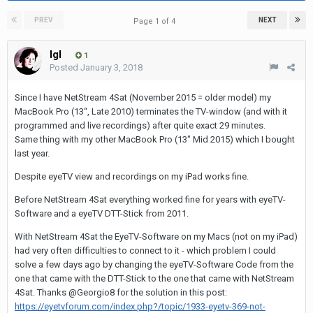
PREV
NEXT
Page 1 of 4
Igl
1
Posted
January 3, 2018
Since I have NetStream 4Sat (November 2015 = older model) my
MacBook Pro (13“, Late 2010) terminates the TV-window (and with it
programmed and live recordings) after quite exact 29 minutes.
Same thing with my other MacBook Pro (13" Mid 2015) which I bought
last year.
Despite eyeTV view and recordings on my iPad works fine.
Before NetStream 4Sat everything worked fine for years with eyeTV-
Software and a eyeTV DTT-Stick from 2011.
With NetStream 4Sat the EyeTV-Software on my Macs (not on my iPad)
had very often difficulties to connect to it - which problem I could
solve a few days ago by changing the eyeTV-Software Code from the
one that came with the DTT-Stick to the one that came with NetStream
4Sat. Thanks @Georgio8 for the solution in this post:
https://eyetvforum.com/index.php?/topic/1933-eyetv-369-not-