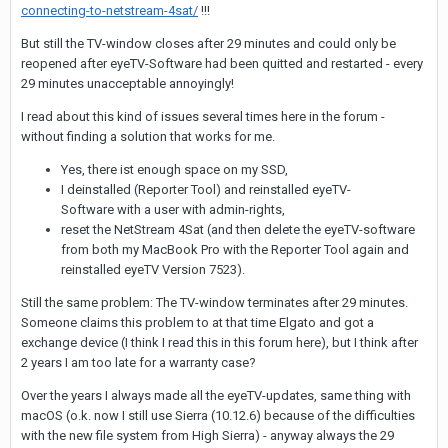
connecting-to-netstream-4sat/
!!!
But still the TV-window closes after 29 minutes and could only be
reopened after eyeTV-Software had been quitted and restarted - every
29 minutes unacceptable annoyingly!
I read about this kind of issues several times here in the forum -
without finding a solution that works for me.
Yes, there ist enough space on my SSD,
I deinstalled (Reporter Tool) and reinstalled eyeTV-
Software with a user with admin-rights,
reset the NetStream 4Sat (and then delete the eyeTV-software
from both my MacBook Pro with the Reporter Tool again and
reinstalled eyeTV Version 7523).
Still the same problem: The TV-window terminates after 29 minutes.
Someone claims this problem to at that time Elgato and got a
exchange device (I think I read this in this forum here), but I think after
2 years I am too late for a warranty case?
Over the years I always made all the eyeTV-updates, same thing with
macOS (o.k. now I still use Sierra (10.12.6) because of the difficulties
with the new file system from High Sierra) - anyway always the 29