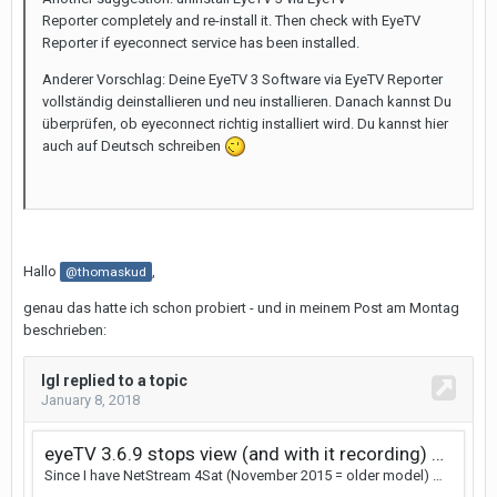
Reporter completely and re-install it. Then check with EyeTV
Reporter if eyeconnect service has been installed.
Anderer Vorschlag: Deine EyeTV 3 Software via EyeTV Reporter
vollständig deinstallieren und neu installieren. Danach kannst Du
überprüfen, ob eyeconnect richtig installiert wird. Du kannst hier
auch auf Deutsch schreiben
Hallo
,
@thomaskud
genau das hatte ich schon probiert - und in meinem Post am Montag
beschrieben: