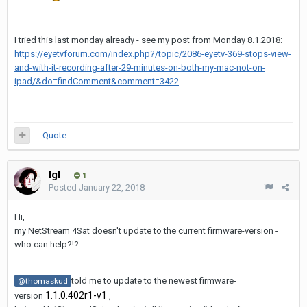
I tried this last monday already - see my post from Monday 8.1.2018:
https://eyetvforum.com/index.php?/topic/2086-eyetv-369-stops-view-
and-with-it-recording-after-29-minutes-on-both-my-mac-not-on-
ipad/&do=findComment&comment=3422
Quote
Igl
1
Posted
January 22, 2018
Hi,
my NetStream 4Sat doesn't update to the current firmware-version -
who can help?!?
told me to update to the newest firmware-
@thomaskud
1.1.0.402r1-v1
version
,