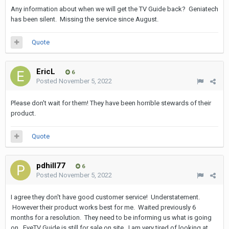
Any information about when we will get the TV Guide back? Geniatech
has been silent. Missing the service since August.
Quote
EricL
6
Posted
November 5, 2022
Please don't wait for them! They have been horrible stewards of their
product.
Quote
pdhill77
6
Posted
November 5, 2022
I agree they don't have good customer service! Understatement.
However their product works best for me. Waited previously 6
months for a resolution. They need to be informing us what is going
on. EyeTV Guide is still for sale on site. I am very tired of looking at