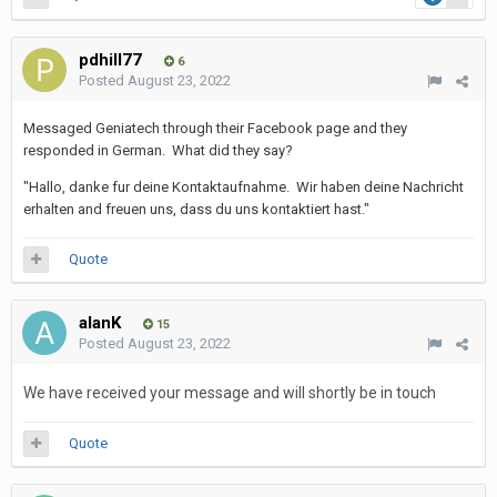
pdhill77
6
Posted
August 23, 2022
Messaged Geniatech through their Facebook page and they
responded in German. What did they say?
"Hallo, danke fur deine Kontaktaufnahme. Wir haben deine Nachricht
erhalten and freuen uns, dass du uns kontaktiert hast."
Quote
alanK
15
Posted
August 23, 2022
We have received your message and will shortly be in touch
Quote