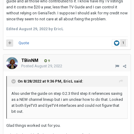
guide and all those who contributed to it. I know have my TV listings
and it costs me $20 a year, less then TV Guide and I can control it
without relying on GeniaTech. I suppose I should ask for my credit now
since they seem to not care at all about fixing the problem.
Edited
August 29, 2022
by EricL
Quote
1
TBinNM
9
Posted
August 29, 2022
On 8/28/2022 at 9:36 PM,
EricL
said:
Also under the guide on step 0.2.3 third step it references saving
as a NEW channel lineup but i am unclear how to do that. Looked
at both EyeTV3 and EyeTV4 interfaces and could not figure that
bit out.
Glad things worked out for you.