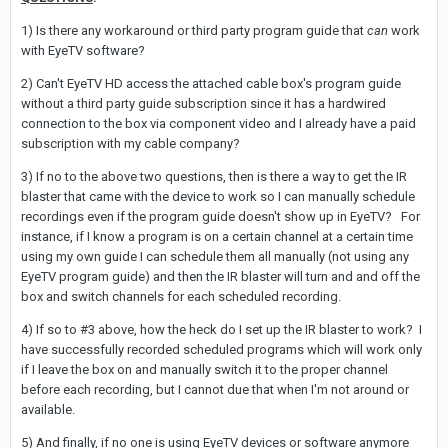
1) Is there any workaround or third party program guide that
can
work
with EyeTV software?
2) Can't EyeTV HD access the attached cable box's program guide
without a third party guide subscription since it has a hardwired
connection to the box via component video and I already have a paid
subscription with my cable company?
3) If no to the above two questions, then is there a way to get the IR
blaster that came with the device to work so I can manually schedule
recordings even if the program guide doesn't show up in EyeTV? For
instance, if I know a program is on a certain channel at a certain time
using my own guide I can schedule them all manually (not using any
EyeTV program guide) and then the IR blaster will turn and and off the
box and switch channels for each scheduled recording.
4) If so to #3 above, how the heck do I set up the IR blaster to work? I
have successfully recorded scheduled programs which will work only
if I leave the box on and manually switch it to the proper channel
before each recording, but I cannot due that when I'm not around or
available.
5) And finally, if no one is using EyeTV devices or software anymore