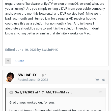
(regardless of hardware or EyeTV version or macOS version) what are
you all using? Are you simply renting a DVR from your cable company
and paying the monthly box rental and DVR service fee? Mine went
bad last month and I turned it in for a regular HD receiver hoping I
could use this as a solution for no monthly fee. And in theory I
absolutely should be able to and it is the solution I needed. I don't
know anything better or similar that definitely works on Mac.
Edited
June 10, 2023
by SWLinPHX
Quote
SWLinPHX
0
Posted
June 10, 2023
On 8/29/2022 at 4:01 AM,
TBinNM
said:
Glad things worked out for you.
I also had trouble finding what guide meant for this step. In case