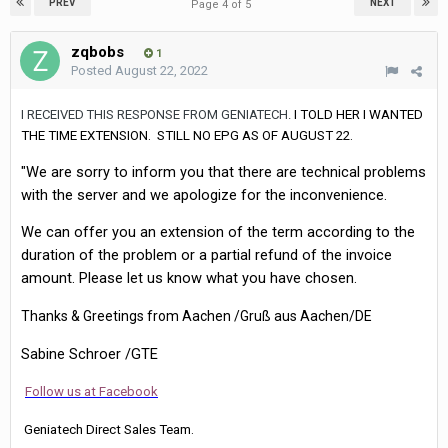
PREV
NEXT
Page 4 of 5
zqbobs
1
Posted
August 22, 2022
I RECEIVED THIS RESPONSE FROM GENIATECH.
I TOLD HER I WANTED
THE TIME EXTENSION. STILL NO EPG AS OF AUGUST 22.
"We are sorry to inform you that there are technical problems
with the server and we apologize for the inconvenience.
We can offer you an extension of the term according to the
duration of the problem or a partial refund of the invoice
amount. Please let us know what you have chosen.
Thanks & Greetings from Aachen /Gruß aus Aachen/DE
Sabine Schroer /GTE
Follow us at Facebook
Geniatech Direct Sales Team.