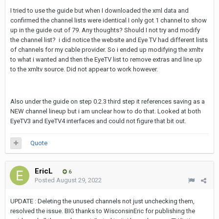
I tried to use the guide but when I downloaded the xml data and
confirmed the channel lists were identical I only got 1 channel to show
up in the guide out of 79. Any thoughts? Should I not try and modify
the channel list? i did notice the website and Eye TV had different lists
of channels for my cable provider. So i ended up modifying the xmltv
to what i wanted and then the EyeTV list to remove extras and line up
to the xmltv source. Did not appear to work however.
Also under the guide on step 0.2.3 third step it references saving as a
NEW channel lineup but i am unclear how to do that. Looked at both
EyeTV3 and EyeTV4 interfaces and could not figure that bit out.
Quote
EricL
6
Posted
August 29, 2022
UPDATE : Deleting the unused channels not just unchecking them,
resolved the issue. BIG thanks to WisconsinEric for publishing the