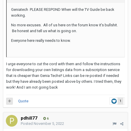
Geniatech PLEASE RESPOND When will the TV Guide be back
working.
No more excuses. All of us here on the forum know it's bullshit.
Be honest and tell us what is going on.
Everyone here really needs to know.
I urge everyone to cut the cord with them and follow the instructions
for downloading your own listings data from a subscription service
that is cheaper than Genia Techs!! Links can be re-posted if needed
but they have already been posted above by others. I tried them, they
work! And I am not going back
Quote
1
pdhill77
6
Posted
November 5, 2022