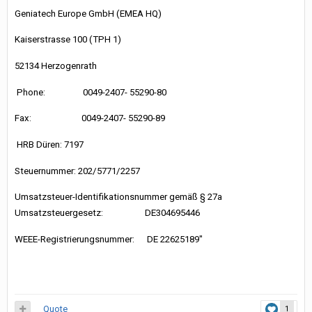
Geniatech Europe GmbH (EMEA HQ)
Kaiserstrasse 100 (TPH 1)
52134 Herzogenrath
Phone: 0049-2407- 55290-80
Fax: 0049-2407- 55290-89
HRB Düren: 7197
Steuernummer: 202/5771/2257
Umsatzsteuer-Identifikationsnummer gemäß § 27a
Umsatzsteuergesetz: DE304695446
WEEE-Registrierungsnummer: DE 22625189"
Quote
1