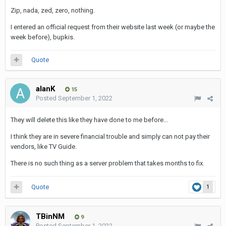
Zip, nada, zed, zero, nothing.
I entered an official request from their website last week (or maybe the
week before), bupkis.
Quote
alanK
15
Posted
September 1, 2022
They will delete this like they have done to me before...
I think they are in severe financial trouble and simply can not pay their
vendors, like TV Guide.
There is no such thing as a server problem that takes months to fix.
Quote
1
TBinNM
9
Posted
September 1, 2022