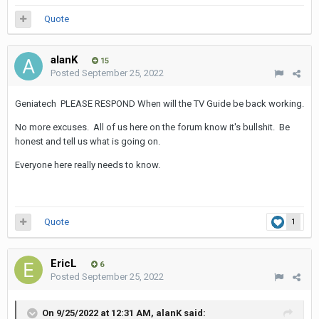
Quote
alanK
15
Posted
September 25, 2022
Geniatech PLEASE RESPOND When will the TV Guide be back working.
No more excuses. All of us here on the forum know it's bullshit. Be
honest and tell us what is going on.
Everyone here really needs to know.
Quote
1
EricL
6
Posted
September 25, 2022
On 9/25/2022 at 12:31 AM,
alanK
said: