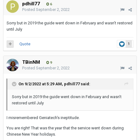
pdhill77
6
Posted
September 2, 2022
Sorry but in 2019 the guide went down in February and wasn’t restored
until July
Quote
1
TBinNM
9
Posted
September 2, 2022
On 9/2/2022 at 5:29 AM,
pdhill77
said:
Sorry but in 2019 the guide went down in February and wasn’t
restored until July
I misremembered Geniatech's ineptitude.
You are right! That was the year that the service went down during
Chinese New Year holidays.