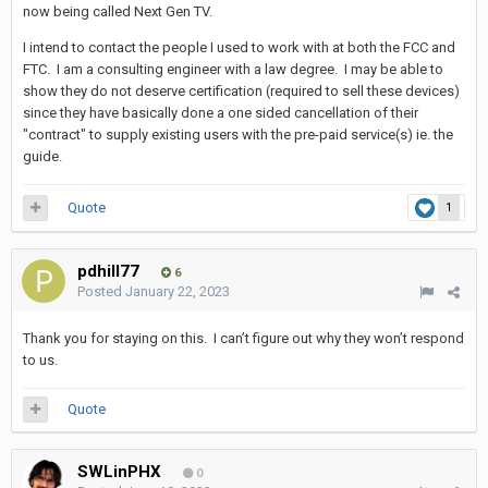
now being called Next Gen TV.
I intend to contact the people I used to work with at both the FCC and
FTC. I am a consulting engineer with a law degree. I may be able to
show they do not deserve certification (required to sell these devices)
since they have basically done a one sided cancellation of their
"contract" to supply existing users with the pre-paid service(s) ie. the
guide.
Quote
1
pdhill77
6
Posted
January 22, 2023
Thank you for staying on this. I can’t figure out why they won’t respond
to us.
Quote
SWLinPHX
0