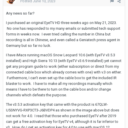
Posted
June 10, 2023
Any news so far?
I purchased an original EyeTV HD three weeks ago on May 21, 2023.
No one has responded to my many emails or submitted tech support
forms in weeks now. I even tried calling the number in China but
recording is all in Chinese, and even called a Geniatech press agent in
Germany but so far no luck.
I have iMacs running macOS Snow Leopard 10.6 (with EyeTV v3.5.3
installed) and High Sierra 10.13 (with EyeTV v3.6.9 installed) yet cannot
get any program guide to work (either subscription or direct from my
connected cable box which already comes with one) with v.3 on either.
Furthermore, I can’t even set up the cable box to get the included IR
blaster to work. I have to make all my recordings manually which
means I have to be there to turn on the cable box and/or change
channels which defeats the purpose.
The v3.5.3 activation key that came with the product is 67QLW-
U5SNYVG-RXP3CT3-J6BVDP4 as shown in the image above but does
not work for 4.0. I read that those who purchased EyeTV after 2019
can get a free activation key for EyeTV v4, although it is far inferior to
v3. How do I get an activation key for 4.0 to use with macOS 12