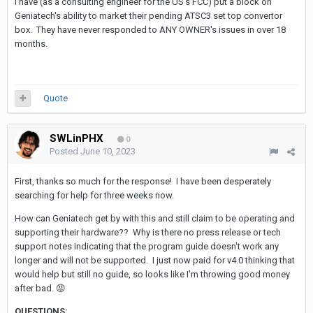
I have (as a consulting engineer for the US's FCC) put a block on
Geniatech's ability to market their pending ATSC3 set top convertor
box. They have never responded to ANY OWNER's issues in over 18
months.
Quote
SWLinPHX
0
Posted
June 10, 2023
First, thanks so much for the response! I have been desperately
searching for help for three weeks now.
How can Geniatech get by with this and still claim to be operating and
supporting their hardware?? Why is there no press release or tech
support notes indicating that the program guide doesn't work any
longer and will not be supported. I just now paid for v4.0 thinking that
would help but still no guide, so looks like I'm throwing good money
after bad.
😡
QUESTIONS
: