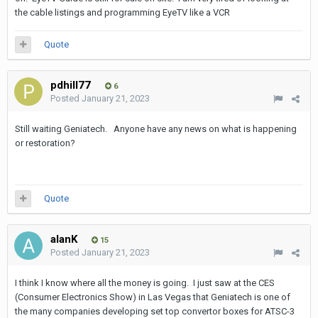
the cable listings and programming EyeTV like a VCR
Quote
pdhill77
6
Posted
January 21, 2023
Still waiting Geniatech. Anyone have any news on what is happening
or restoration?
Quote
alanK
15
Posted
January 21, 2023
I think I know where all the money is going. I just saw at the CES
(Consumer Electronics Show) in Las Vegas that Geniatech is one of
the many companies developing set top convertor boxes for ATSC-3