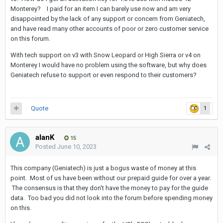
Monterey? I paid for an item I can barely use now and am very
disappointed by the lack of any support or concern from Geniatech,
and have read many other accounts of poor or zero customer service
on this forum.
With tech support on v3 with Snow Leopard or High Sierra or v4 on
Monterey I would have no problem using the software, but why does
Geniatech refuse to support or even respond to their customers?
Quote
1
alanK
15
Posted
June 10, 2023
This company (Geniatech) is just a bogus waste of money at this
point. Most of us have been without our prepaid guide for over a year.
The consensus is that they don't have the money to pay for the guide
data. Too bad you did not look into the forum before spending money
on this.