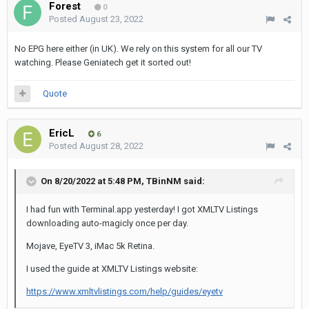
Forest
0
Posted
August 23, 2022
No EPG here either (in UK). We rely on this system for all our TV
watching. Please Geniatech get it sorted out!
Quote
EricL
6
Posted
August 28, 2022
On 8/20/2022 at 5:48 PM,
TBinNM
said:
I had fun with Terminal.app yesterday! I got XMLTV Listings
downloading auto-magicly once per day.
Mojave, EyeTV 3, iMac 5k Retina.
I used the guide at XMLTV Listings website:
https://www.xmltvlistings.com/help/guides/eyetv