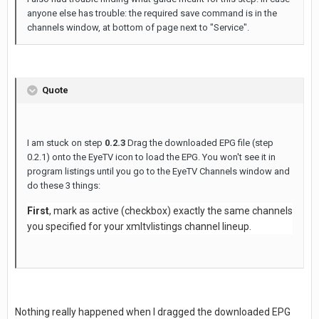
anyone else has trouble: the required save command is in the
channels window, at bottom of page next to "Service".
Quote
I am stuck on step
0.2.3
Drag the downloaded EPG file (step
0.2.1) onto the EyeTV icon to load the EPG. You won't see it in
program listings until you go to the EyeTV Channels window and
do these 3 things:
First
, mark as active (checkbox) exactly the same channels
you specified for your xmltvlistings channel lineup.
Nothing really happened when I dragged the downloaded EPG