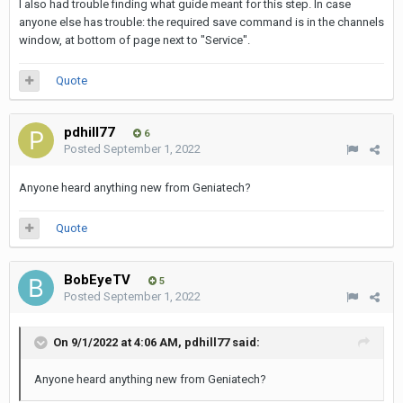
I also had trouble finding what guide meant for this step. In case
anyone else has trouble: the required save command is in the channels
window, at bottom of page next to "Service".
Quote
pdhill77
6
Posted
September 1, 2022
Anyone heard anything new from Geniatech?
Quote
BobEyeTV
5
Posted
September 1, 2022
On 9/1/2022 at 4:06 AM,
pdhill77
said:
Anyone heard anything new from Geniatech?