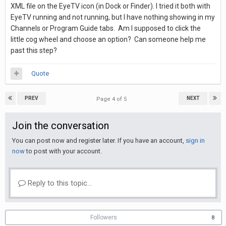
XML file on the EyeTV icon (in Dock or Finder). I tried it both with
EyeTV running and not running, but I have nothing showing in my
Channels or Program Guide tabs. Am I supposed to click the
little cog wheel and choose an option? Can someone help me
past this step?
Quote
PREV
NEXT
Page 4 of 5
Join the conversation
You can post now and register later. If you have an account,
sign in
now
to post with your account.
Reply to this topic...
Followers
8