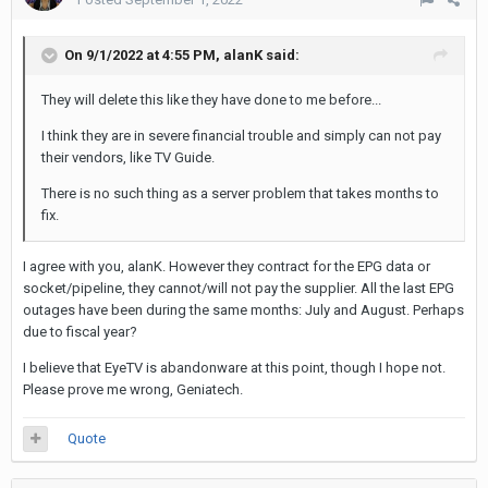
On 9/1/2022 at 4:55 PM,
alanK
said:
They will delete this like they have done to me before...
I think they are in severe financial trouble and simply can not pay
their vendors, like TV Guide.
There is no such thing as a server problem that takes months to
fix.
I agree with you, alanK. However they contract for the EPG data or
socket/pipeline, they cannot/will not pay the supplier. All the last EPG
outages have been during the same months: July and August. Perhaps
due to fiscal year?
I believe that EyeTV is abandonware at this point, though I hope not.
Please prove me wrong, Geniatech.
Quote