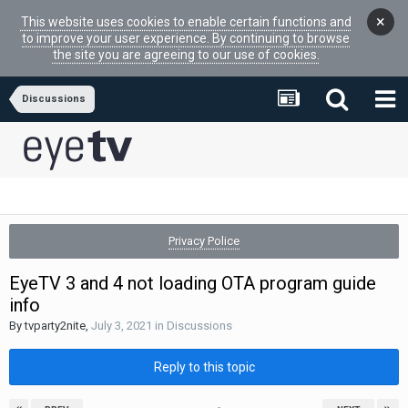
×
This website uses cookies to enable certain functions and
to improve your user experience. By continuing to browse
the site you are agreeing to our use of cookies.
Discussions
Privacy Police
EyeTV 3 and 4 not loading OTA program guide
info
By
tvparty2nite
,
July 3, 2021
in
Discussions
Reply to this topic