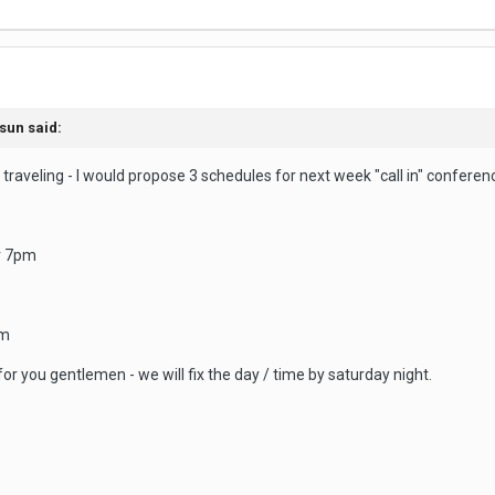
sun
said:
traveling - I would propose 3 schedules for next week "call in" conference
r 7pm
pm
or you gentlemen - we will fix the day / time by saturday night.