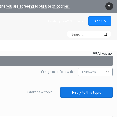
×
ite you are agreeing to our use of cookies.
Sign Up
Existing user? Sign In
All Activity
Sign in to follow this
Followers
10
Start new topic
Reply to this topic