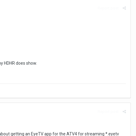
Report post
 my HDHR does show.
Report post
is about getting an EyeTV app for the ATV4 for streaming *.eyetv