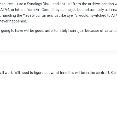
source - I use a Synology Disk - and not just from the archive location 
ATV4, or Infuse from FireCore - they do the job but not as nicely as I i
 handling the *.eyetv containers just like EyeTV would. I switched to AT
 never happened.
re going to have will be good, unfortunately I can't join because of vaca
ill work. Will need to figure out what time this will be in the central US