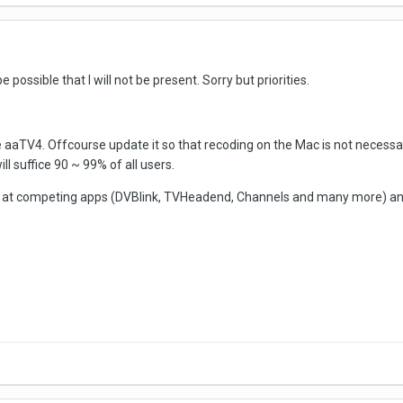
possible that I will not be present. Sorry but priorities.
e aaTV4. Offcourse update it so that recoding on the Mac is not necessa
l suffice 90 ~ 99% of all users.
 at competing apps (DVBlink, TVHeadend, Channels and many more) and 