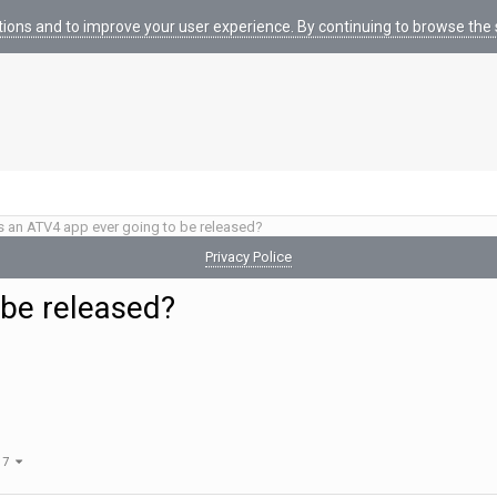
tions and to improve your user experience. By continuing to browse the s
s an ATV4 app ever going to be released?
Privacy Police
 be released?
f 7