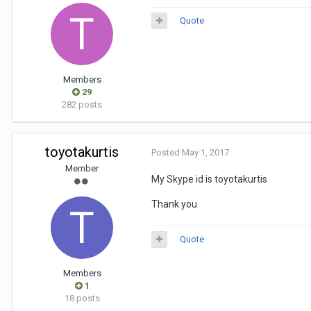
Quote
Members
29
282 posts
toyotakurtis
Posted
May 1, 2017
Member
My Skype id is toyotakurtis
Thank you
Quote
Members
1
18 posts