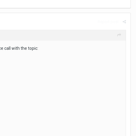
Report post
 call with the topic: