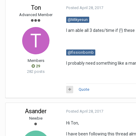
Ton
Posted
April 28, 2017
Advanced Member
@Mikyesun
I am able all 3 dates/time if (!) thes
@fissionbomb
Members
I probably need something like a m
29
282 posts
Quote
Asander
Posted
April 28, 2017
Newbie
Hi Ton,
I have been following this thread al