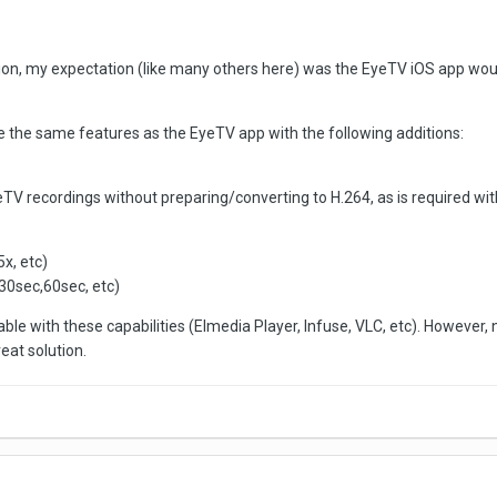
ion, my expectation (like many others here) was the EyeTV iOS app would 
e the same features as the EyeTV app with the following additions:
V recordings without preparing/converting to H.264, as is required wit
x, etc)
30sec,60sec, etc)
ble with these capabilities (Elmedia Player, Infuse, VLC, etc). However, 
eat solution.