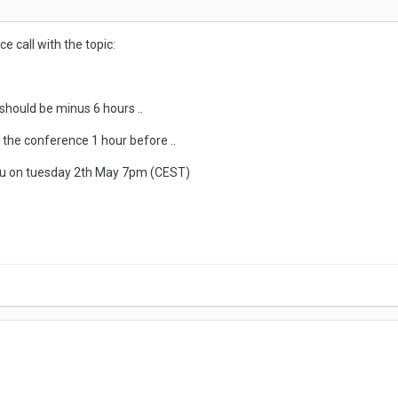
ce call with the topic:
should be minus 6 hours ..
o the conference 1 hour before ..
 you on tuesday 2th May 7pm (CEST)