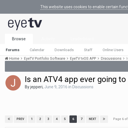
This website uses cookies to enable certain func
Browse
Activity
Leaderboard
Forums
Calendar
Downloads
Staff
Online Users
Home
EyeTV Portfolio Software
EyeTV tvOS APP
Discussions
I
Is an ATV4 app ever going to
By
jepperi
,
June 9, 2016
in
Discussions
Page 6 o
1
2
3
4
5
6
7
PREV
NEXT