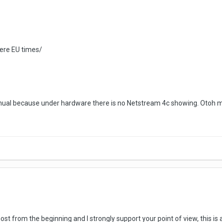
e ere EU times/
anual because under hardware there is no Netstream 4c showing. Otoh
most from the beginning and I strongly support your point of view, this 