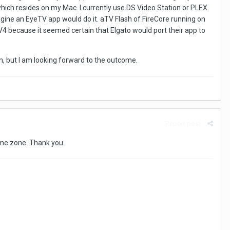
which resides on my Mac. I currently use DS Video Station or PLEX
magine an EyeTV app would do it. aTV Flash of FireCore running on
V4 because it seemed certain that Elgato would port their app to
tion, but I am looking forward to the outcome.
Report post
 time zone. Thank you