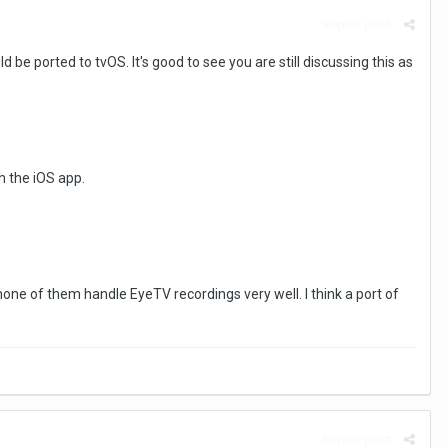
Report post
be ported to tvOS. It's good to see you are still discussing this as
h the iOS app.
none of them handle EyeTV recordings very well. I think a port of
Report post