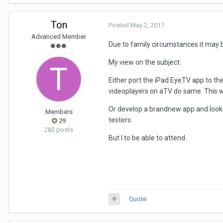
Ton
Posted
May 2, 2017
Advanced Member
Due to family circumstances it may be 
My view on the subject:
Either port the iPad.EyeTV app to th
videoplayers on aTV do same. This wil
Or develop a brandnew app and look
Members
testers.
29
282 posts
But I to be able to attend.
Quote