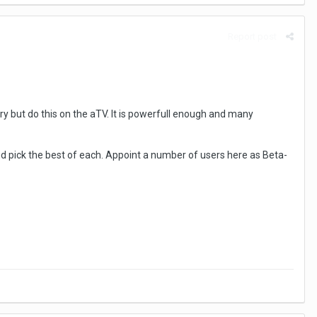
Report post
ry but do this on the aTV. It is powerfull enough and many
pick the best of each. Appoint a number of users here as Beta-