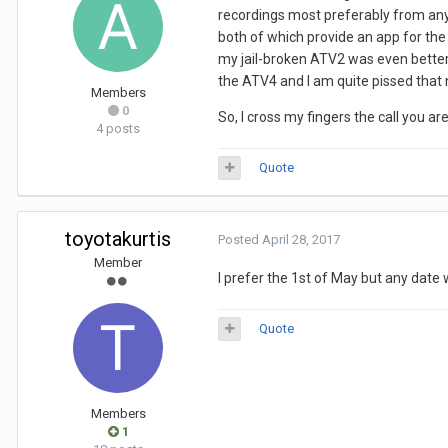
recordings most preferably from any 
both of which provide an app for the 
my jail-broken ATV2 was even better,
the ATV4 and I am quite pissed that
Members
0
So, I cross my fingers the call you a
4 posts
Quote
toyotakurtis
Posted
April 28, 2017
Member
I prefer the 1st of May but any date w
Quote
Members
1