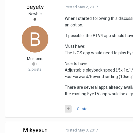
beyetv
Posted
May 2, 2017
Newbie
When I started following this discuss
an option.
If possible, the ATV4 app should hav
Must have:
The tvOS app would need to play EyeT
Members
Nice to have:
0
2 posts
Adjustable playback speed (.5x,1x,1.5
FastForward/Rewind setting (10sec,
There are several apps already availa
the existing EyeTV app would be a gr
Quote
Mikyesun
Posted
May 3, 2017