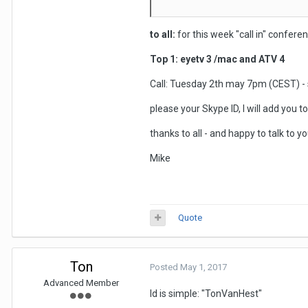
to all:
for this week "call in" conferen
Top 1: eyetv 3 /mac and ATV 4
Call: Tuesday 2th may 7pm (CEST) - 
please your Skype ID, I will add you t
thanks to all - and happy to talk to
Mike
Quote
Ton
Posted
May 1, 2017
Advanced Member
Id is simple: "TonVanHest"