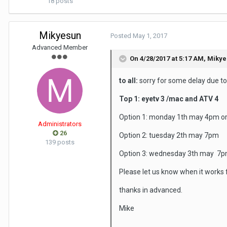
18 posts
Mikyesun
Posted
May 1, 2017
Advanced Member
On 4/28/2017 at 5:17 AM,
Mikye
to all:
sorry for some delay due to 
Top 1: eyetv 3 /mac and ATV 4
Option 1: monday 1th may 4pm o
Administrators
26
Option 2: tuesday 2th may 7pm
139 posts
Option 3: wednesday 3th may 7
Please let us know when it works f
thanks in advanced.
Mike