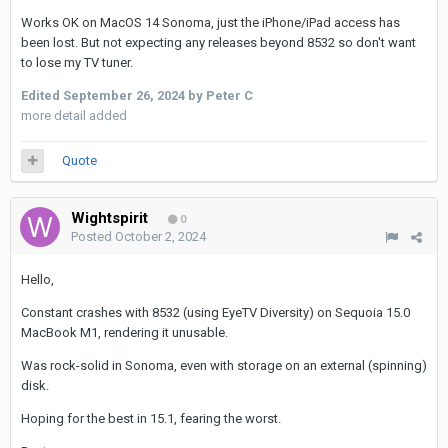
Works OK on MacOS 14 Sonoma, just the iPhone/iPad access has
been lost. But not expecting any releases beyond 8532 so don't want
to lose my TV tuner.
Edited
September 26, 2024
by Peter C
more detail added
Quote
Wightspirit
0
Posted
October 2, 2024
Hello,
Constant crashes with 8532 (using EyeTV Diversity) on Sequoia 15.0
MacBook M1, rendering it unusable.
Was rock-solid in Sonoma, even with storage on an external (spinning)
disk.
Hoping for the best in 15.1, fearing the worst.