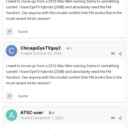
I need to move up from a 2012 Mac Mini running Sierra to something
current. I have EyeTV hybrids (2008) and absolutely need the FM
function. Can anyone with this model confirm that FM works fine in the
most recent 64 bit version?
Quote
ChicagoEyeTVguy2
0
Posted
October 29, 2024
I need to move up from a 2012 Mac Mini running Sierra to something
current. I have EyeTV hybrids (2008) and absolutely need the FM
function. Can anyone with this model confirm that FM works fine in the
most recent 64 bit version?
Quote
ATSC-user
4
Posted
December 1, 2024