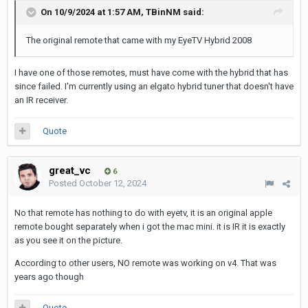
On 10/9/2024 at 1:57 AM,
TBinNM
said:
The original remote that came with my EyeTV Hybrid 200
8
I have one of those remotes, must have come with the hybrid that has
since failed. I'm currently using an elgato hybrid tuner that doesn't have
an IR receiver.
Quote
great_vc
6
Posted
October 12, 2024
No that remote has nothing to do with eyetv, it is an original apple
remote bought separately when i got the mac mini. it is IR it is exactly
as you see it on the picture.
According to other users, NO remote was working on v4. That was
years ago though
Quote