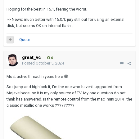
Hoping for the best in 15.1, fearing the worst.
>> News: much better with 15.0.1; jury still out for using an external
disk, but seems OK on internal flash.,;
Quote
great_vc
6
Posted
October 5, 2024
Most active thread in years here
😁
So i jump and highjack it, i'm the one who haven't upgraded from
Mojave because it is my only source of TV. My one question do not
think has answered. Is the remote control from the mac mini 2014 , the
classic metallic one works ?????????