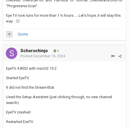
checked "Overscan on" and "Full-size" to "normal", Deinterlace both to
"Progressive Scan".
Eye TV now runs for more than 1 ½ hours .... Let's hope, it will stay this
way...
🙂
Quote
Schorschinjo
1
Posted
December 15, 2024
EyeTV 4 8532 with macOS 15.2:
Started EyeTV
It did not find the Stream4Sat.
Used the Setup-Assistent (just clicking through, no new channel
search)
EyeTV crashed
Restarted ExeTV