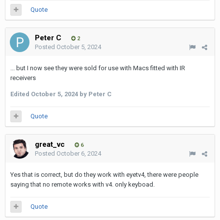
Quote
Peter C
2
Posted
October 5, 2024
... but I now see they were sold for use with Macs fitted with IR
receivers
Edited
October 5, 2024
by Peter C
Quote
great_vc
6
Posted
October 6, 2024
Yes that is correct, but do they work with eyetv4, there were people
saying that no remote works with v4. only keyboad.
Quote