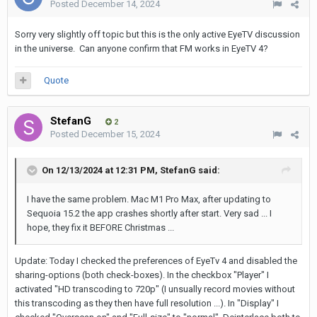
Posted
December 14, 2024
Sorry very slightly off topic but this is the only active EyeTV discussion
in the universe. Can anyone confirm that FM works in EyeTV 4?
Quote
StefanG
2
Posted
December 15, 2024
On 12/13/2024 at 12:31 PM,
StefanG
said:
I have the same problem. Mac M1 Pro Max, after updating to
Sequoia 15.2 the app crashes shortly after start. Very sad ... I
hope, they fix it BEFORE Christmas ...
Update: Today I checked the preferences of EyeTv 4 and disabled the
sharing-options (both check-boxes). In the checkbox "Player" I
activated "HD transcoding to 720p" (I unsually record movies without
this transcoding as they then have full resolution ...). In "Display" I