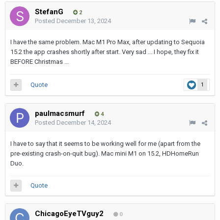
StefanG
2
Posted
December 13, 2024
I have the same problem. Mac M1 Pro Max, after updating to Sequoia
15.2 the app crashes shortly after start. Very sad ... I hope, they fix it
BEFORE Christmas ...
Quote
1
paulmacsmurf
4
Posted
December 14, 2024
I have to say that it seems to be working well for me (apart from the
pre-existing crash-on-quit bug). Mac mini M1 on 15.2, HDHomeRun
Duo.
Quote
ChicagoEyeTVguy2
0