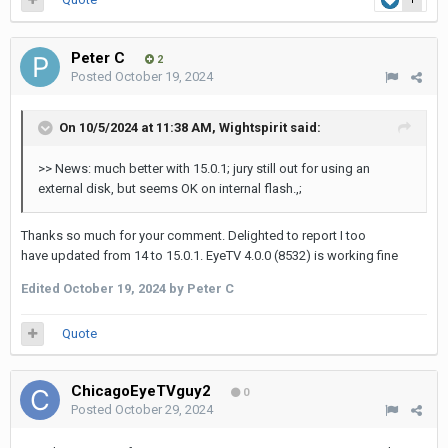
Peter C
2
Posted
October 19, 2024
On 10/5/2024 at 11:38 AM,
Wightspirit
said:
>> News: much better with 15.0.1; jury still out for using an
external disk, but seems OK on internal flash.,;
Thanks so much for your comment. Delighted to report I too
have updated from 14 to 15.0.1. EyeTV 4.0.0 (8532) is working fine
Edited
October 19, 2024
by Peter C
Quote
ChicagoEyeTVguy2
0
Posted
October 29, 2024