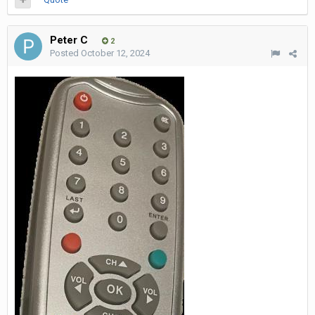
Peter C
2
Posted
October 12, 2024