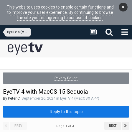
×
This website uses cookies to enable certain functions and
to improve your user experience. By continuing to browse
the site you are agreeing to our use of cookies.
EyeTV 4 (MacOSX APP)
Privacy Police
EyeTV 4 with MacOS 15 Sequoia
By
Peter C
,
September 26, 2024
in
EyeTV 4 (MacOSX APP)
Reply to this topic
PREV
NEXT
Page 1 of 4