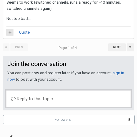
Seems to work (switched channels, runs already for >10 minutes,
switched channels again)
Not too bad...
Quote
PREV
NEXT
Page 1 of 4
Join the conversation
You can post now and register later. If you have an account,
sign in
now
to post with your account.
Reply to this topic...
Followers
8