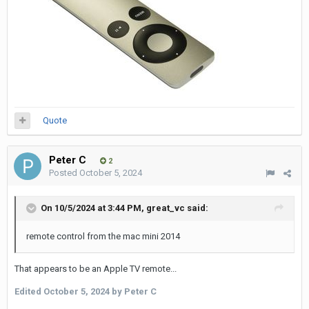
Quote
Peter C
2
Posted
October 5, 2024
On 10/5/2024 at 3:44 PM,
great_vc
said:
remote control from the mac mini 2014
That appears to be an Apple TV remote...
Edited
October 5, 2024
by Peter C