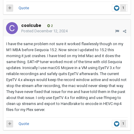
Quote
1
coolcube
2
Posted
December 12, 2024
I have the same problem not sure it worked flawlessly though on my
M1 MBA before Sequoia 15.2. Now since I updated to 15.2 this
morning it just crashes. I have tried on my Intel Mac and it does the
same thing. SAT>IP tuner worked most of the time with old Sequoia
updates. Ironically I use macOS Mojave in a VM using EyeTV 3.x for
reliable recordings and safely quits EyeTV afterwards. The current
EyeTV 4.x always would keep the record window active and would not
stop the stream after recording, the mac would never sleep that way.
They have never fixed that issue for me and have told them in the past
about that issue. I only use EyeTV 4.x for editing and use ffmpeg to
clean up streams and export to Handbrake to encode in HEVC mp4
files for my Plex server.
Quote
1