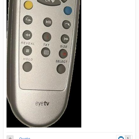
Quote
1