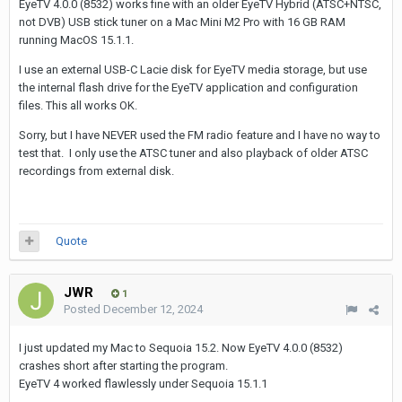
EyeTV 4.0.0 (8532) works fine with an older EyeTV Hybrid (ATSC+NTSC,
not DVB) USB stick tuner on a Mac Mini M2 Pro with 16 GB RAM
running MacOS 15.1.1.
I use an external USB-C Lacie disk for EyeTV media storage, but use
the internal flash drive for the EyeTV application and configuration
files. This all works OK.
Sorry, but I have NEVER used the FM radio feature and I have no way to
test that. I only use the ATSC tuner and also playback of older ATSC
recordings from external disk.
Quote
JWR
1
Posted
December 12, 2024
I just updated my Mac to Sequoia 15.2. Now EyeTV 4.0.0 (8532)
crashes short after starting the program.
EyeTV 4 worked flawlessly under Sequoia 15.1.1