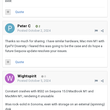
Best.
Quote
Peter C
2
Posted
October 2, 2024
Thanks so much for sharing. I have similar hardware, Mac mini M1 with
EyeTV Diversity. I feared this was going to be the case and do hope a
future Sequoia update resolves your issues.
Quote
Wightspirit
0
Posted
October 5, 2024
Constant crashes with 8532 on Sequoia 15.0 MacBook M1 and
MacMini M1, rendering it unusable.
Was rock-solid in Sonoma, even with storage on an external (spinning)
disk.