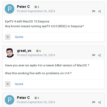
Peter C
2
Posted
September 26, 2024
EyeTV 4 with MacOS 15 Sequoia
Any known issues running eyeTV 4.0.0 (8532) in Sequoia?
Quote
great_vc
6
Posted
September 26, 2024
Have you ever run eyetv 4 in a newer 64bit version of MacOS ?
Was this working fine with no problems on v14 ?
Quote
Peter C
2
Posted
September 26, 2024