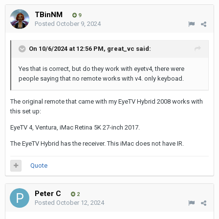
TBinNM
9
Posted
October 9, 2024
On 10/6/2024 at 12:56 PM,
great_vc
said:
Yes that is correct, but do they work with eyetv4, there were
people saying that no remote works with v4. only keyboad.
The original remote that came with my EyeTV Hybrid 2008 works with
this set up:
EyeTV 4, Ventura, iMac Retina 5K 27-inch 2017.
The EyeTV Hybrid has the receiver. This iMac does not have IR.
Quote
Peter C
2
Posted
October 12, 2024